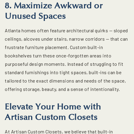
8. Maximize Awkward or
Unused Spaces
Atlanta homes often feature architectural quirks — sloped
ceilings, alcoves under stairs, narrow corridors — that can
frustrate furniture placement.
Custom built-in
bookshelves
turn these once-forgotten areas into
purposeful design moments. Instead of struggling to fit
standard furnishings into tight spaces, built-ins can be
tailored to the exact dimensions and needs of the space,
offering storage, beauty, and a sense of intentionality.
Elevate Your Home with
Artisan Custom Closets
At Artisan Custom Closets, we believe that
built-in