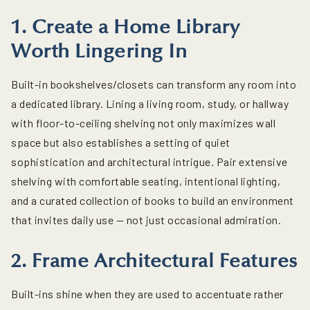
1. Create a Home Library
Worth Lingering In
Built-in bookshelves/closets
can transform any room into
a dedicated library. Lining a living room, study, or hallway
with floor-to-ceiling shelving not only maximizes wall
space but also establishes a setting of quiet
sophistication and architectural intrigue. Pair extensive
shelving with comfortable seating, intentional lighting,
and a curated collection of books to build an environment
that invites daily use — not just occasional admiration.
2. Frame Architectural Features
Built-ins shine when they are used to accentuate rather