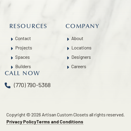
RESOURCES
COMPANY
Contact
About
Projects
Locations
Spaces
Designers
Builders
Careers
CALL NOW
(770) 790-5368
Copyright © 2026 Artisan Custom Closets all rights reserved.
Privacy Policy
Terms and Conditions