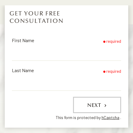
GET YOUR FREE
CONSULTATION
First Name
required
Last Name
required
NEXT
This form is protected by
hCaptcha
.