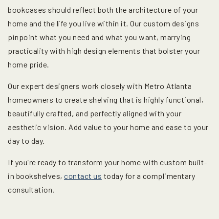
bookcases
should reflect both the architecture of your
home and the life you live within it. Our custom designs
pinpoint what you need and what you want, marrying
practicality with high design elements that bolster your
home pride.
Our expert designers work closely with Metro Atlanta
homeowners to create shelving that is highly functional,
beautifully crafted, and perfectly aligned with your
aesthetic vision. Add value to your home and ease to your
day to day.
If you're ready to transform your home with custom built-
in bookshelves,
contact us
today for a complimentary
consultation.