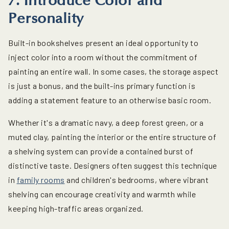
7. Introduce Color and
Personality
Built-in bookshelves present an ideal opportunity to
inject color into a room without the commitment of
painting an entire wall. In some cases, the storage aspect
is just a bonus, and the built-ins primary function is
adding a statement feature to an otherwise basic room.
Whether it's a dramatic navy, a deep forest green, or a
muted clay, painting the interior or the entire structure of
a shelving system can provide a contained burst of
distinctive taste. Designers often suggest this technique
in
family rooms
and children's bedrooms, where vibrant
shelving can encourage creativity and warmth while
keeping high-traffic areas organized.