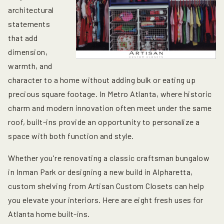
architectural
statements
that add
dimension,
warmth, and
character to a home without adding bulk or eating up
precious square footage. In Metro Atlanta, where historic
charm and modern innovation often meet under the same
roof, built-ins provide an opportunity to personalize a
space with both function and style.
Whether you're renovating a classic craftsman bungalow
in Inman Park or designing a new build in Alpharetta,
custom shelving from Artisan Custom Closets can help
you elevate your interiors. Here are eight fresh uses for
Atlanta home built-ins
.