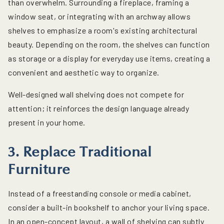
than overwhelm. Surrounding a fireplace, framing a
window seat, or integrating with an archway allows
shelves to emphasize a room's existing architectural
beauty. Depending on the room, the shelves can function
as storage or a display for everyday use items, creating a
convenient and aesthetic way to organize.
Well-designed wall shelving does not compete for
attention; it reinforces the design language already
present in your home.
3. Replace Traditional
Furniture
Instead of a freestanding console or media cabinet,
consider a built-in bookshelf to anchor your living space.
In an open-concept layout, a wall of shelving can subtly