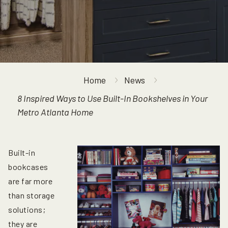
Home
News
8 Inspired Ways to Use Built-In Bookshelves in Your
Metro Atlanta Home
Built-in
bookcases
are far more
than storage
solutions;
they are