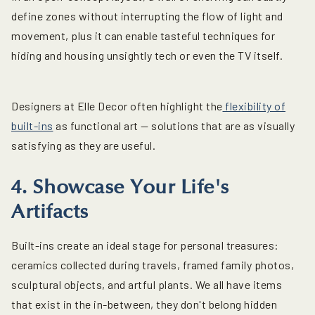
define zones without interrupting the flow of light and
movement, plus it can enable tasteful techniques for
hiding and housing unsightly tech or even the TV itself.
Designers at Elle Decor often highlight the
flexibility of
built-ins
as functional art — solutions that are as visually
satisfying as they are useful.
4. Showcase Your Life's
Artifacts
Built-ins create an ideal stage for personal treasures:
ceramics collected during travels, framed family photos,
sculptural objects, and artful plants. We all have items
that exist in the in-between, they don't belong hidden