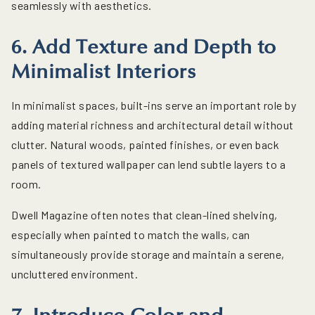
seamlessly with aesthetics.
6. Add Texture and Depth to
Minimalist Interiors
In minimalist spaces, built-ins serve an important role by
adding material richness and architectural detail without
clutter. Natural woods, painted finishes, or even back
panels of textured wallpaper can lend subtle layers to a
room.
Dwell Magazine often notes that clean-lined shelving,
especially when painted to match the walls, can
simultaneously provide storage and maintain a serene,
uncluttered environment.