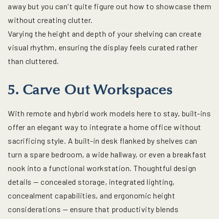
away but you can't quite figure out how to showcase them
without creating clutter.
Varying the height and depth of your shelving can create
visual rhythm, ensuring the display feels curated rather
than cluttered.
5. Carve Out Workspaces
With remote and hybrid work models here to stay, built-ins
offer an elegant way to integrate a home office without
sacrificing style. A built-in desk flanked by shelves can
turn a spare bedroom, a wide hallway, or even a breakfast
nook into a functional workstation. Thoughtful design
details — concealed storage, integrated lighting,
concealment capabilities, and ergonomic height
considerations — ensure that productivity blends