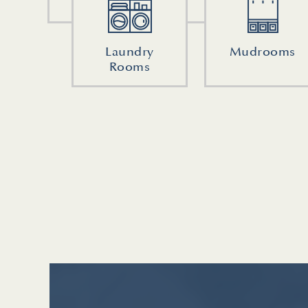
Laundry
Mudrooms
Rooms