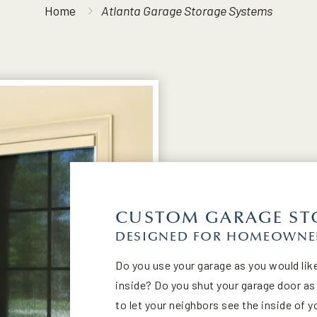
Home
Atlanta Garage Storage Systems
CUSTOM GARAGE ST
DESIGNED FOR HOMEOWNER
Do you use your garage as you would like
inside? Do you shut your garage door a
to let your neighbors see the inside of