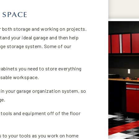
 SPACE
or both storage and working on projects.
tand your ideal garage and then help
ge storage system. Some of our
cabinets you need to store everything
 usable workspace.
n your garage organization system, so
ge.
 tools and equipment off of the floor
 to your tools as you work on home