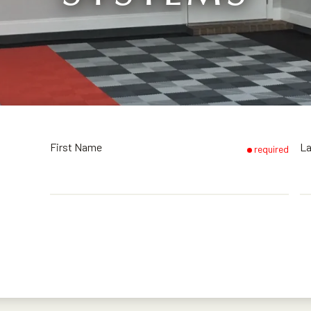
First Name
L
required