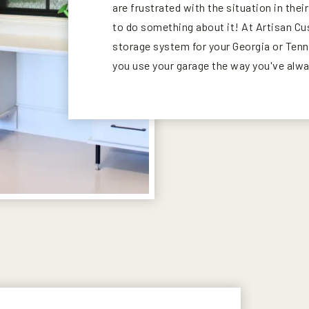
are frustrated with the situation in thei
to do something about it! At Artisan C
storage system for your Georgia or Tenne
you use your garage the way you've alw