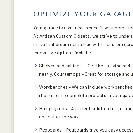
OPTIMIZE YOUR GARAGE
Your garage is a valuable space in your home f
At Artisan Custom Closets, we strive to unders
make that dream come true with a custom gara
innovative options include:
Shelves and cabinets - Get the shelving and 
neatly. Countertops - Great for storage and
Workbenches - We can include workbenches i
it's easier to complete projects in your gara
Hanging rods - A perfect solution for getting
and out of the way.
Pegboards - Pegboards give you easy access