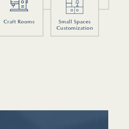
Craft Rooms
Small Spaces
Customization