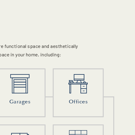
e functional space and aesthetically
pace in your home, including:
Garages
Offices