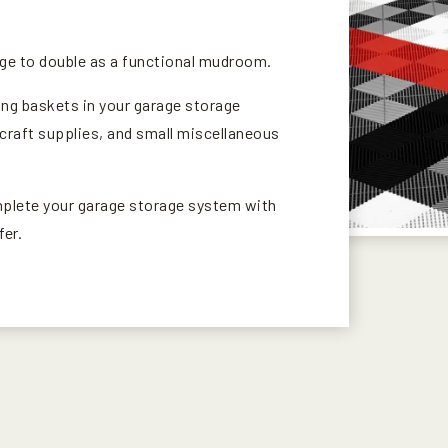
age to double as a functional mudroom.
ing baskets in your garage storage
craft supplies, and small miscellaneous
mplete your garage storage system with
fer.