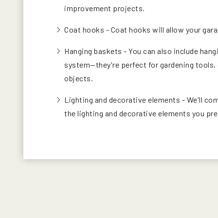
improvement projects.
Coat hooks - Coat hooks will allow your gar
Hanging baskets - You can also include hang
system—they're perfect for gardening tools, 
objects.
Lighting and decorative elements - We'll co
the lighting and decorative elements you pre