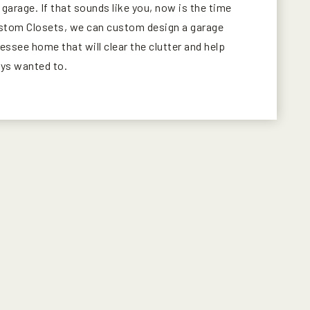
r garage. If that sounds like you, now is the time
ustom Closets, we can custom design a garage
ssee home that will clear the clutter and help
ays wanted to.