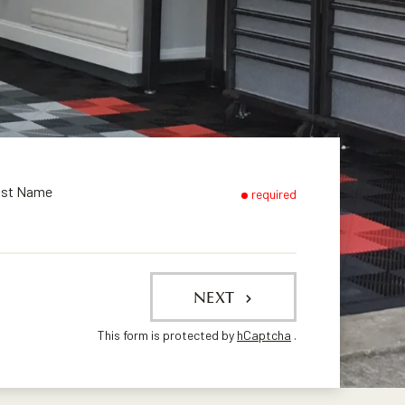
ast Name
required
NEXT
This form is protected by
hCaptcha
.