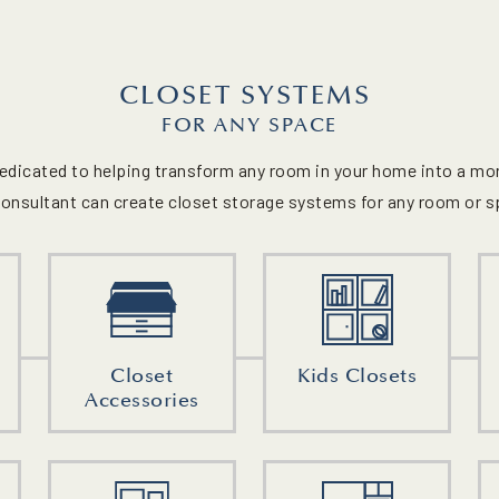
CLOSET SYSTEMS
FOR ANY SPACE
edicated to helping transform any room in your home into a mor
onsultant can create closet storage systems for any room or s
Closet
Kids Closets
Accessories