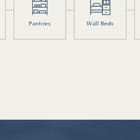
Pantries
Wall Beds