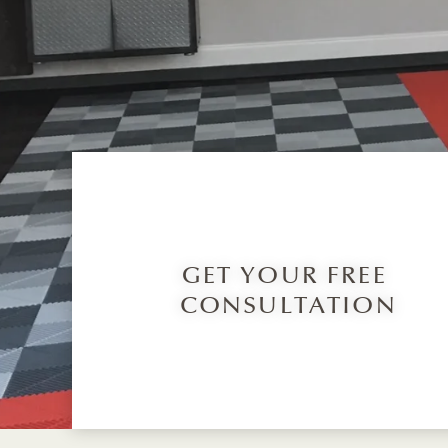
GET YOUR FREE
CONSULTATION