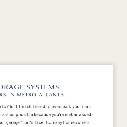
ORAGE SYSTEMS
S IN METRO ATLANTA
 to? Is it too cluttered to even park your cars
s fast as possible because you're embarrassed
 your garage? Let's face it...many homeowners