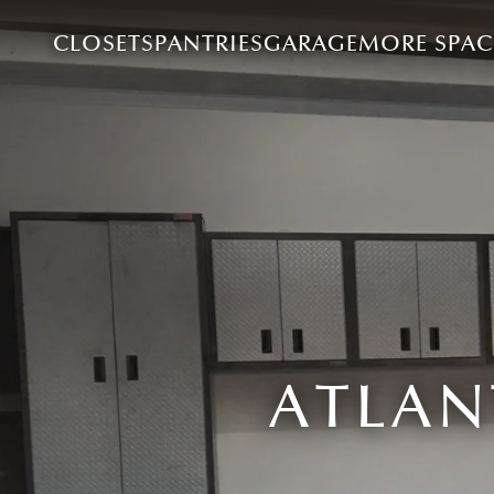
CLOSETS
PANTRIES
GARAGE
MORE SPAC
ATLAN