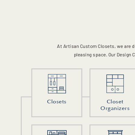
At Artisan Custom Closets, we are d
pleasing space. Our Design C
Closets
Closet
Organizers