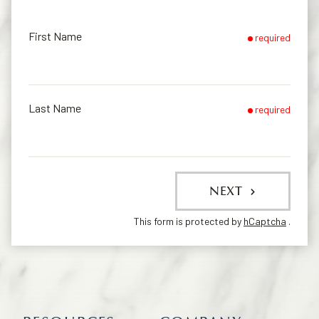
First Name
required
Last Name
required
NEXT
This form is protected by
hCaptcha
.