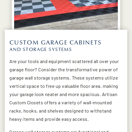
CUSTOM GARAGE CABINETS
AND STORAGE SYSTEMS
Are your tools and equipment scattered all over your
garage floor? Consider the transformative power of
garage wall storage systems. These systems utilize
vertical space to free up valuable floor area, making
your garage look neater and more spacious. Artisan
Custom Closets offers a variety of wall-mounted
racks, hooks, and shelves designed to withstand
heavy items and provide easy access.
Garage wall storage systems are functional and