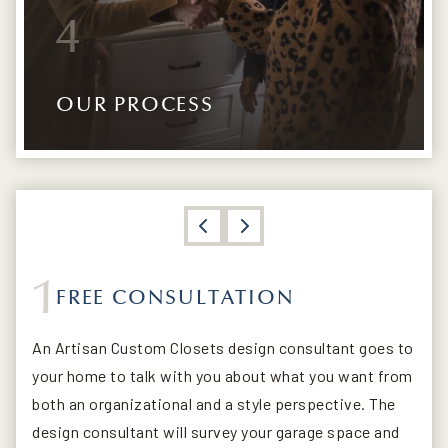
4
OUR PROCESS
1
FREE CONSULTATION
CUSTOMIZED CAD 3D DESIGNS
PREPARATION AND PAINT
INSTALLATION
An Artisan Custom Closets design consultant goes to
your home to talk with you about what you want from
both an organizational and a style perspective. The
design consultant will survey your garage space and