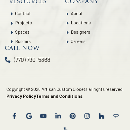
RESOURCES
COMPANY
Contact
About
Projects
Locations
Spaces
Designers
Builders
Careers
CALL NOW
(770) 790-5368
Copyright © 2026 Artisan Custom Closets all rights reserved.
Privacy Policy
Terms and Conditions