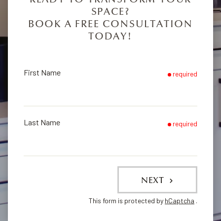
SPACE?
BOOK A FREE CONSULTATION
TODAY!
First Name
required
Last Name
required
NEXT
This form is protected by
hCaptcha
.