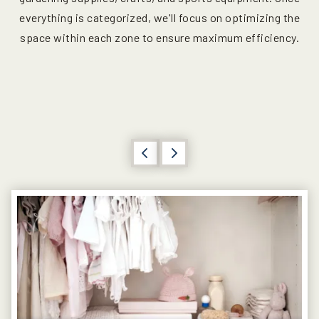
everything is categorized, we'll focus on optimizing the
space within each zone to ensure maximum efficiency.
Previous
Next