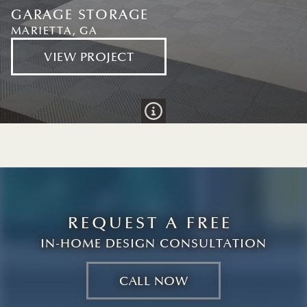
GARAGE STORAGE
MARIETTA, GA
VIEW PROJECT
info
GARAGE STORAGE
MARIETTA, GA
VIEW PROJECT
REQUEST A FREE
IN-HOME DESIGN CONSULTATION
CALL NOW