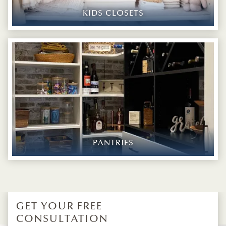
KIDS CLOSETS
PANTRIES
GET YOUR FREE
CONSULTATION