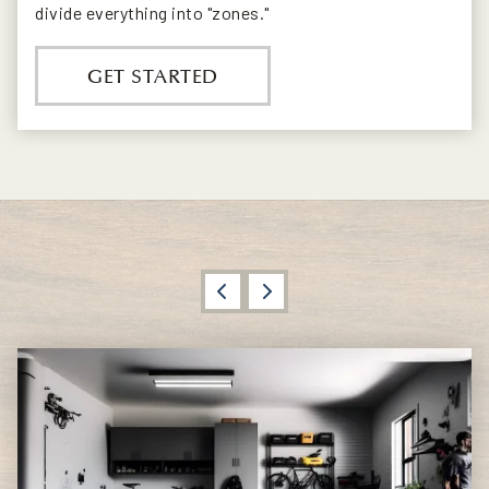
divide everything into "zones."
GET STARTED