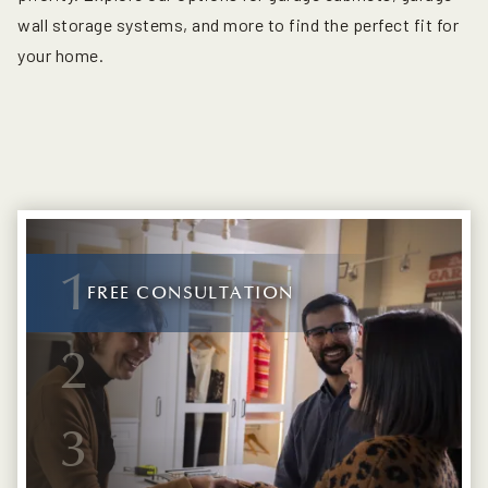
wall storage systems, and more to find the perfect fit for
your home.
1
FREE CONSULTATION
2
3