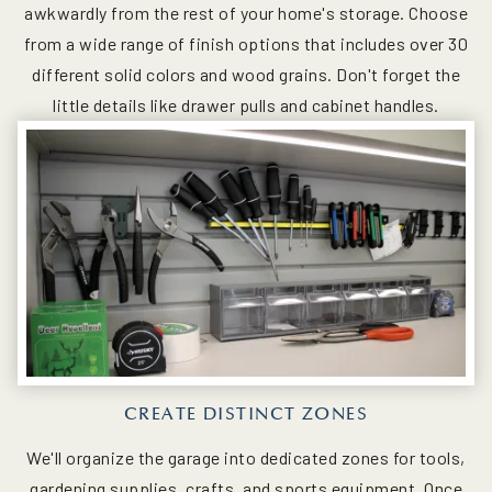
awkwardly from the rest of your home's storage. Choose
from a wide range of finish options that includes over 30
different solid colors and wood grains. Don't forget the
little details like drawer pulls and cabinet handles.
CREATE DISTINCT ZONES
We'll organize the garage into dedicated zones for tools,
gardening supplies, crafts, and sports equipment. Once