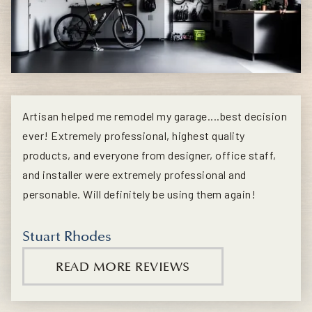
Artisan helped me remodel my garage....best decision
ever! Extremely professional, highest quality
products, and everyone from designer, office staff,
and installer were extremely professional and
personable. Will definitely be using them again!
Stuart Rhodes
READ MORE REVIEWS