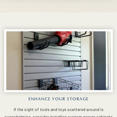
ENHANCE YOUR STORAGE
If the sight of tools and toys scattered around is
overwhelming, consider installing custom garage cabinets