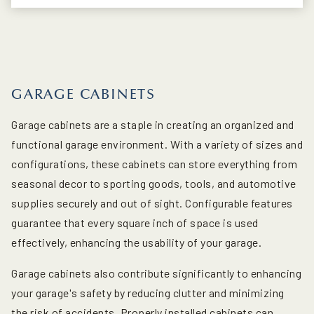
GARAGE CABINETS
Garage cabinets are a staple in creating an organized and
functional garage environment. With a variety of sizes and
configurations, these cabinets can store everything from
seasonal decor to sporting goods, tools, and automotive
supplies securely and out of sight. Configurable features
guarantee that every square inch of space is used
effectively, enhancing the usability of your garage.
Garage cabinets also contribute significantly to enhancing
your garage's safety by reducing clutter and minimizing
the risk of accidents. Properly installed cabinets can