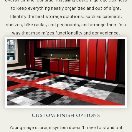
to keep everything neatly organized and out of sight.
Identify the best storage solutions, such as cabinets,
shelves, bike racks, and pegboards, and arrange them in a
way that maximizes functionality and convenience.
CUSTOM FINISH OPTIONS
Your garage storage system doesn't have to stand out