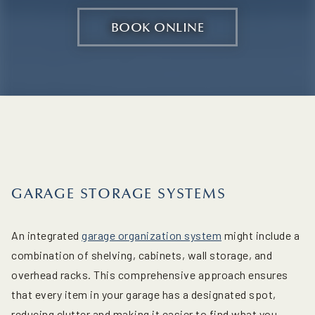
BOOK ONLINE
GARAGE STORAGE SYSTEMS
An integrated
garage organization system
might include a
combination of shelving, cabinets, wall storage, and
overhead racks. This comprehensive approach ensures
that every item in your garage has a designated spot,
reducing clutter and making it easier to find what you