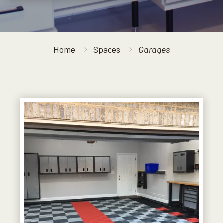
Home
Spaces
Garages