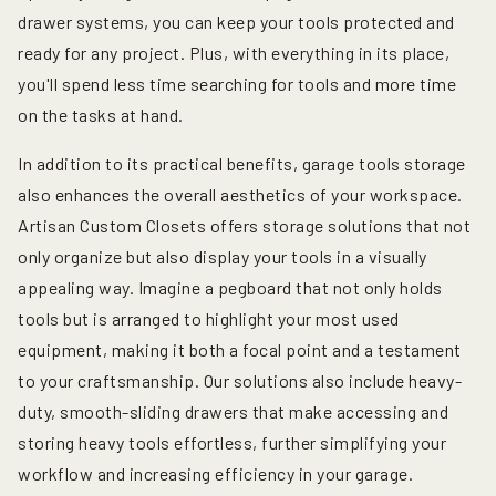
drawer systems, you can keep your tools protected and
ready for any project. Plus, with everything in its place,
you'll spend less time searching for tools and more time
on the tasks at hand.
In addition to its practical benefits, garage tools storage
also enhances the overall aesthetics of your workspace.
Artisan Custom Closets offers storage solutions that not
only organize but also display your tools in a visually
appealing way. Imagine a pegboard that not only holds
tools but is arranged to highlight your most used
equipment, making it both a focal point and a testament
to your craftsmanship. Our solutions also include heavy-
duty, smooth-sliding drawers that make accessing and
storing heavy tools effortless, further simplifying your
workflow and increasing efficiency in your garage.