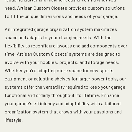
need. Artisan Custom Closets provides custom solutions
to fit the unique dimensions and needs of your garage.
An integrated garage organization system maximizes
space and adapts to your changing needs. With the
flexibility to reconfigure layouts and add components over
time, Artisan Custom Closets' systems are designed to
evolve with your hobbies, projects, and storage needs.
Whether you're adapting more space for new sports
equipment or adjusting shelves for larger power tools, our
systems offer the versatility required to keep your garage
functional and orderly throughout its lifetime. Enhance
your garage's efficiency and adaptability with a tailored
organization system that grows with your passions and
lifestyle.