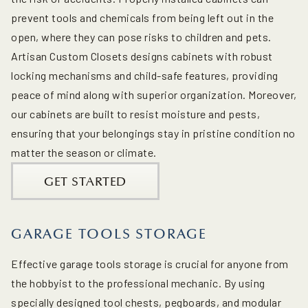
prevent tools and chemicals from being left out in the
open, where they can pose risks to children and pets.
Artisan Custom Closets designs cabinets with robust
locking mechanisms and child-safe features, providing
peace of mind along with superior organization. Moreover,
our cabinets are built to resist moisture and pests,
ensuring that your belongings stay in pristine condition no
matter the season or climate.
GET STARTED
GARAGE TOOLS STORAGE
Effective garage tools storage is crucial for anyone from
the hobbyist to the professional mechanic. By using
specially designed tool chests, pegboards, and modular