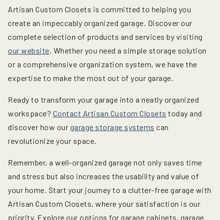
Artisan Custom Closets is committed to helping you
create an impeccably organized garage. Discover our
complete selection of products and services by visiting
our website
. Whether you need a simple storage solution
or a comprehensive organization system, we have the
expertise to make the most out of your garage.
Ready to transform your garage into a neatly organized
workspace?
Contact Artisan Custom Closets
today and
discover how our
garage storage systems
can
revolutionize your space.
Remember, a well-organized garage not only saves time
and stress but also increases the usability and value of
your home. Start your journey to a clutter-free garage with
Artisan Custom Closets, where your satisfaction is our
priority. Explore our options for garage cabinets, garage