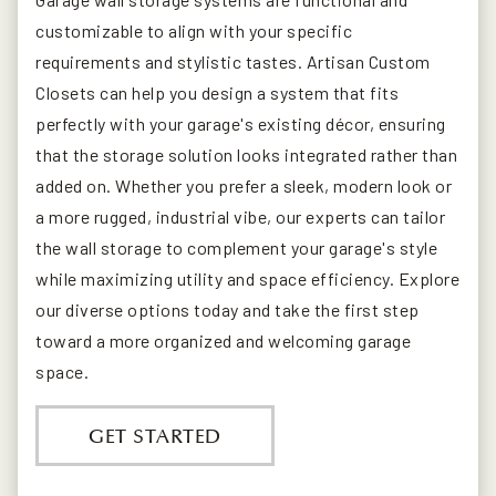
customizable to align with your specific
requirements and stylistic tastes. Artisan Custom
Closets can help you design a system that fits
perfectly with your garage's existing décor, ensuring
that the storage solution looks integrated rather than
added on. Whether you prefer a sleek, modern look or
a more rugged, industrial vibe, our experts can tailor
the wall storage to complement your garage's style
while maximizing utility and space efficiency. Explore
our diverse options today and take the first step
toward a more organized and welcoming garage
space.
GET STARTED