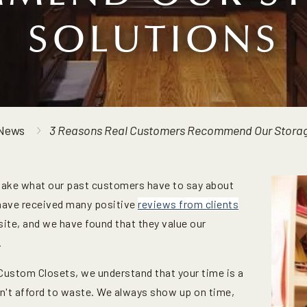
SOLUTIONS
News
3 Reasons Real Customers Recommend Our Storag
take what our past customers have to say about
 have received many positive
reviews from clients
site, and we have found that they value our
.
Custom Closets, we understand that your time is a
an't afford to waste. We always show up on time,