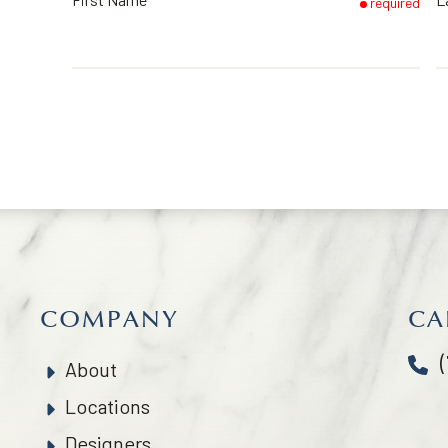
required
COMPANY
CA
About
Locations
Designers