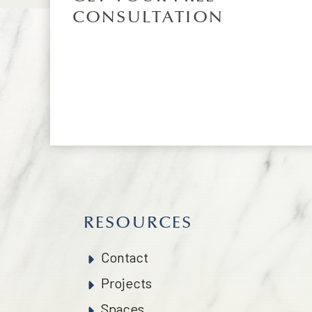
CONSULTATION
RESOURCES
Contact
Projects
Spaces