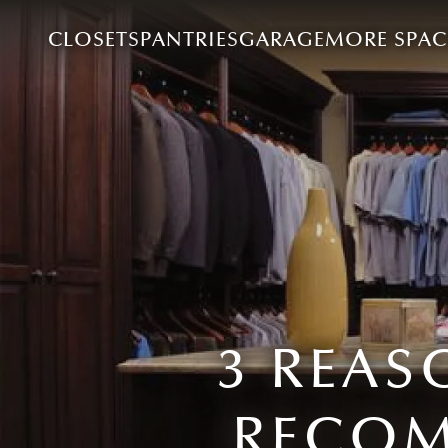
CLOSETS
PANTRIES
GARAGE
MORE SPAC
3 REAS
RECOM