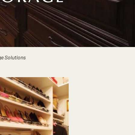
e Solutions