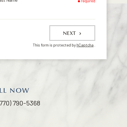
required
NEXT
This form is protected by
hCaptcha
.
LL NOW
(770) 790-5368