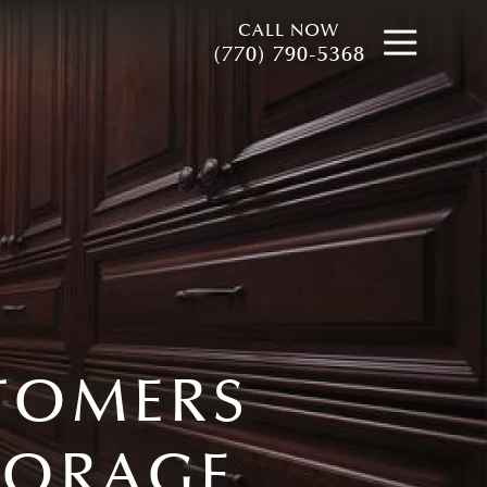
CALL NOW
Open
(770) 790-5368
STOMERS
TORAGE