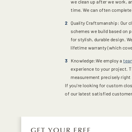
we clean up after we work, an
time. We can often complete i
Quality Craftsmanship: Our cl
schemes we build based on pr
for stylish, durable design. 
lifetime warranty (which cov
Knowledge:We employ a
tea
experience to your project. 
measurement precisely right a
If you're looking for custom cl
of our latest satisfied custome
GET YOUR FREE