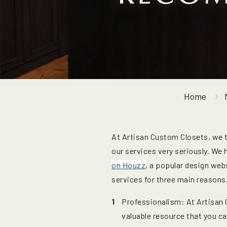
Home
At Artisan Custom Closets, we 
our services very seriously. We
on Houzz
, a popular design web
services for three main reasons
Professionalism: At Artisan 
valuable resource that you c