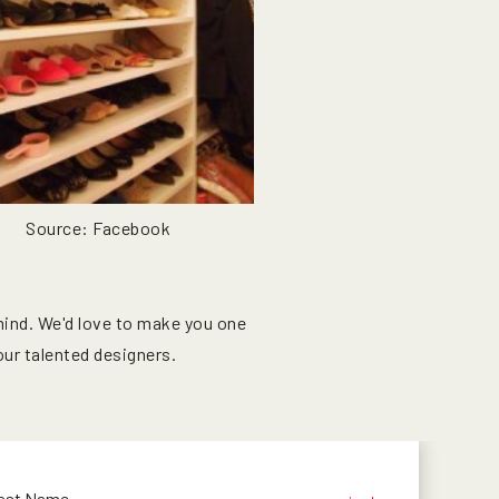
Source: Facebook
mind. We'd love to make you one
ur talented designers.
ast Name