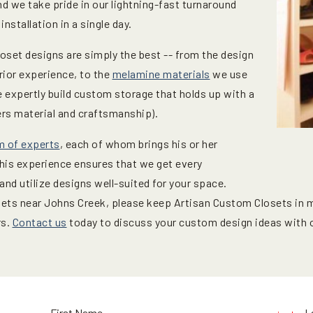
d we take pride in our lightning-fast turnaround
nstallation in a single day.
oset designs are simply the best -- from the design
ior experience, to the
melamine materials
we use
We expertly build custom storage that holds up with a
ers material and craftsmanship).
m of experts
, each of whom brings his or her
This experience ensures that we get every
nd utilize designs well-suited for your space.
osets near Johns Creek, please keep Artisan Custom Closets in 
rs.
Contact us
today to discuss your custom design ideas with o
First Name
L