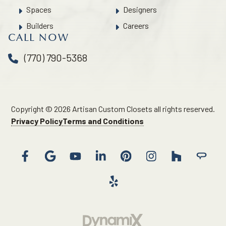
Spaces
Designers
Builders
Careers
CALL NOW
(770) 790-5368
Copyright © 2026 Artisan Custom Closets all rights reserved.
Privacy Policy
Terms and Conditions