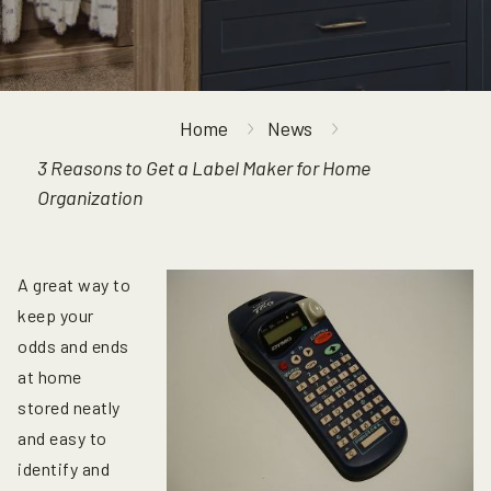
Home
News
3 Reasons to Get a Label Maker for Home
Organization
A great way to
keep your
odds and ends
at home
stored neatly
and easy to
identify and