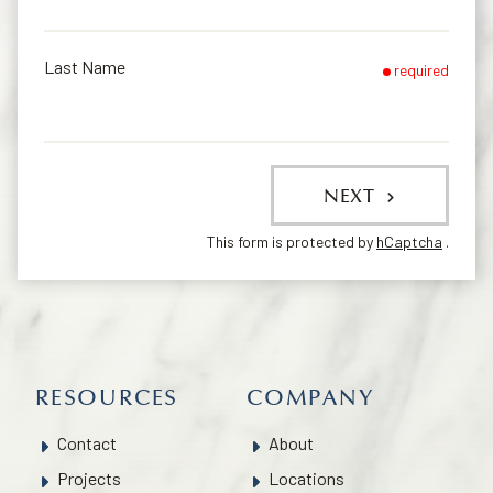
Last Name
required
NEXT
This form is protected by
hCaptcha
.
RESOURCES
COMPANY
Contact
About
Projects
Locations