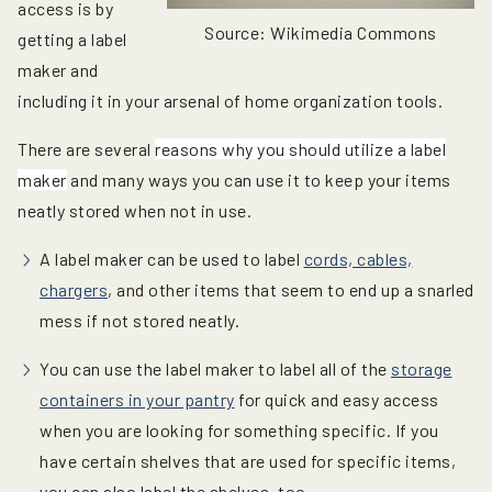
access is by
Source: Wikimedia Commons
getting a label
maker and
including it in your arsenal of home organization tools.
There are several
reasons why you should utilize a label
maker
and many ways you can use it to keep your items
neatly stored when not in use.
A label maker can be used to label
cords, cables,
chargers
, and other items that seem to end up a snarled
mess if not stored neatly.
You can use the label maker to label all of the
storage
containers in your pantry
for quick and easy access
when you are looking for something specific. If you
have certain shelves that are used for specific items,
you can also label the shelves, too.