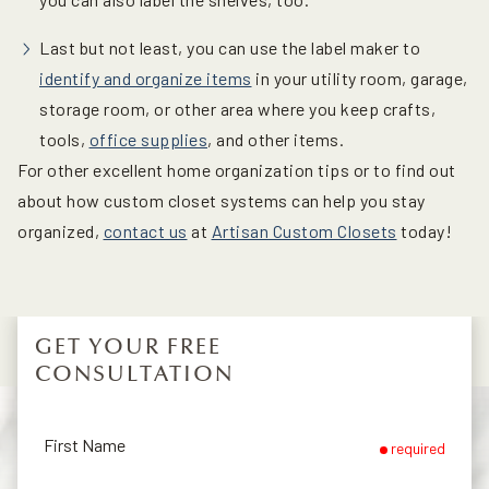
Last but not least, you can use the label maker to
identify and organize items
in your utility room, garage,
storage room, or other area where you keep crafts,
tools,
office supplies
, and other items.
For other excellent home organization tips or to find out
about how custom closet systems can help you stay
organized,
contact us
at
Artisan Custom Closets
today!
GET YOUR FREE
CONSULTATION
First Name
required