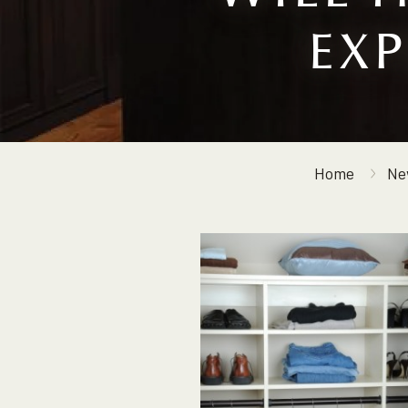
EX
Home
Ne