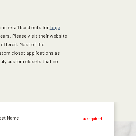
g retail build outs for
large
ars. Please visit their website
 offered. Most of the
stom closet applications as
ruly custom closets that no
ast Name
required