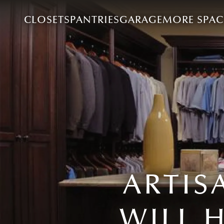
CLOSETS
PANTRIES
GARAGE
MORE SPAC
ARTIS
WILL 