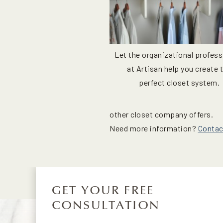
Let the organizational profess
at Artisan help you create 
perfect closet system.
other closet company offers.
Need more information?
Contac
GET YOUR FREE
CONSULTATION