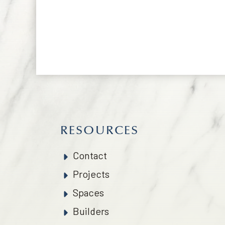
RESOURCES
Contact
Projects
Spaces
Builders