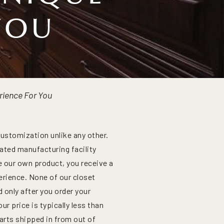
YOU
rience For You
customization unlike any other.
ated manufacturing facility
e our own product, you receive a
erience. None of our closet
 only after you order your
r price is typically less than
arts shipped in from out of