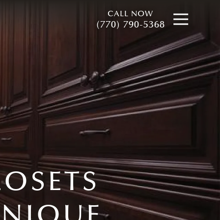
CALL NOW
Open
(770) 790-5368
LOSETS
UNIQUE