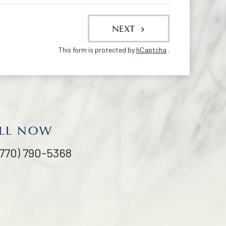
NEXT
This form is protected by
hCaptcha
.
LL NOW
(770) 790-5368