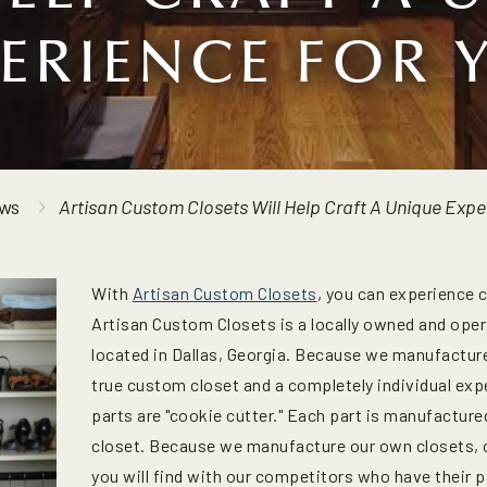
PERIENCE FOR 
ws
Artisan Custom Closets Will Help Craft A Unique Expe
With
Artisan Custom Closets
, you can experience 
Artisan Custom Closets is a locally owned and oper
located in Dallas, Georgia. Because we manufactur
true custom closet and a completely individual exp
parts are "cookie cutter." Each part is manufactured
closet. Because we manufacture our own closets, ou
you will find with our competitors who have their p