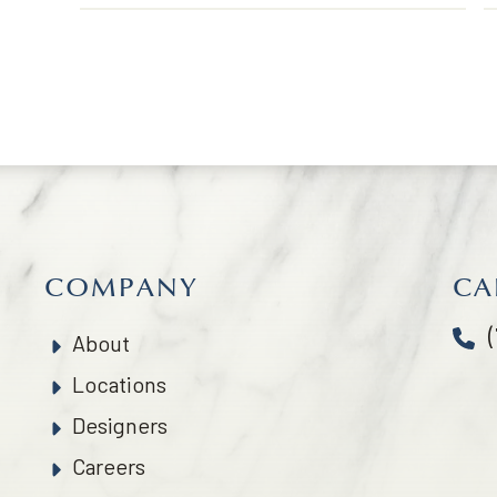
COMPANY
CA
About
Locations
Designers
Careers