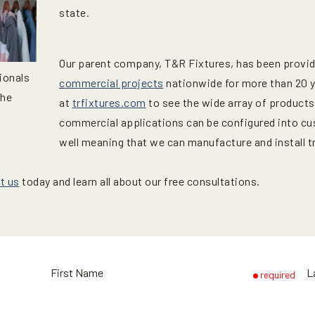
state.
Our parent company, T&R Fixtures, has been providin
ionals
commercial projects
nationwide for more than 20 ye
the
at
trfixtures.com
to see the wide array of products
commercial applications can be configured into cu
well meaning that we can manufacture and install t
t us
today and learn all about our free consultations.
First Name
L
required