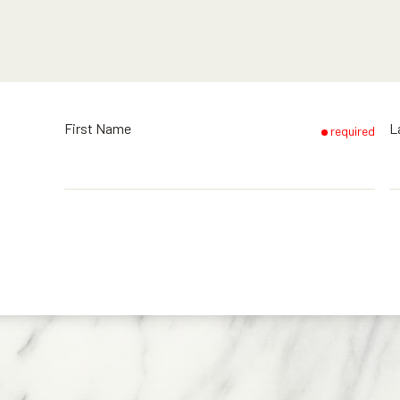
First Name
L
required