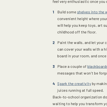
feel very enthusiastic once you 
Build some
shelves into the w
convenient height where your
will help you keep toys, art 
childhood off the floor.
Paint the walls, and let your
can cover your walls with a hi
board in your room, and once 
Place a couple of
blackboard
messages that won't be forgo
Spark the creativity
by makin
juices running at full speed.
Back-to-school organization doe
waiting to help you transform yo