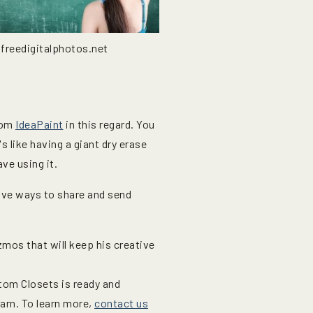
 freedigitalphotos.net
from
IdeaPaint
in this regard. You
's like having a giant dry erase
ve using it.
ive ways to share and send
izmos that will keep his creative
tom Closets is ready and
earn. To learn more,
contact us