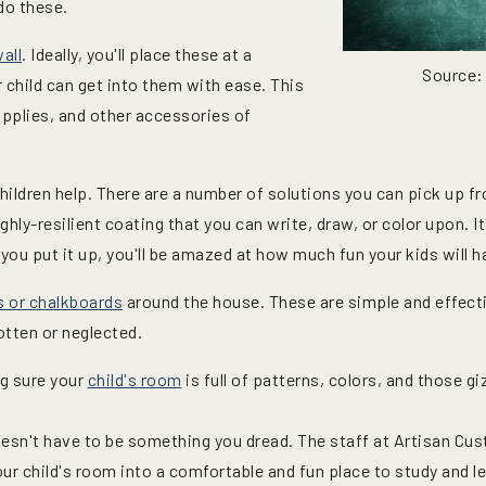
do these.
all
. Ideally, you'll place these at a
Source:
 child can get into them with ease. This
supplies, and other accessories of
 children help. There are a number of solutions you can pick up 
ghly-resilient coating that you can write, draw, or color upon. It
you put it up, you'll be amazed at how much fun your kids will ha
s or chalkboards
around the house. These are simple and effect
tten or neglected.
g sure your
child's room
is full of patterns, colors, and those g
sn't have to be something you dread. The staff at Artisan Cus
ur child's room into a comfortable and fun place to study and l