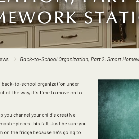
EWORK STAT
ews
Back-to-School Organization, Part 2: Smart Homew
f back-to-school organization under
out of the way, it's time to move on to
lp you channel your child's creative
masterpieces this fall. Just be sure you
 on the fridge because he's going to