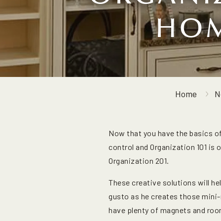
HOM
Home
N
Now that you have the basics o
control and Organization 101 is 
Organization 201.
These creative solutions will he
gusto as he creates those mini-
have plenty of magnets and room