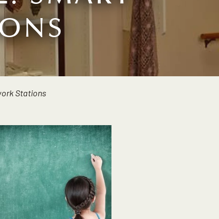
IONS
ork Stations