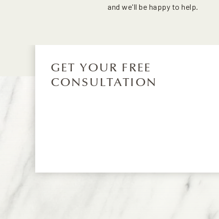
and we'll be happy to help.
GET YOUR FREE
CONSULTATION