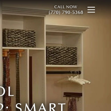
CALL NOW
Open
(770) 790-5368
OL
2: SMART