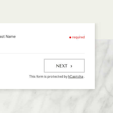
ast Name
required
NEXT
This form is protected by
hCaptcha
.