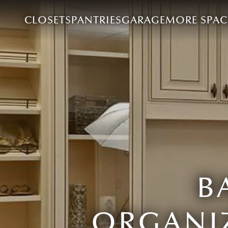
CLOSETS
PANTRIES
GARAGE
MORE SPAC
B
ORGANIZ