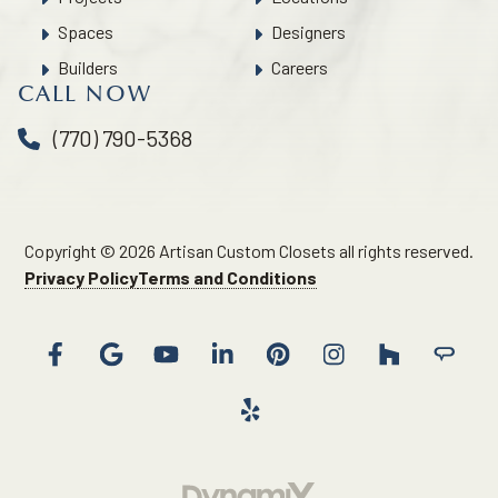
Spaces
Designers
Builders
Careers
CALL NOW
(770) 790-5368
Copyright © 2026 Artisan Custom Closets all rights reserved.
Privacy Policy
Terms and Conditions