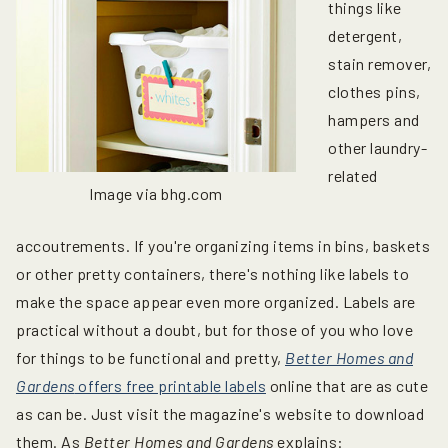
things like
detergent,
stain remover,
clothes pins,
hampers and
other laundry-
related
Image via bhg.com
accoutrements. If you're organizing items in bins, baskets
or other pretty containers, there's nothing like labels to
make the space appear even more organized. Labels are
practical without a doubt, but for those of you who love
for things to be functional and pretty,
Better Homes and
Gardens
offers free printable labels
online that are as cute
as can be. Just visit the magazine's website to download
them. As
Better Homes and Gardens
explains: