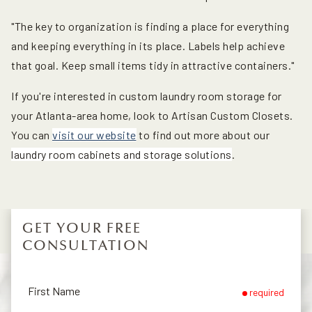
"The key to organization is finding a place for everything
and keeping everything in its place. Labels help achieve
that goal. Keep small items tidy in attractive containers."
If you're interested in custom laundry room storage for
your Atlanta-area home, look to Artisan Custom Closets.
You can
visit our website
to find out more about our
laundry room cabinets and storage solutions
.
GET YOUR FREE
CONSULTATION
First Name
required