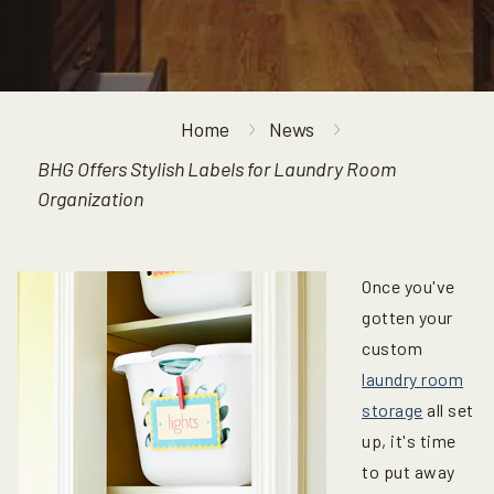
Home
News
BHG Offers Stylish Labels for Laundry Room
Organization
Once you've
gotten your
custom
laundry room
storage
all set
up, it's time
to put away