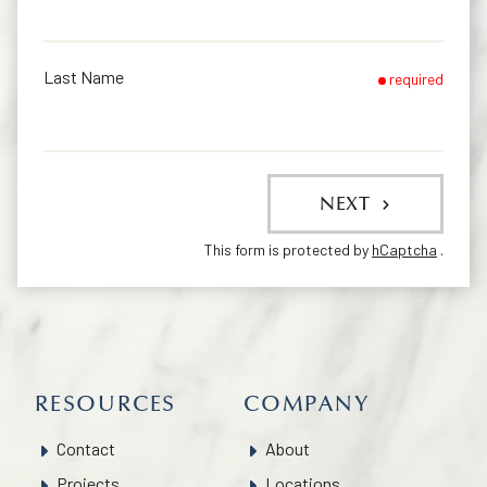
Last Name
required
NEXT
This form is protected by
hCaptcha
.
RESOURCES
COMPANY
Contact
About
Projects
Locations