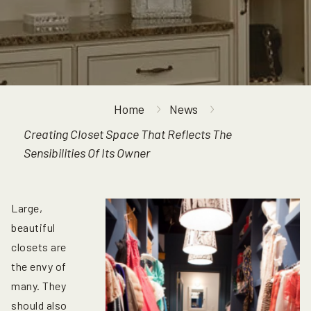
Home
News
Creating Closet Space That Reflects The
Sensibilities Of Its Owner
Large,
beautiful
closets are
the envy of
many. They
should also