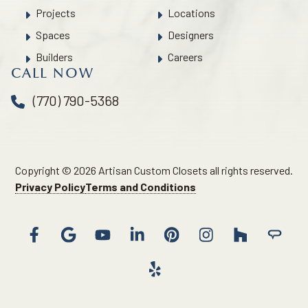
Projects
Locations
Spaces
Designers
Builders
Careers
CALL NOW
(770) 790-5368
Copyright © 2026 Artisan Custom Closets all rights reserved.
Privacy Policy
Terms and Conditions