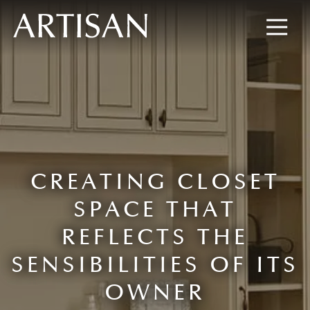
8445673477
Artisan
600
Varied
Custom
Wylie
Closets
Road,
Marietta,
GA
30067
CREATING CLOSET
SPACE THAT
REFLECTS THE
SENSIBILITIES OF ITS
OWNER