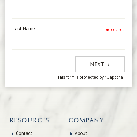
Last Name
required
NEXT
This form is protected by
hCaptcha
.
RESOURCES
COMPANY
Contact
About