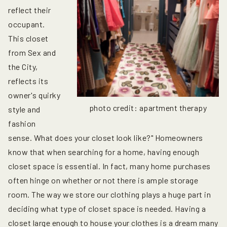
reflect their
occupant.
This closet
from Sex and
the City,
reflects its
owner's quirky
photo credit: apartment therapy
style and
fashion
sense. What does your closet look like?" Homeowners
know that when searching for a home, having enough
closet space is essential. In fact, many home purchases
often hinge on whether or not there is ample storage
room. The way we store our clothing plays a huge part in
deciding what type of closet space is needed. Having a
closet large enough to house your clothes is a dream many