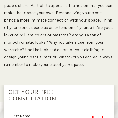
people share. Part of its appeal is the notion that you can
make that space your own. Personalizing your closet
brings a more intimate connection with your space. Think
of your closet space as an extension of yourself. Are you a
lover of brilliant colors or patterns? Are you a fan of
monochromatic looks? Why not take a cue from your
wardrobe? Use the look and colors of your clothing to
design your closet's interior. Whatever you decide, always
remember to make your closet
your
space.
GET YOUR FREE
CONSULTATION
First Name
required