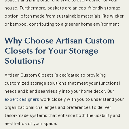
house. Furthermore, baskets are an eco-friendly storage
option, often made from sustainable materials like wicker
or bamboo, contributing to a greener home environment.
Why Choose Artisan Custom
Closets for Your Storage
Solutions?
Artisan Custom Closets is dedicated to providing
customized storage solutions that meet your functional
needs and blend seamlessly into your home decor. Our
expert designers
work closely with you to understand your
organizational challenges and preferences to deliver
tailor-made systems that enhance both the usability and
aesthetics of your space.