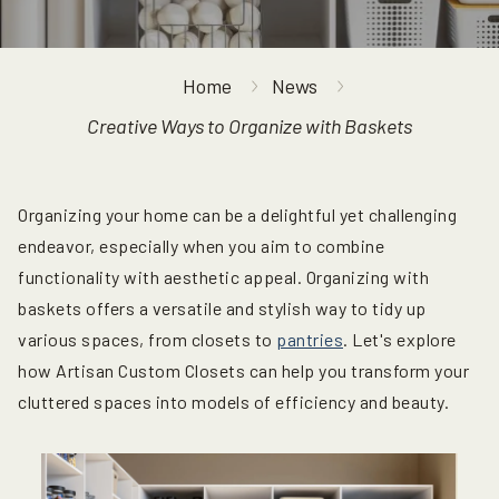
Home
News
Creative Ways to Organize with Baskets
Organizing your home can be a delightful yet challenging
endeavor, especially when you aim to combine
functionality with aesthetic appeal. Organizing with
baskets offers a versatile and stylish way to tidy up
various spaces, from closets to
pantries
. Let's explore
how Artisan Custom Closets can help you transform your
cluttered spaces into models of efficiency and beauty.