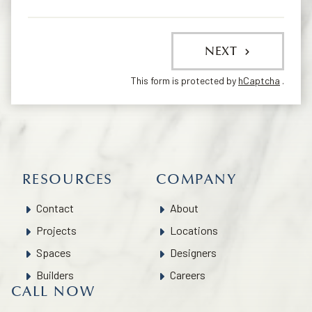
NEXT
This form is protected by
hCaptcha
.
RESOURCES
COMPANY
Contact
About
Projects
Locations
Spaces
Designers
Builders
Careers
CALL NOW