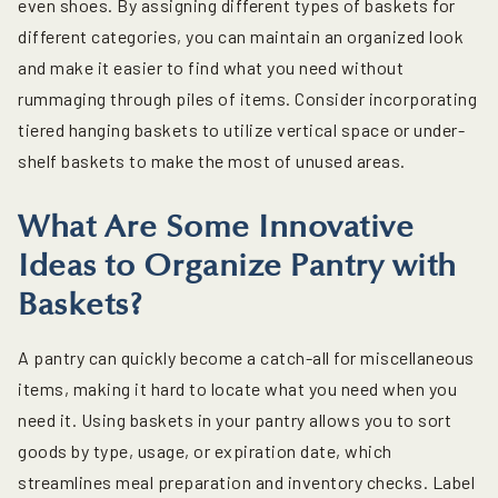
even shoes. By assigning different types of baskets for
different categories, you can maintain an organized look
and make it easier to find what you need without
rummaging through piles of items. Consider incorporating
tiered hanging baskets to utilize vertical space or under-
shelf baskets to make the most of unused areas.
What Are Some Innovative
Ideas to Organize Pantry with
Baskets?
A pantry can quickly become a catch-all for miscellaneous
items, making it hard to locate what you need when you
need it. Using baskets in your pantry allows you to sort
goods by type, usage, or expiration date, which
streamlines meal preparation and inventory checks. Label