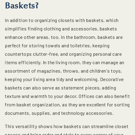
Baskets?
In addition to organizing closets with baskets, which
simplifies finding clothing and accessories, baskets
enhance other areas, too. In the bathroom, baskets are
perfect for storing towels and toiletries, keeping
countertops clutter-free, and organizing personal care
items efficiently. In the living room, they can manage an
assortment of magazines, throws, and children's toys,
keeping your living area tidy and welcoming. Decorative
baskets can also serve as statement pieces, adding
texture and warmth to your decor. Offices can also benefit
from basket organization, as they are excellent for sorting
documents, supplies, and technology accessories.
This versatility shows how baskets can streamline closet
spaces and bring order and style to every corner of your