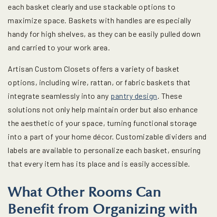
each basket clearly and use stackable options to
maximize space. Baskets with handles are especially
handy for high shelves, as they can be easily pulled down
and carried to your work area.
Artisan Custom Closets offers a variety of basket
options, including wire, rattan, or fabric baskets that
integrate seamlessly into any
pantry design
. These
solutions not only help maintain order but also enhance
the aesthetic of your space, turning functional storage
into a part of your home décor. Customizable dividers and
labels are available to personalize each basket, ensuring
that every item has its place and is easily accessible.
What Other Rooms Can
Benefit from Organizing with