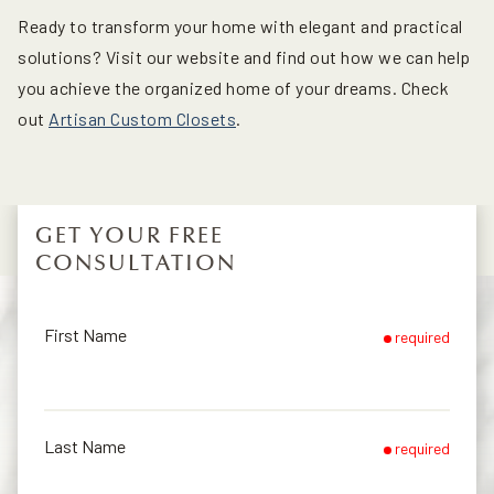
Ready to transform your home with elegant and practical
solutions? Visit our website and find out how we can help
you achieve the organized home of your dreams. Check
out
Artisan Custom Closets
.
GET YOUR FREE
CONSULTATION
First Name
required
Last Name
required