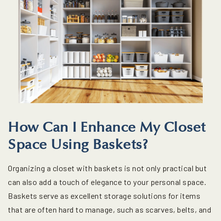
How Can I Enhance My Closet
Space Using Baskets?
Organizing a closet with baskets is not only practical but
can also add a touch of elegance to your personal space.
Baskets serve as excellent storage solutions for items
that are often hard to manage, such as scarves, belts, and