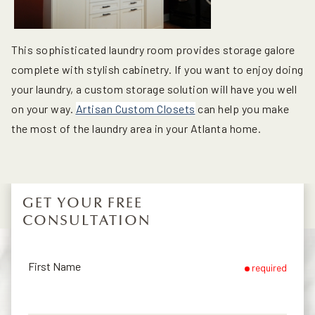
This sophisticated laundry room provides storage galore
complete with stylish cabinetry. If you want to enjoy doing
your laundry, a custom storage solution will have you well
on your way.
Artisan Custom Closets
can help you make
the most of the laundry area in your Atlanta home.
GET YOUR FREE
CONSULTATION
First Name
required