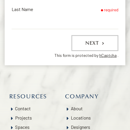
Last Name
required
NEXT
This form is protected by
hCaptcha
.
RESOURCES
COMPANY
Contact
About
Projects
Locations
Spaces
Designers