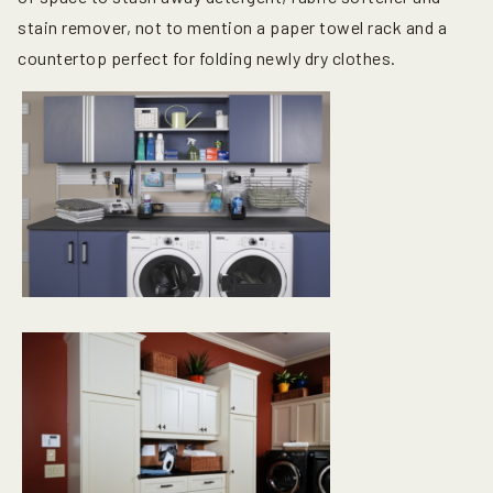
stain remover, not to mention a paper towel rack and a
countertop perfect for folding newly dry clothes.