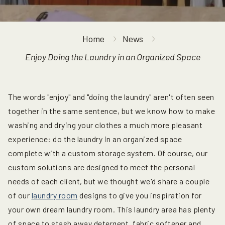
Home
News
Enjoy Doing the Laundry in an Organized Space
The words "enjoy" and "doing the laundry" aren't often seen
together in the same sentence, but we know how to make
washing and drying your clothes a much more pleasant
experience: do the laundry in an organized space
complete with a custom storage system. Of course, our
custom solutions are designed to meet the personal
needs of each client, but we thought we'd share a couple
of our
laundry room
designs to give you inspiration for
your own dream laundry room. This laundry area has plenty
of space to stash away detergent, fabric softener and