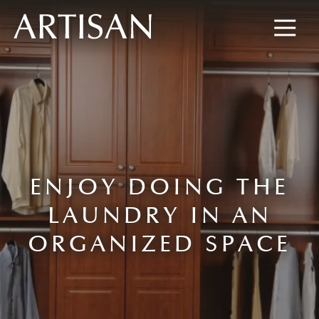
8445673477
Artisan
600
Varied
Custom
Wylie
Closets
Road,
Marietta,
GA
30067
ENJOY DOING THE
LAUNDRY IN AN
ORGANIZED SPACE