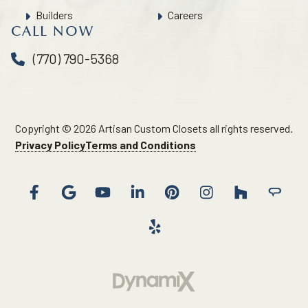
Builders
Careers
CALL NOW
(770) 790-5368
Copyright © 2026 Artisan Custom Closets all rights reserved.
Privacy Policy
Terms and Conditions