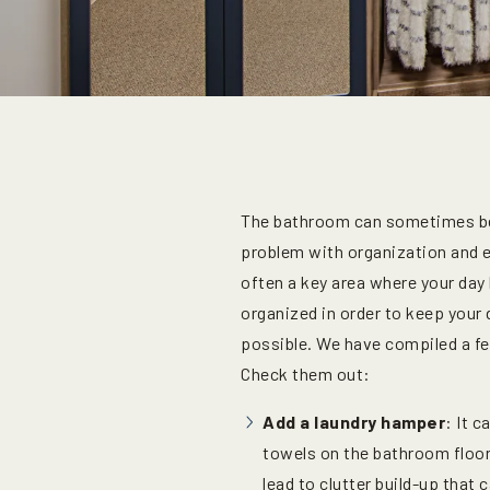
The bathroom can sometimes be 
problem with organization and e
often a key area where your day b
organized in order to keep your 
possible. We have compiled a 
Check them out:
Add a laundry hamper
: It c
towels on the bathroom floor
lead to clutter build-up that