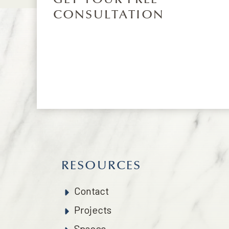
CONSULTATION
RESOURCES
Contact
Projects
Spaces