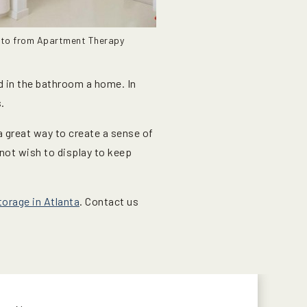
to from Apartment Therapy
ed in the bathroom a home. In
.
 a great way to create a sense of
 not wish to display to keep
orage in Atlanta
. Contact us