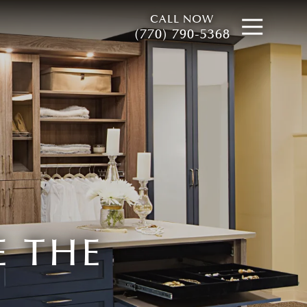
CALL NOW
Open
(770) 790-5368
 THE