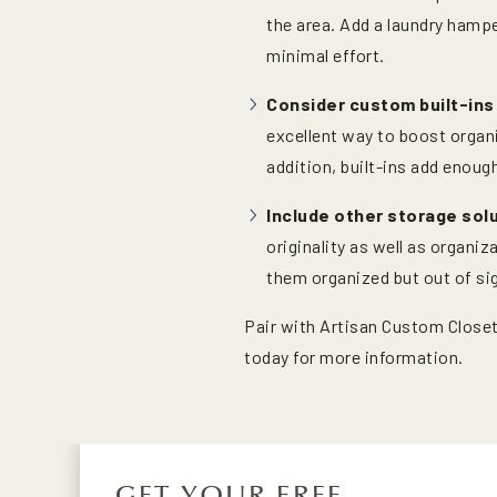
the area. Add a laundry hampe
minimal effort.
Consider custom built-ins
excellent way to boost organi
addition, built-ins add enou
Include other storage sol
originality as well as organi
them organized but out of sig
Pair with Artisan Custom Closet
today for more information.
GET YOUR FREE