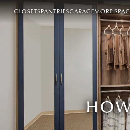
CLOSETS
PANTRIES
GARAGE
MORE SPAC
HOW