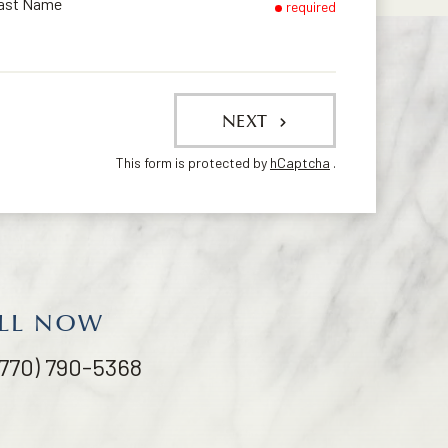
ast Name
required
NEXT
This form is protected by
hCaptcha
.
LL NOW
(770) 790-5368