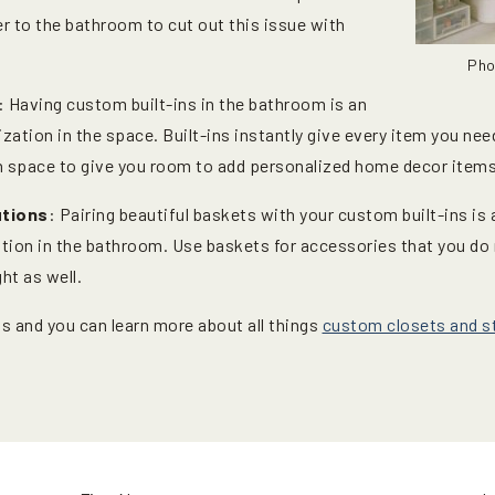
r to the bathroom to cut out this issue with
Pho
: Having custom built-ins in the bathroom is an
zation in the space. Built-ins instantly give every item you ne
gh space to give you room to add personalized home decor items
utions
: Pairing beautiful baskets with your custom built-ins is
zation in the bathroom. Use baskets for accessories that you do
ht as well.
s and you can learn more about all things
custom closets and st