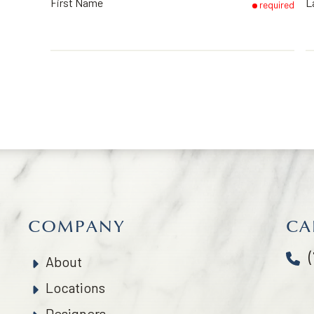
First Name
L
required
COMPANY
CA
About
Locations
Designers