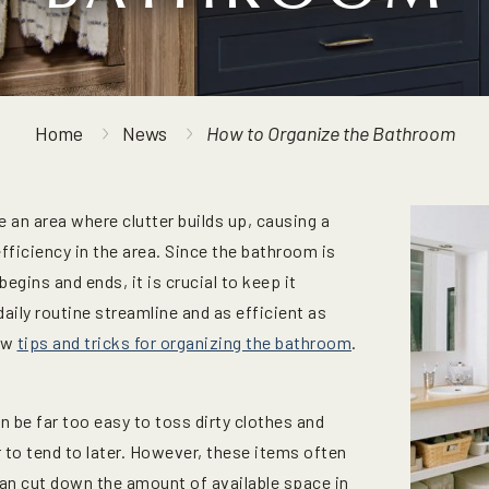
Home
News
How to Organize the Bathroom
an area where clutter builds up, causing a
fficiency in the area. Since the bathroom is
egins and ends, it is crucial to keep it
daily routine streamline and as efficient as
few
tips and tricks for organizing the bathroom
.
an be far too easy to toss dirty clothes and
 to tend to later. However, these items often
 can cut down the amount of available space in