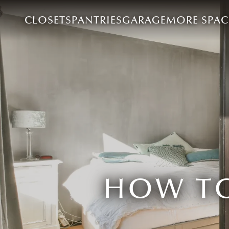
CLOSETS
PANTRIES
GARAGE
MORE SPAC
HOW TO