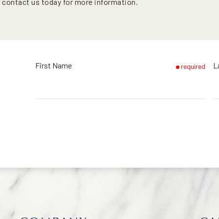
o contact us today for more information.
First Name
L
required