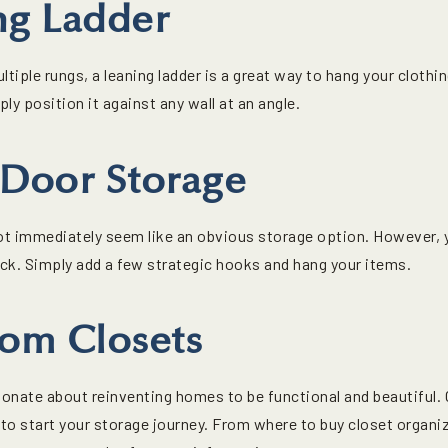
ng Ladder
ltiple rungs, a leaning ladder is a great way to hang your cloth
mply position it against any wall at an angle.
-Door Storage
t immediately seem like an obvious storage option. However, y
ack. Simply add a few strategic hooks and hang your items.
tom Closets
onate about reinventing homes to be functional and beautiful. O
to start your storage journey. From where to buy closet organiz