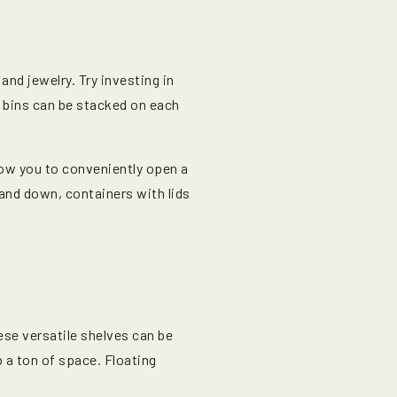
and jewelry. Try investing in
 bins can be stacked on each
low you to conveniently open a
and down, containers with lids
ese versatile shelves can be
p a ton of space. Floating