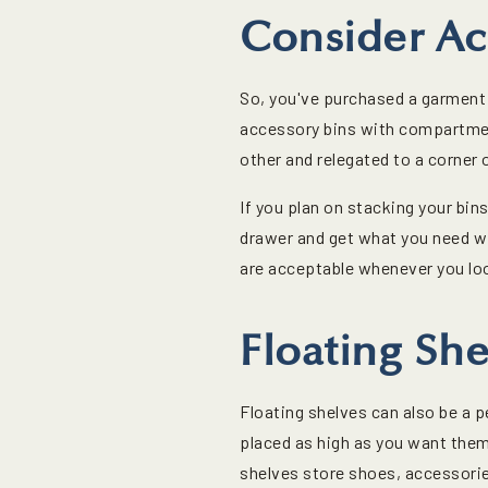
Consider Ac
So, you've purchased a garment r
accessory bins with compartmen
other and relegated to a corner 
If you plan on stacking your bin
drawer and get what you need wi
are acceptable whenever you lo
Floating She
Floating shelves can also be a p
placed as high as you want them,
shelves store shoes, accessories