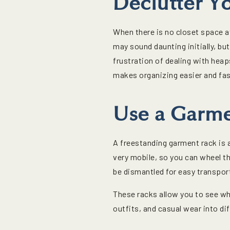
Declutter Y
When there is no closet space av
may sound daunting initially, but
frustration of dealing with heap
makes organizing easier and fas
Use a Garme
A freestanding garment rack is 
very mobile, so you can wheel t
be dismantled for easy transpor
These racks allow you to see wha
outfits, and casual wear into di