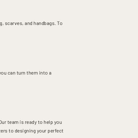
ing, scarves, and handbags. To
ou can turn them into a
ur team is ready to help you
ers to designing your perfect