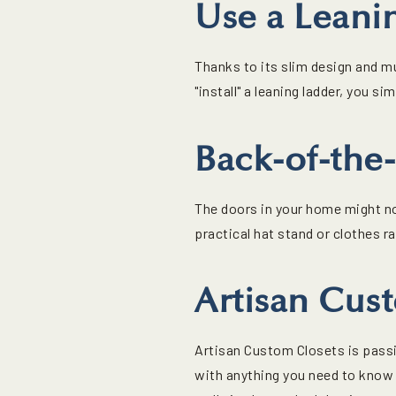
Use a Leani
Thanks to its slim design and mu
"install" a leaning ladder, you si
Back-of-the
The doors in your home might no
practical hat stand or clothes r
Artisan Cus
Artisan Custom Closets is passi
with anything you need to know 