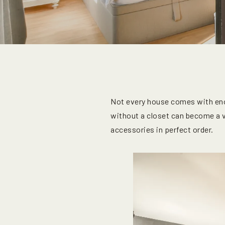
Not every house comes with eno
without a closet can become a va
accessories in perfect order.