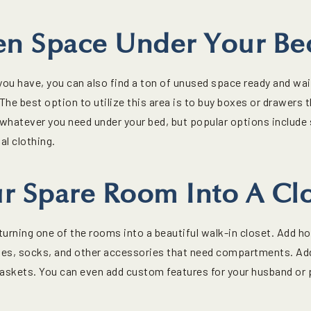
en Space Under Your Be
u have, you can also find a ton of unused space ready and waiti
The best option to utilize this area is to buy boxes or drawers 
whatever you need under your bed, but popular options include
l clothing.
r Spare Room Into A Cl
urning one of the rooms into a beautiful walk-in closet. Add ho
, ties, socks, and other accessories that need compartments. Ad
baskets. You can even add custom features for your husband or 