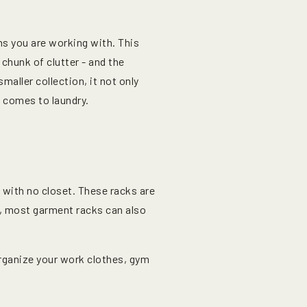
ms you are working with. This
 chunk of clutter - and the
maller collection, it not only
 comes to laundry.
 with no closet. These racks are
o, most garment racks can also
organize your work clothes, gym