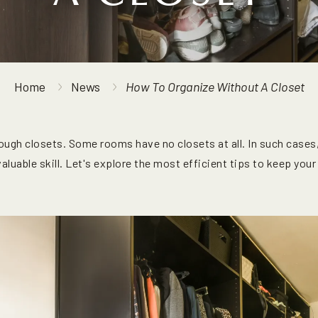
Home
News
How To Organize Without A Closet
ugh closets. Some rooms have no closets at all. In such cases
luable skill. Let's explore the most efficient tips to keep your