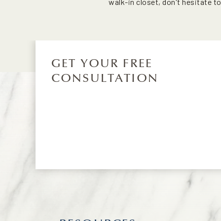
walk-in closet, don't hesitate t
GET YOUR FREE
CONSULTATION