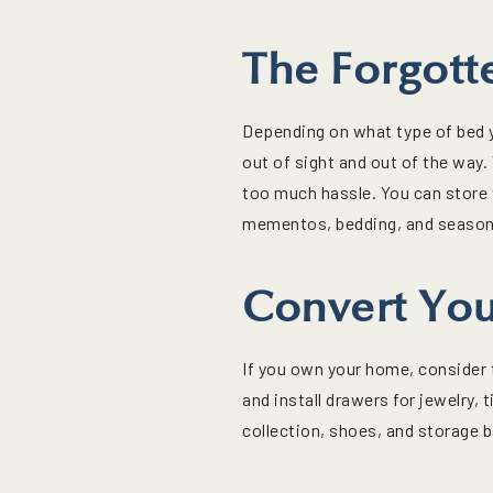
The Forgott
Depending on what type of bed yo
out of sight and out of the way. 
too much hassle. You can store 
mementos, bedding, and seasona
Convert You
If you own your home, consider t
and install drawers for jewelry
collection, shoes, and storage 