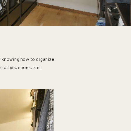
, knowing how to organize
 clothes, shoes, and