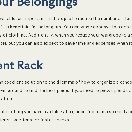
our Belongings
ailable, an important first step is to reduce the number of ite
 it is beneficial in the long run. You can wave goodbye to a good
s of clothing. Additionally, when you reduce your wardrobe to a s
ter, but you can also expect to save time and expenses when it
nt Rack
an excellent solution to the dilemma of how to organize clothes
hem around to find the best place. If you need to pack up and g
tation.
t clothing you have available at a glance. You can also easily 
fferent sections for faster access.