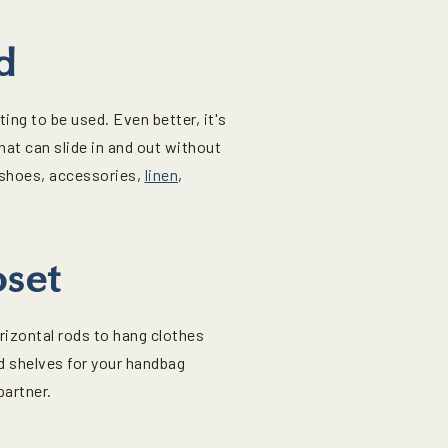
d
ng to be used. Even better, it's
that can slide in and out without
 shoes, accessories,
linen
,
oset
rizontal rods to hang clothes
d shelves for your handbag
partner.