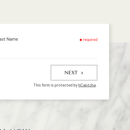
ast Name
required
NEXT
This form is protected by
hCaptcha
.