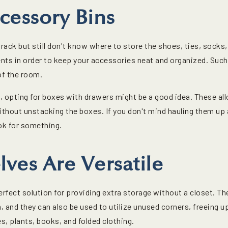
cessory Bins
ack but still don't know where to store the shoes, ties, socks, 
ts in order to keep your accessories neat and organized. Such
of the room.
s, opting for boxes with drawers might be a good idea. These al
thout unstacking the boxes. If you don't mind hauling them up 
ok for something.
lves Are Versatile
erfect solution for providing extra storage without a closet. Th
 and they can also be used to utilize unused corners, freeing u
, plants, books, and folded clothing.