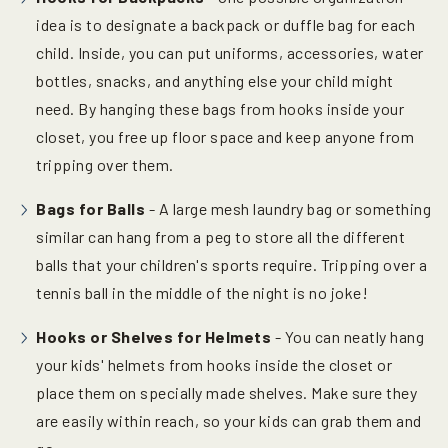
idea is to designate a backpack or duffle bag for each
child. Inside, you can put uniforms, accessories, water
bottles, snacks, and anything else your child might
need. By hanging these bags from hooks inside your
closet, you free up floor space and keep anyone from
tripping over them.
Bags for Balls
- A large mesh laundry bag or something
similar can hang from a peg to store all the different
balls that your children's sports require. Tripping over a
tennis ball in the middle of the night is no joke!
Hooks or Shelves for Helmets
- You can neatly hang
your kids' helmets from hooks inside the closet or
place them on specially made shelves. Make sure they
are easily within reach, so your kids can grab them and