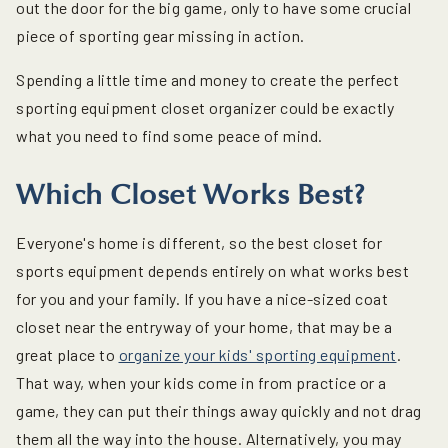
out the door for the big game, only to have some crucial
piece of sporting gear missing in action.
Spending a little time and money to create the perfect
sporting equipment closet organizer could be exactly
what you need to find some peace of mind.
Which Closet Works Best?
Everyone's home is different, so the best closet for
sports equipment depends entirely on what works best
for you and your family. If you have a nice-sized coat
closet near the entryway of your home, that may be a
great place to
organize your kids' sporting equipment
.
That way, when your kids come in from practice or a
game, they can put their things away quickly and not drag
them all the way into the house. Alternatively, you may