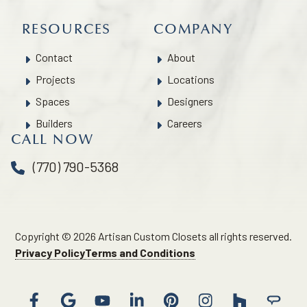
RESOURCES
COMPANY
Contact
About
Projects
Locations
Spaces
Designers
Builders
Careers
CALL NOW
(770) 790-5368
Copyright © 2026 Artisan Custom Closets all rights reserved.
Privacy Policy
Terms and Conditions