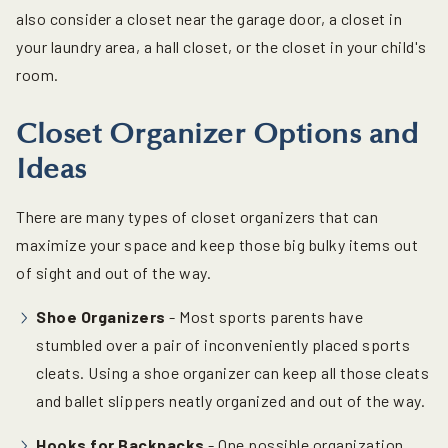
also consider a closet near the garage door, a closet in
your laundry area, a hall closet, or the closet in your child's
room.
Closet Organizer Options and
Ideas
There are many types of closet organizers that can
maximize your space and keep those big bulky items out
of sight and out of the way.
Shoe Organizers
- Most sports parents have
stumbled over a pair of inconveniently placed sports
cleats. Using a shoe organizer can keep all those cleats
and ballet slippers neatly organized and out of the way.
Hooks for Backpacks
- One possible organization