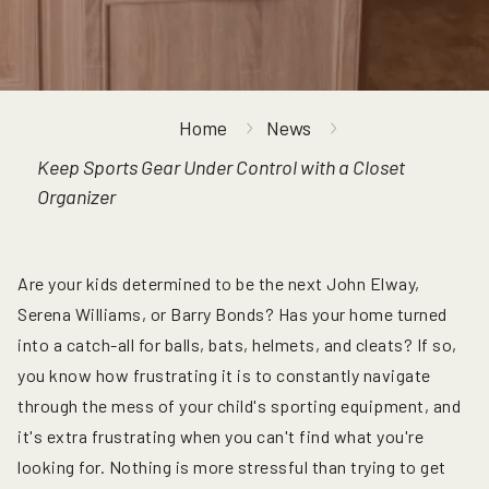
Home
News
Keep Sports Gear Under Control with a Closet
Organizer
Are your kids determined to be the next John Elway,
Serena Williams, or Barry Bonds? Has your home turned
into a catch-all for balls, bats, helmets, and cleats? If so,
you know how frustrating it is to constantly navigate
through the mess of your child's sporting equipment, and
it's extra frustrating when you can't find what you're
looking for. Nothing is more stressful than trying to get