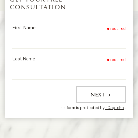
CONSULTATION
First Name
required
Last Name
required
NEXT
This form is protected by
hCaptcha
.