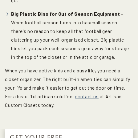
go.
Big Plastic Bins for Out of Season Equipment
-
When football season turns into baseball season,
there's no reason to keep all that football gear
cluttering up your well-organized closet. Big plastic
bins let you pack each season's gear away for storage
in the top of the closet or in the attic or garage.
When you have active kids and a busy life, you need a
closet organizer. The right built-in amenities can simplify
your life and make it easier to get out the door on time.
For a beautiful artisan solution,
contact us
at Artisan
Custom Closets today.
GET YOUR FREE