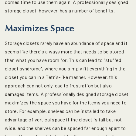
comes time to use them again. A professionally designed
storage closet, however, has a number of benefits.
Maximizes Space
Storage closets rarely have an abundance of space and it
seems like there's always more that needs to be stored
than what you have room for. This can lead to "stuffed
closet syndrome", where you simply fit everything in the
closet you can in a Tetris-like manner. However, this
approach can not only lead to frustration but also
damaged items. A professionally designed storage closet
maximizes the space you have for the items you need to
store. For example, shelves can be installed to take
advantage of vertical space if the closet is tall but not
wide, and the shelves can be spaced far enough apart to