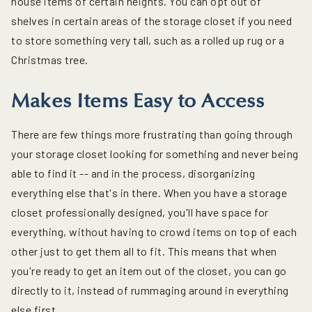
house items of certain heights. You can opt out of
shelves in certain areas of the storage closet if you need
to store something very tall, such as a rolled up rug or a
Christmas tree.
Makes Items Easy to Access
There are few things more frustrating than going through
your storage closet looking for something and never being
able to find it -- and in the process, disorganizing
everything else that's in there. When you have a storage
closet professionally designed, you'll have space for
everything, without having to crowd items on top of each
other just to get them all to fit. This means that when
you're ready to get an item out of the closet, you can go
directly to it, instead of rummaging around in everything
else first.