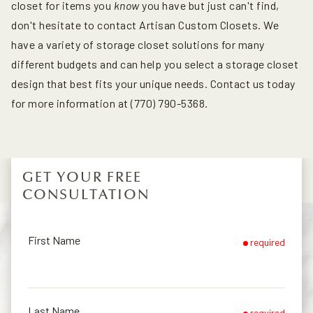
closet for items you
know
you have but just can't find,
don't hesitate to contact Artisan Custom Closets. We
have a variety of storage closet solutions for many
different budgets and can help you select a storage closet
design that best fits your unique needs. Contact us today
for more information at (770) 790-5368.
GET YOUR FREE
CONSULTATION
First Name
required
Last Name
required