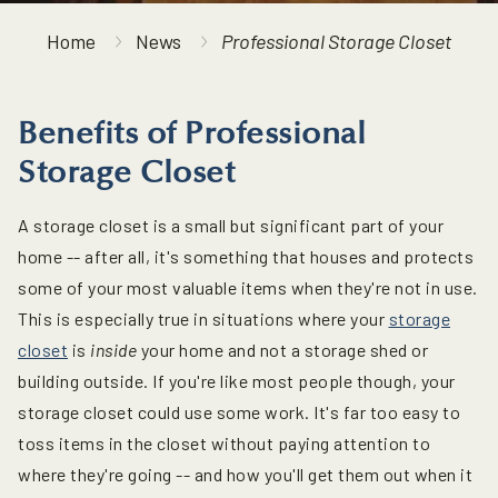
Home
News
Professional Storage Closet
Benefits of Professional
Storage Closet
A storage closet is a small but significant part of your
home -- after all, it's something that houses and protects
some of your most valuable items when they're not in use.
This is especially true in situations where your
storage
closet
is
inside
your home and not a storage shed or
building outside. If you're like most people though, your
storage closet could use some work. It's far too easy to
toss items in the closet without paying attention to
where they're going -- and how you'll get them out when it