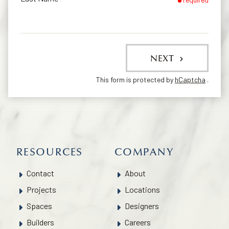
NEXT
This form is protected by
hCaptcha
.
RESOURCES
COMPANY
Contact
About
Projects
Locations
Spaces
Designers
Builders
Careers