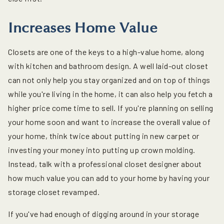
Increases Home Value
Closets are one of the keys to a high-value home, along
with kitchen and bathroom design. A well laid-out closet
can not only help you stay organized and on top of things
while you're living in the home, it can also help you fetch a
higher price come time to sell. If you're planning on selling
your home soon and want to increase the overall value of
your home, think twice about putting in new carpet or
investing your money into putting up crown molding.
Instead, talk with a professional closet designer about
how much value you can add to your home by having your
storage closet revamped.
If you've had enough of digging around in your storage