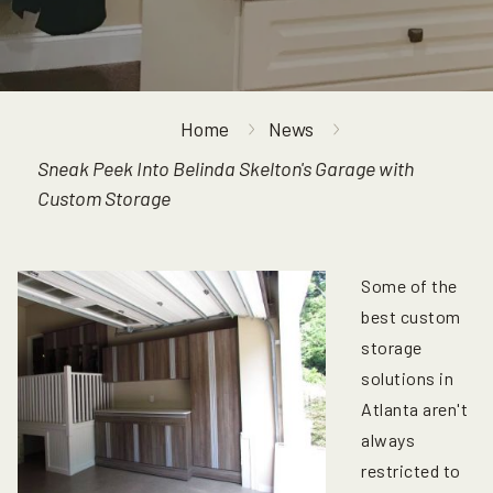
Home
News
Sneak Peek Into Belinda Skelton's Garage with
Custom Storage
Some of the
best custom
storage
solutions in
Atlanta aren't
always
restricted to