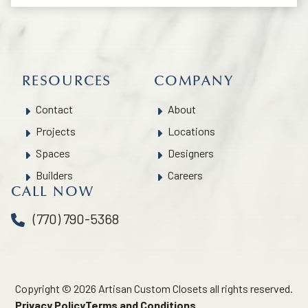
RESOURCES
COMPANY
Contact
About
Projects
Locations
Spaces
Designers
Builders
Careers
CALL NOW
(770) 790-5368
Copyright © 2026 Artisan Custom Closets all rights reserved.
Privacy Policy
Terms and Conditions