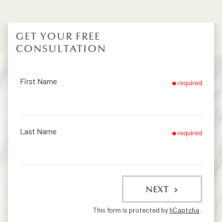
GET YOUR FREE
CONSULTATION
First Name
required
Last Name
required
NEXT
This form is protected by
hCaptcha
.