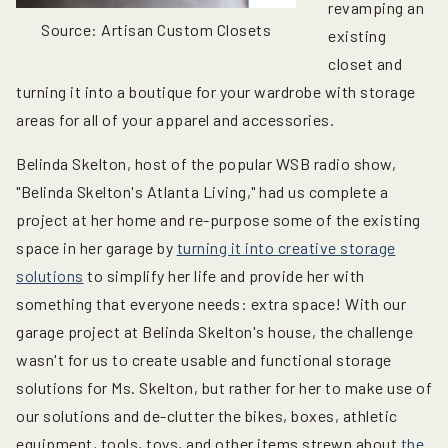
revamping an
Source: Artisan Custom Closets
existing
closet and
turning it into a boutique for your wardrobe with storage
areas for all of your apparel and accessories.
Belinda Skelton, host of the popular WSB radio show,
"Belinda Skelton's Atlanta Living," had us complete a
project at her home and re-purpose some of the existing
space in her garage by
turning it into creative storage
solutions
to simplify her life and provide her with
something that everyone needs: extra space! With our
garage project at Belinda Skelton's house, the challenge
wasn't for us to create usable and functional storage
solutions for Ms. Skelton, but rather for her to make use of
our solutions and de-clutter the bikes, boxes, athletic
equipment, tools, toys, and other items strewn about
the