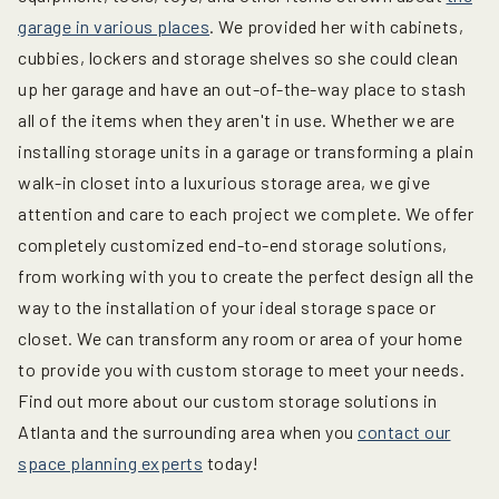
garage in various places
. We provided her with cabinets,
cubbies, lockers and storage shelves so she could clean
up her garage and have an out-of-the-way place to stash
all of the items when they aren't in use. Whether we are
installing storage units in a garage or transforming a plain
walk-in closet into a luxurious storage area, we give
attention and care to each project we complete. We offer
completely customized end-to-end storage solutions,
from working with you to create the perfect design all the
way to the installation of your ideal storage space or
closet. We can transform any room or area of your home
to provide you with custom storage to meet your needs.
Find out more about our custom storage solutions in
Atlanta and the surrounding area when you
contact our
space planning experts
today!