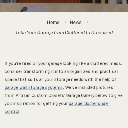
Home
News
Take Your Garage from Cluttered to Organized
If you're tired of your garage looking like a cluttered mess,
consider transforming it into an organized and practical
space that suits all your storage needs with the help of
garage wall storage systems
. We've included pictures
from Artisan Custom Closets' Garage Gallery below to give
you inspiration for getting your
garage clutter under
control
.