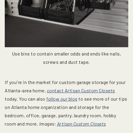
Use bins to contain smaller odds and ends like nails,
screws and duct tape.
If you're in the market for custom garage storage for your
Atlanta-area home,
contact Artisan Custom Closets
today. You can also
follow our blog
to see more of our tips
on Atlanta home organization and storage for the
bedroom, office, garage, pantry, laundry room, hobby
room and more.
Images:
Artisan Custom Closets