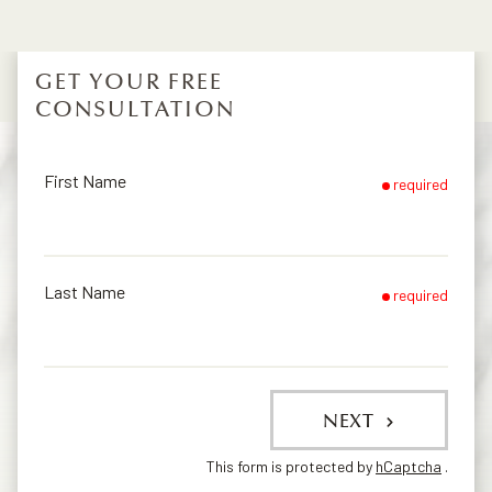
GET YOUR FREE
CONSULTATION
First Name
required
Last Name
required
NEXT
This form is protected by
hCaptcha
.