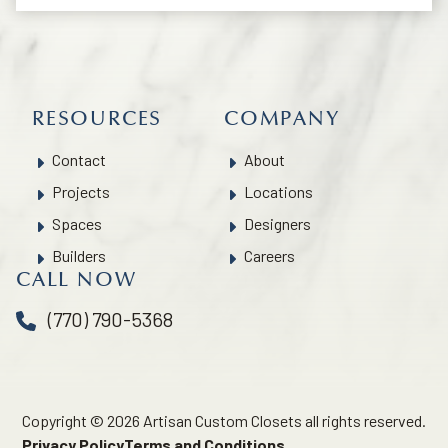
RESOURCES
COMPANY
Contact
About
Projects
Locations
Spaces
Designers
Builders
Careers
CALL NOW
(770) 790-5368
Copyright © 2026 Artisan Custom Closets all rights reserved.
Privacy Policy
Terms and Conditions