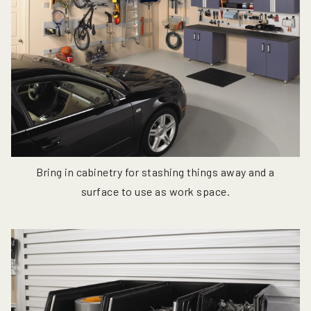
Bring in cabinetry for stashing things away and a
surface to use as work space.