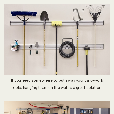
If you need somewhere to put away your yard-work
tools, hanging them on the wall is a great solution.