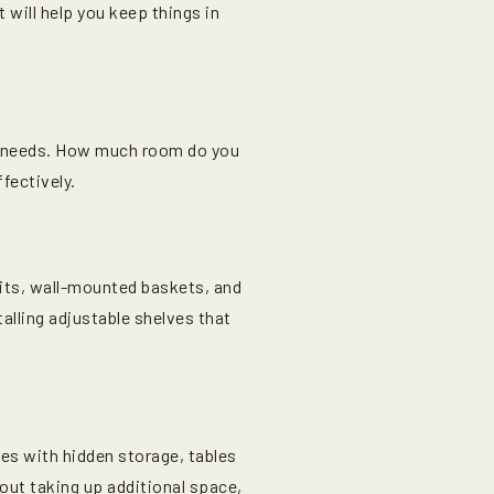
will help you keep things in
ur needs. How much room do you
fectively.
nits, wall-mounted baskets, and
alling adjustable shelves that
hes with hidden storage, tables
out taking up additional space,