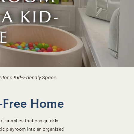
A KID-
E
 for a Kid-Friendly Space
er-Free Home
rt supplies that can quickly
otic playroom into an organized