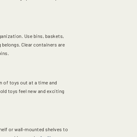
ganization. Use bins, baskets,
 belongs. Clear containers are
bins.
 of toys out at a time and
 old toys feel new and exciting
helf or wall-mounted shelves to