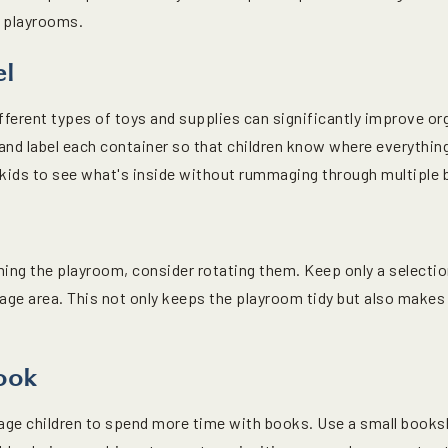
r playrooms.
el
fferent types of toys and supplies can significantly improve or
and label each container so that children know where everything
w kids to see what's inside without rummaging through multiple 
ng the playroom, consider rotating them. Keep only a selection
orage area. This not only keeps the playroom tidy but also makes
ook
age children to spend more time with books. Use a small books