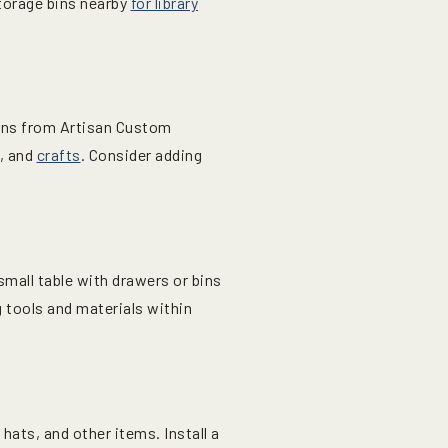
storage bins nearby
for library
ions from Artisan Custom
s, and
crafts
. Consider adding
 small table with drawers or bins
 tools and materials within
ats, and other items. Install a