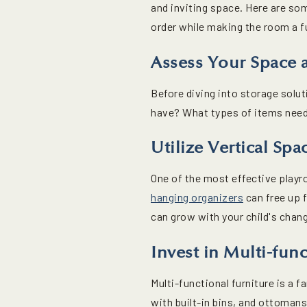
and inviting space. Here are so
order while making the room a fu
Assess Your Space
Before diving into storage sol
have? What types of items need s
Utilize Vertical Spa
One of the most effective playr
hanging organizers
can free up f
can grow with your child's chan
Invest in Multi-func
Multi-functional furniture is a 
with built-in bins, and ottoman