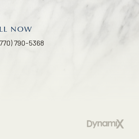
LL NOW
(770) 790-5368