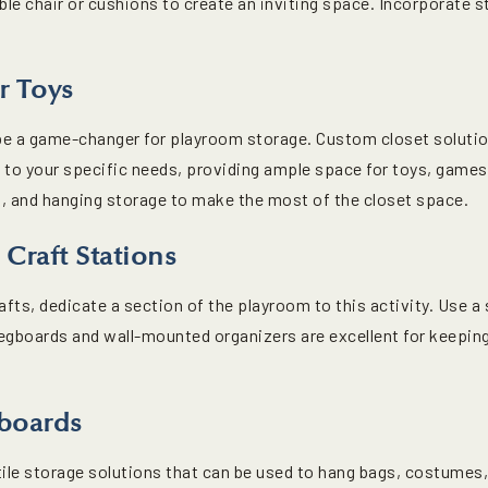
le chair or cushions to create an inviting space. Incorporate 
r Toys
n be a game-changer for playroom storage. Custom closet solut
d to your specific needs, providing ample space for toys, game
ns, and hanging storage to make the most of the closet space.
 Craft Stations
rafts, dedicate a section of the playroom to this activity. Use a
egboards and wall-mounted organizers are excellent for keeping
boards
le storage solutions that can be used to hang bags, costumes, h