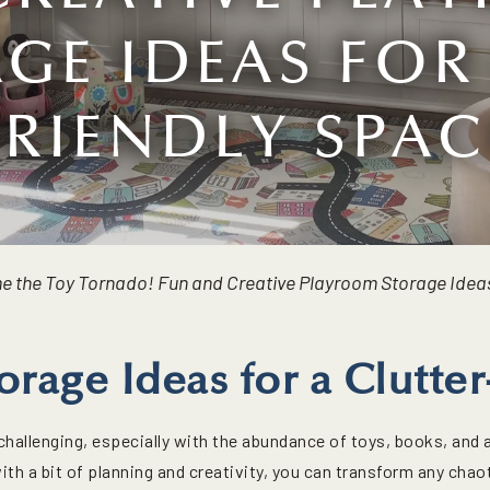
GE IDEAS FOR 
FRIENDLY SPAC
e the Toy Tornado! Fun and Creative Playroom Storage Ideas
orage Ideas for a Clutt
hallenging, especially with the abundance of toys, books, and a
with a bit of planning and creativity, you can transform any cha