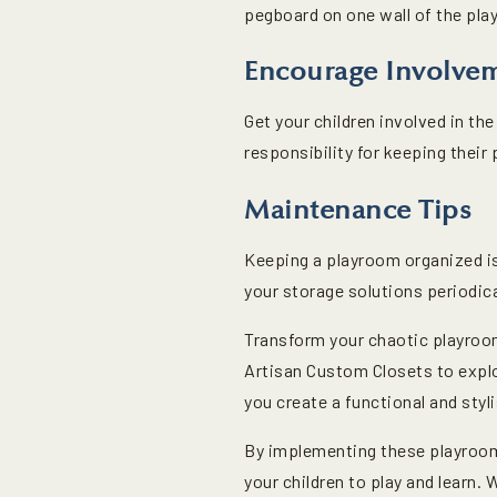
pegboard on one wall of the pla
Encourage Involve
Get your children involved in t
responsibility for keeping their 
Maintenance Tips
Keeping a playroom organized is
your storage solutions periodica
Transform your chaotic playroo
Artisan Custom Closets to explo
you create a functional and styli
By implementing these playroom 
your children to play and learn.