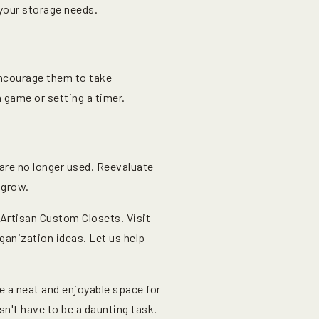
your storage needs.
encourage them to take
a game or setting a timer.
are no longer used. Reevaluate
 grow.
Artisan Custom Closets. Visit
ganization ideas. Let us help
 a neat and enjoyable space for
sn't have to be a daunting task.