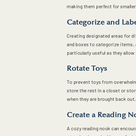
making them perfect for smalle
Categorize and Lab
Creating designated areas for di
and boxes to categorize items, 
particularly useful as they allo
Rotate Toys
To prevent toys from overwhelmi
store the rest in a closet or st
when they are brought back out.
Create a Reading N
A cozy reading nook can encour