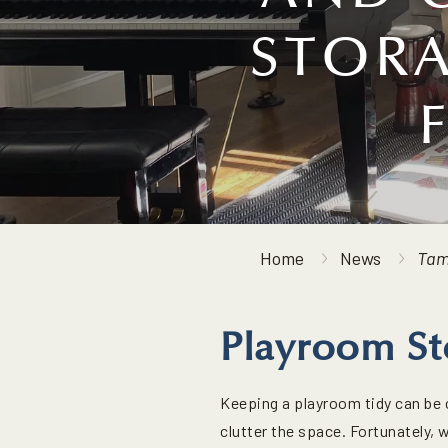
STORA
Home
News
Tam
Playroom St
Keeping a playroom tidy can be c
clutter the space. Fortunately, 