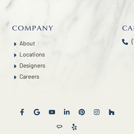
COMPANY
CA
About
Locations
Designers
Careers