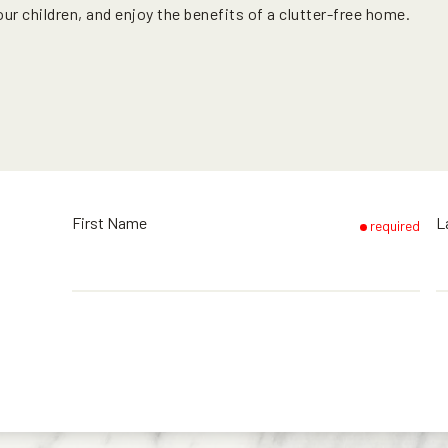
r children, and enjoy the benefits of a clutter-free home.
First Name
L
required