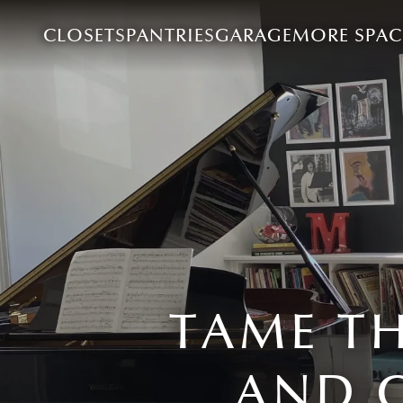
CLOSETS
PANTRIES
GARAGE
MORE SPAC
TAME T
AND 