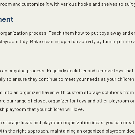
yroom and customize it with various hooks and shelves to suit 
ment
he organization process. Teach them how to put toys away and 
playroom tidy. Make cleaning up a fun activity by turning it into 
 an ongoing process. Regularly declutter and remove toys that 
lly to ensure they continue to meet your needs as your children
m into an organized haven with custom storage solutions from 
re our range of closet organizer for toys and other playroom or
sh playroom that your children will love.
storage ideas and playroom organization ideas, you can create
 With the right approach, maintaining an organized playroom doe