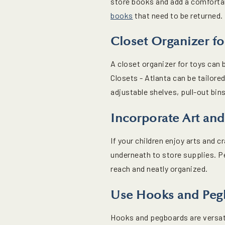
store books and add a comfortab
books
that need to be returned.
Closet Organizer fo
A closet organizer for toys ca
Closets - Atlanta can be tailore
adjustable shelves, pull-out bi
Incorporate Art and
If your children enjoy arts and c
underneath to store supplies. P
reach and neatly organized.
Use Hooks and Peg
Hooks and pegboards are versati