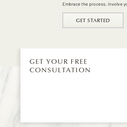
Embrace the process, involve you
GET STARTED
GET YOUR FREE
CONSULTATION