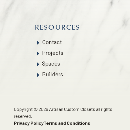
RESOURCES
Contact
Projects
Spaces
Builders
Copyright © 2026 Artisan Custom Closets all rights
reserved.
Privacy Policy
Terms and Conditions