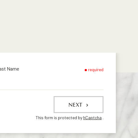
ast Name
required
NEXT
This form is protected by
hCaptcha
.