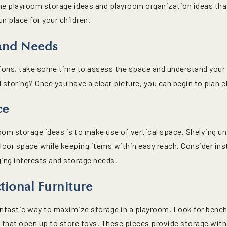
me playroom storage ideas and playroom organization ideas that 
n place for your children.
 and Needs
utions, take some time to assess the space and understand yo
toring? Once you have a clear picture, you can begin to plan ef
ce
oom storage ideas is to make use of vertical space. Shelving u
loor space while keeping items within easy reach. Consider inst
ging interests and storage needs.
tional Furniture
fantastic way to maximize storage in a playroom. Look for benc
s that open up to store toys. These pieces provide storage with