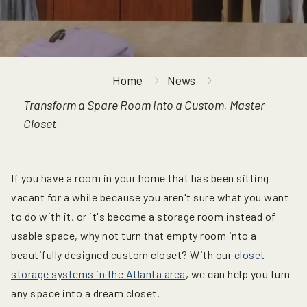
Home
News
Transform a Spare Room Into a Custom, Master
Closet
If you have a room in your home that has been sitting
vacant for a while because you aren't sure what you want
to do with it, or it's become a storage room instead of
usable space, why not turn that empty room into a
beautifully designed custom closet? With our
closet
storage systems in the Atlanta area
, we can help you turn
any space into a dream closet.