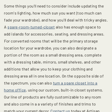
Some things you'll need to consider include updating the
room's lighting, how much sun you want (too much can
fade your wardrobe), and how you'll deal with tricky angles.
A
spare-room-turned-closet
also has enough space to
add islands for accessories, seating, and dressing areas.
For converted rooms that will be the primary storage
location for your wardrobe, you can also designate a
portion of the room as a small dressing area, complete
with a dressing table, mirrors, small shelves, and other
additions that allow you to keep your clothing and
dressing area all in one location. On the opposite side of
the spectrum, you can also
turn a spare closet into a
home office
, using our custom, built-in closet systems.
Our line of products are fully customizable to any room
and also come in a a variety of finishes and trims to
match your current decor.
Contact us
today at Artisan