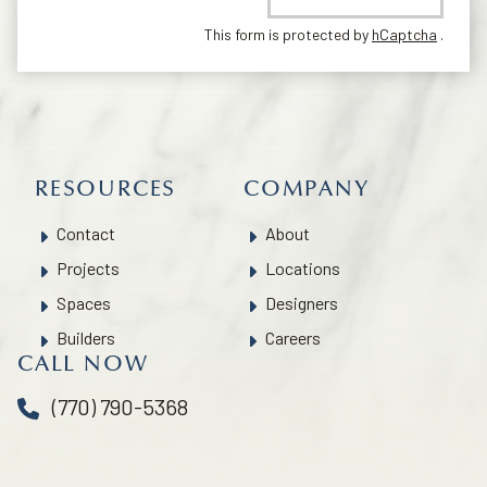
This form is protected by
hCaptcha
.
RESOURCES
COMPANY
Contact
About
Projects
Locations
Spaces
Designers
Builders
Careers
CALL NOW
(770) 790-5368