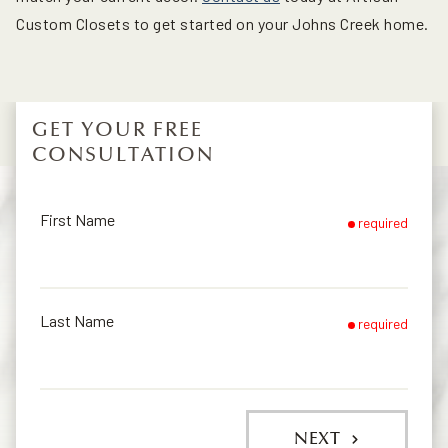
Custom Closets to get started on your Johns Creek home.
GET YOUR FREE
CONSULTATION
First Name
required
Last Name
required
NEXT