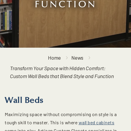
FUNCTION
Home
News
Transform Your Space with Hidden Comfort:
Custom Wall Beds that Blend Style and Function
Wall Beds
Maximizing space without compromising on style is a
tough skill to master. This is where
wall bed cabinets
come into play. Artisan Custom Closets specializes in