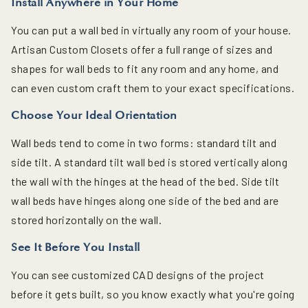
Install Anywhere in Your Home
You can put a wall bed in virtually any room of your house.
Artisan Custom Closets offer a full range of sizes and
shapes for wall beds to fit any room and any home, and
can even custom craft them to your exact specifications.
Choose Your Ideal Orientation
Wall beds tend to come in two forms: standard tilt and
side tilt. A standard tilt wall bed is stored vertically along
the wall with the hinges at the head of the bed. Side tilt
wall beds have hinges along one side of the bed and are
stored horizontally on the wall.
See It Before You Install
You can see customized CAD designs of the project
before it gets built, so you know exactly what you're going