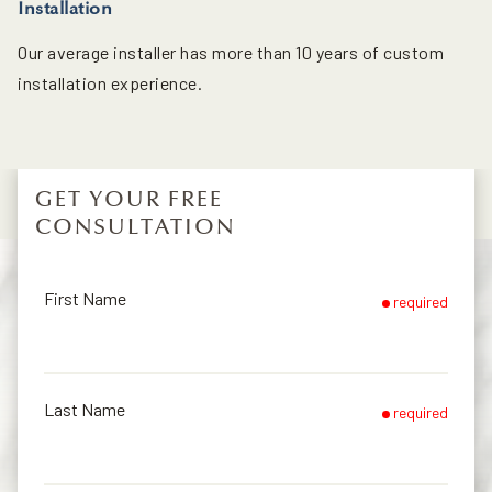
Installation
Our average installer has more than 10 years of custom
installation experience.
GET YOUR FREE
CONSULTATION
First Name
required
Last Name
required