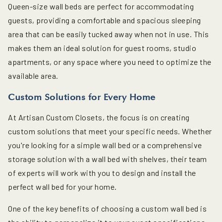
Queen-size wall beds are perfect for accommodating
guests, providing a comfortable and spacious sleeping
area that can be easily tucked away when not in use. This
makes them an ideal solution for guest rooms, studio
apartments, or any space where you need to optimize the
available area.
Custom Solutions for Every Home
At Artisan Custom Closets, the focus is on creating
custom solutions that meet your specific needs. Whether
you're looking for a simple wall bed or a comprehensive
storage solution with a wall bed with shelves, their team
of experts will work with you to design and install the
perfect wall bed for your home.
One of the key benefits of choosing a custom wall bed is