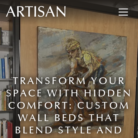
8445673477
Artisan
600
Varied
Custom
Wylie
Closets
Road,
Marietta,
GA
30067
TRANSFORM YOUR
SPACE WITH HIDDEN
COMFORT: CUSTOM
WALL BEDS THAT
BLEND STYLE AND