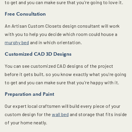
to get and you can make sure that you're going to love it.
Free Consultation
An Artisan Custom Closets design consultant will work
with you to help you decide which room could house a
murphy bed
and in which orientation.
Customized CAD 3D Designs
You can see customized CAD designs of the project
before it gets built, so you know exactly what you're going
to get and you can make sure that you're happy with it.
Preparation and Paint
Our expert local craftsmen will build every piece of your
custom design for the
wall bed
and storage that fits inside
of your home neatly.