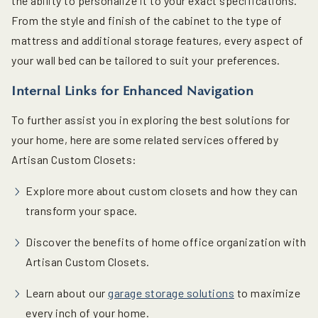
the ability to personalize it to your exact specifications.
From the style and finish of the cabinet to the type of
mattress and additional storage features, every aspect of
your wall bed can be tailored to suit your preferences.
Internal Links for Enhanced Navigation
To further assist you in exploring the best solutions for
your home, here are some related services offered by
Artisan Custom Closets:
Explore more about custom closets and how they can
transform your space.
Discover the benefits of home office organization with
Artisan Custom Closets.
Learn about our
garage storage solutions
to maximize
every inch of your home.