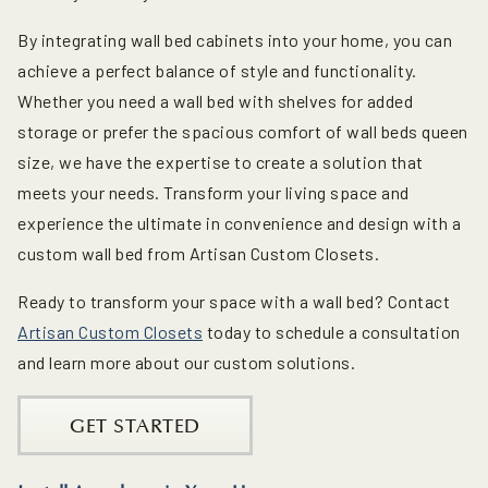
By integrating wall bed cabinets into your home, you can
achieve a perfect balance of style and functionality.
Whether you need a wall bed with shelves for added
storage or prefer the spacious comfort of wall beds queen
size, we have the expertise to create a solution that
meets your needs. Transform your living space and
experience the ultimate in convenience and design with a
custom wall bed from Artisan Custom Closets.
Ready to transform your space with a wall bed? Contact
Artisan Custom Closets
today to schedule a consultation
and learn more about our custom solutions.
GET STARTED