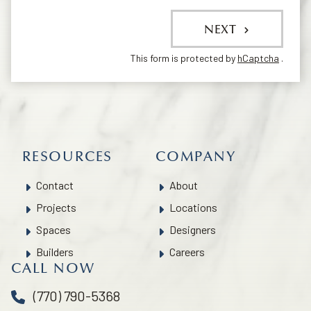
NEXT
This form is protected by
hCaptcha
.
RESOURCES
COMPANY
Contact
About
Projects
Locations
Spaces
Designers
Builders
Careers
CALL NOW
(770) 790-5368