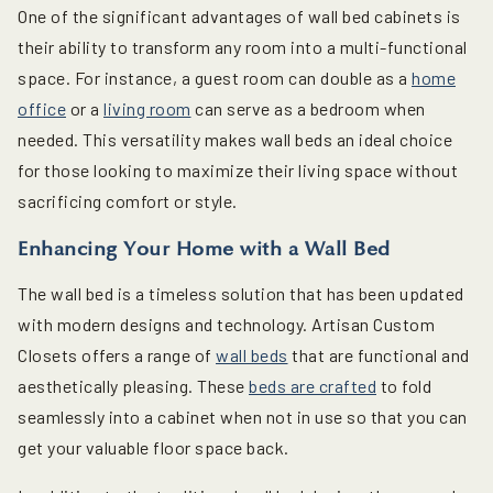
One of the significant advantages of wall bed cabinets is
their ability to transform any room into a multi-functional
space. For instance, a guest room can double as a
home
office
or a
living room
can serve as a bedroom when
needed. This versatility makes wall beds an ideal choice
for those looking to maximize their living space without
sacrificing comfort or style.
Enhancing Your Home with a Wall Bed
The wall bed is a timeless solution that has been updated
with modern designs and technology. Artisan Custom
Closets offers a range of
wall beds
that are functional and
aesthetically pleasing. These
beds are crafted
to fold
seamlessly into a cabinet when not in use so that you can
get your valuable floor space back.