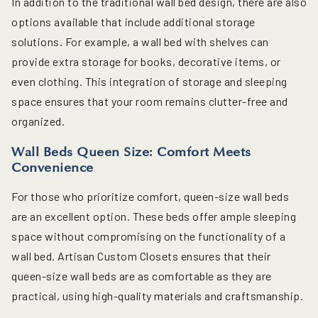
In addition to the traditional wall bed design, there are also
options available that include additional storage
solutions. For example, a wall bed with shelves can
provide extra storage for books, decorative items, or
even clothing. This integration of storage and sleeping
space ensures that your room remains clutter-free and
organized.
Wall Beds Queen Size: Comfort Meets
Convenience
For those who prioritize comfort, queen-size wall beds
are an excellent option. These beds offer ample sleeping
space without compromising on the functionality of a
wall bed. Artisan Custom Closets ensures that their
queen-size wall beds are as comfortable as they are
practical, using high-quality materials and craftsmanship.