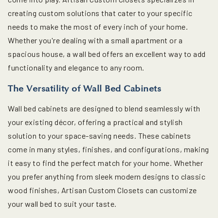
creating custom solutions that cater to your specific
needs to make the most of every inch of your home.
Whether you're dealing with a small apartment or a
spacious house, a wall bed offers an excellent way to add
functionality and elegance to any room.
The Versatility of Wall Bed Cabinets
Wall bed cabinets are designed to blend seamlessly with
your existing décor, offering a practical and stylish
solution to your space-saving needs. These cabinets
come in many styles, finishes, and configurations, making
it easy to find the perfect match for your home. Whether
you prefer anything from sleek modern designs to classic
wood finishes, Artisan Custom Closets can customize
your wall bed to suit your taste.