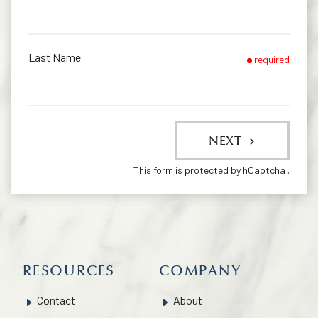
Last Name
required
NEXT
This form is protected by
hCaptcha
.
RESOURCES
COMPANY
Contact
About