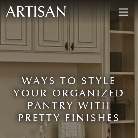
8445673477
Artisan
600
Varied
Custom
Wylie
Closets
Road,
Marietta,
GA
30067
WAYS TO STYLE
YOUR ORGANIZED
PANTRY WITH
PRETTY FINISHES