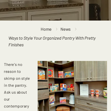
Home
News
Ways to Style Your Organized Pantry With Pretty
Finishes
There's no
reason to
skimp on style
in the pantry.
Ask us about
our
contemporary