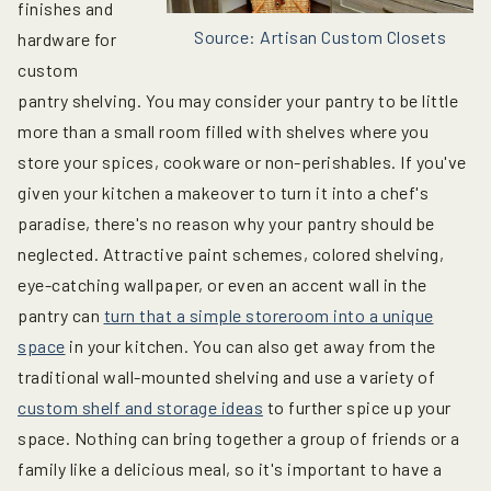
finishes and
Source: Artisan Custom Closets
hardware for
custom
pantry shelving. You may consider your pantry to be little
more than a small room filled with shelves where you
store your spices, cookware or non-perishables. If you've
given your kitchen a makeover to turn it into a chef's
paradise, there's no reason why your pantry should be
neglected. Attractive paint schemes, colored shelving,
eye-catching wallpaper, or even an accent wall in the
pantry can
turn that a simple storeroom into a unique
space
in your kitchen. You can also get away from the
traditional wall-mounted shelving and use a variety of
custom shelf and storage ideas
to further spice up your
space. Nothing can bring together a group of friends or a
family like a delicious meal, so it's important to have a