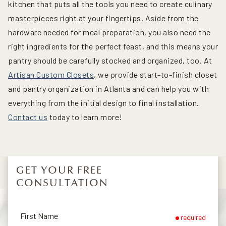
kitchen that puts all the tools you need to create culinary
masterpieces right at your fingertips. Aside from the
hardware needed for meal preparation, you also need the
right ingredients for the perfect feast, and this means your
pantry should be carefully stocked and organized, too. At
Artisan Custom Closets
, we provide start-to-finish closet
and pantry organization in Atlanta and can help you with
everything from the initial design to final installation.
Contact us
today to learn more!
GET YOUR FREE
CONSULTATION
First Name
required