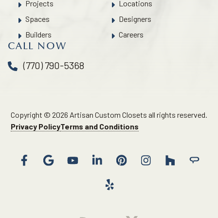
Projects
Locations
Spaces
Designers
Builders
Careers
CALL NOW
(770) 790-5368
Copyright © 2026 Artisan Custom Closets all rights reserved.
Privacy Policy
Terms and Conditions