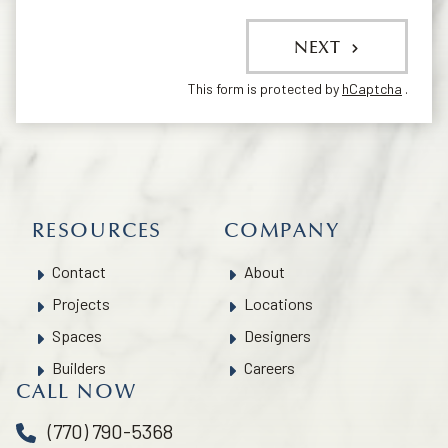
NEXT
This form is protected by
hCaptcha
.
RESOURCES
COMPANY
Contact
About
Projects
Locations
Spaces
Designers
Builders
Careers
CALL NOW
(770) 790-5368