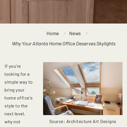
Home
News
Why Your Atlanta Home Office Deserves Skylights
If you're
looking for a
simple way to
bring your
home office's
style to the
next level,
Source: Architecture Art Designs
why not