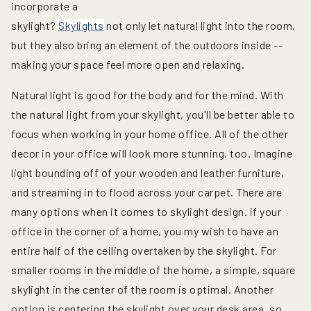
incorporate a
skylight?
Skylights
not only let natural light into the room,
but they also bring an element of the outdoors inside --
making your space feel more open and relaxing.
Natural light is good for the body and for the mind. With
the natural light from your skylight, you'll be better able to
focus when working in your home office. All of the other
decor in your office will look more stunning, too. Imagine
light bounding off of your wooden and leather furniture,
and streaming in to flood across your carpet. There are
many options when it comes to skylight design. if your
office in the corner of a home, you my wish to have an
entire half of the ceiling overtaken by the skylight. For
smaller rooms in the middle of the home, a simple, square
skylight in the center of the room is optimal. Another
option is centering the skylight over your desk area, so