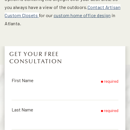
you always have a view of the outdoors.
Contact Artisan
Custom Closets
for our
custom home office design
in
Atlanta.
GET YOUR FREE
CONSULTATION
First Name
required
Last Name
required