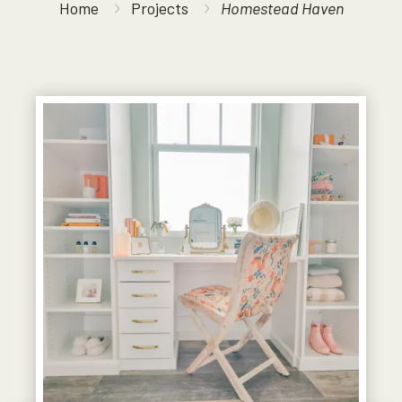
Home
Projects
Homestead Haven