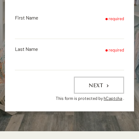
First Name
required
Last Name
required
NEXT
This form is protected by
hCaptcha
.