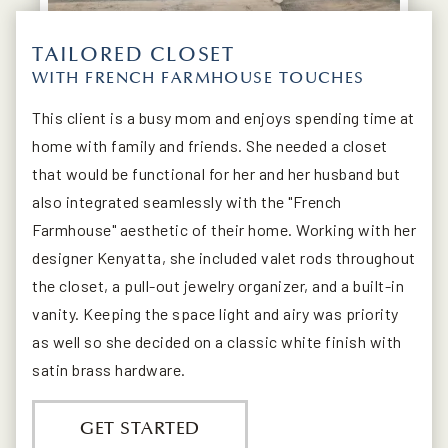
TAILORED CLOSET
WITH FRENCH FARMHOUSE TOUCHES
This client is a busy mom and enjoys spending time at
home with family and friends. She needed a closet
that would be functional for her and her husband but
also integrated seamlessly with the "French
Farmhouse" aesthetic of their home. Working with her
designer Kenyatta, she included valet rods throughout
the closet, a pull-out jewelry organizer, and a built-in
vanity. Keeping the space light and airy was priority
as well so she decided on a classic white finish with
satin brass hardware.
GET STARTED