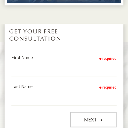
GET YOUR FREE
CONSULTATION
First Name
required
Last Name
required
NEXT