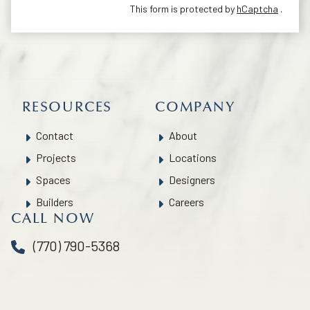
This form is protected by
hCaptcha
.
RESOURCES
COMPANY
Contact
About
Projects
Locations
Spaces
Designers
Builders
Careers
CALL NOW
(770) 790-5368