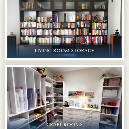
LIVING ROOM STORAGE
CRAFT ROOMS