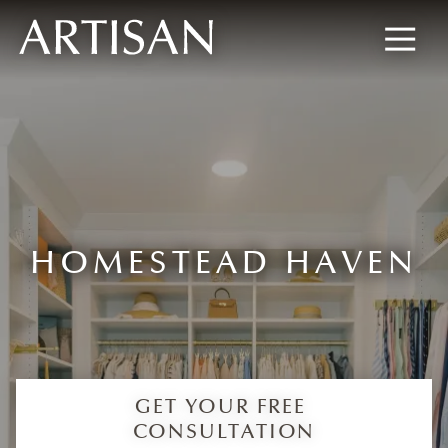
8445673477
Artisan
600
Varied
Custom
Wylie
Closets
Road,
Marietta,
GA
30067
HOMESTEAD HAVEN
GET YOUR FREE
CONSULTATION