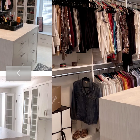
View image 2