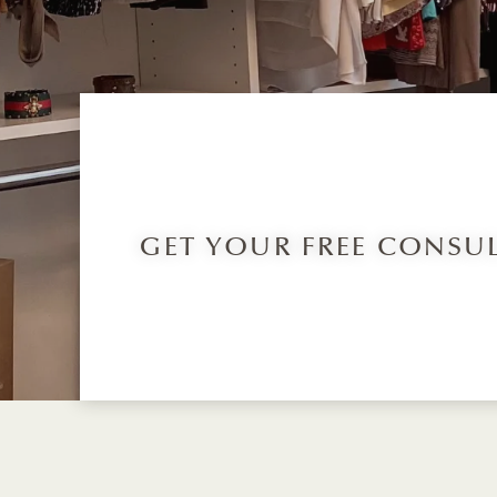
GET YOUR FREE CONSU