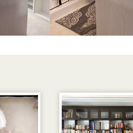
View image 3