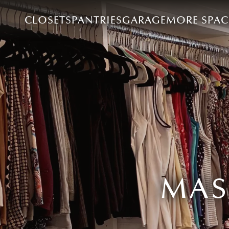
CLOSETS
PANTRIES
GARAGE
MORE SPAC
MAS