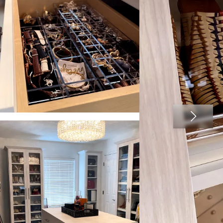
View image 2