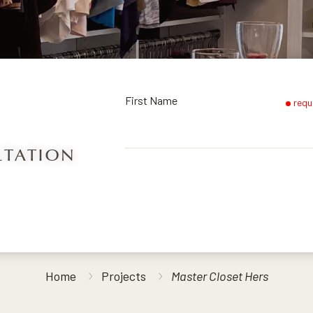
First Name
requ
LTATION
Home
Projects
Master Closet Hers