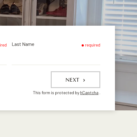
Last Name
ired
required
NEXT
This form is protected by
hCaptcha
.