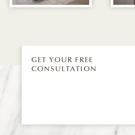
GET YOUR FREE
CONSULTATION