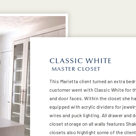
CLASSIC WHITE
MASTER CLOSET
This Marietta client turned an extra be
customer went with Classic White for th
and door faces. Within the closet she ha
equipped with acrylic dividers for jewelr
wires and puck lighting. All drawer and
closet storage on all walls features Sh
closets also highlight some of the clien