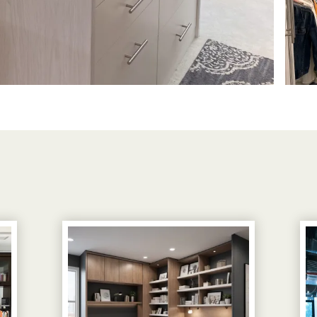
View image 1