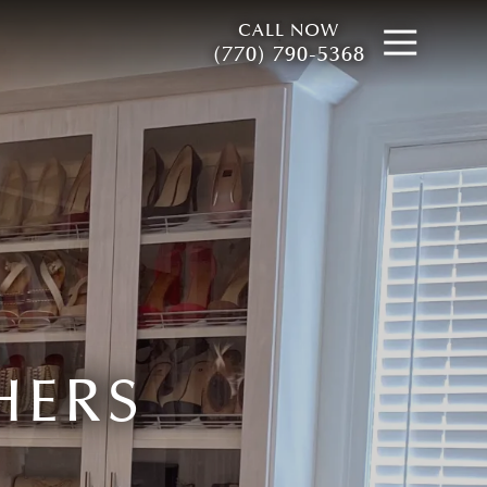
CALL NOW
Open
(770) 790-5368
HERS