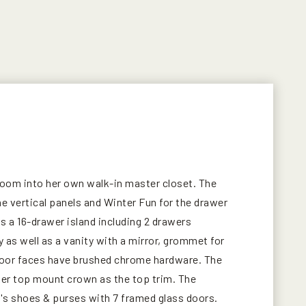
droom into her own walk-in master closet. The
e vertical panels and Winter Fun for the drawer
s a 16-drawer island including 2 drawers
y as well as a vanity with a mirror, grommet for
 door faces have brushed chrome hardware. The
aker top mount crown as the top trim. The
t's shoes & purses with 7 framed glass doors.