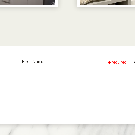
First Name
L
required