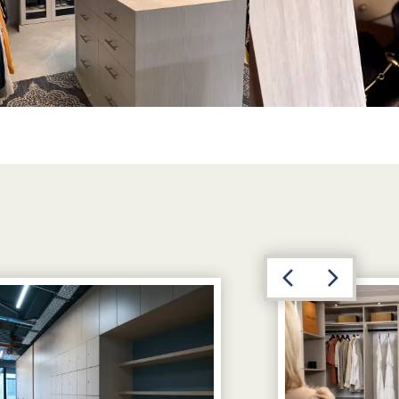
View image 3
Previous
Next