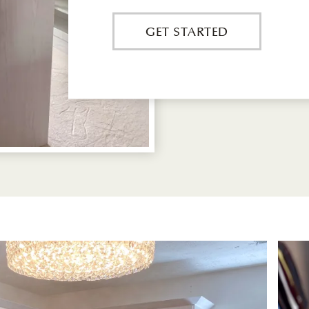
GET STARTED