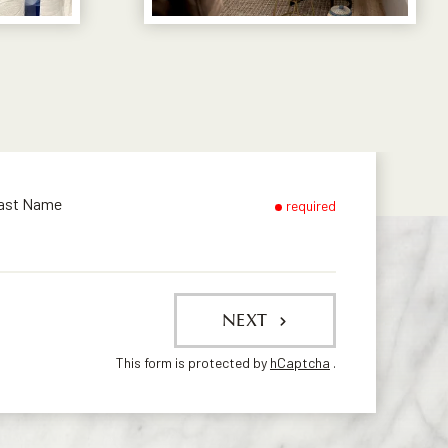
ast Name
required
NEXT
This form is protected by
hCaptcha
.