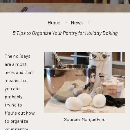
Home
News
5 Tips to Organize Your Pantry for Holiday Baking
The holidays
are almost
here, and that
means that
you are
probably
trying to
figure out how
Source: MorgueFile.
to organize
your pantry