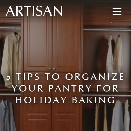
8445673477
Artisan
600
Varied
Custom
Wylie
Closets
Road,
Marietta,
GA
30067
5 TIPS TO ORGANIZE
YOUR PANTRY FOR
HOLIDAY BAKING