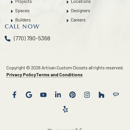
Projects
Locations
Spaces
Designers
Builders
Careers
CALL NOW
(770) 790-5368
Copyright © 2026 Artisan Custom Closets all rights reserved.
Privacy Policy
Terms and Conditions