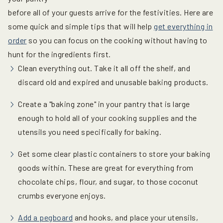
before all of your guests arrive for the festivities. Here are
some quick and simple tips that will help
get everything in
order
so you can focus on the cooking without having to
hunt for the ingredients first.
Clean everything out. Take it all off the shelf, and
discard old and expired and unusable baking products.
Create a "baking zone" in your pantry that is large
enough to hold all of your cooking supplies and the
utensils you need specifically for baking.
Get some clear plastic containers to store your baking
goods within. These are great for everything from
chocolate chips, flour, and sugar, to those coconut
crumbs everyone enjoys.
Add a pegboard
and hooks, and place your utensils,