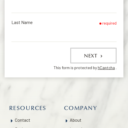
Last Name
required
NEXT
This form is protected by
hCaptcha
.
RESOURCES
COMPANY
Contact
About