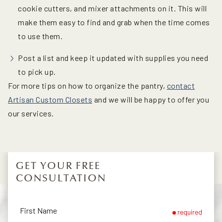
cookie cutters, and mixer attachments on it. This will
make them easy to find and grab when the time comes
to use them.
Post a list and keep it updated with supplies you need
to pick up.
For more tips on how to organize the pantry,
contact
Artisan Custom Closets
and we will be happy to offer you
our services.
GET YOUR FREE
CONSULTATION
First Name
required