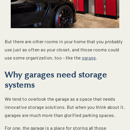
But there are other rooms in your home that you probably
use just as often as your closet, and those rooms could
use some organization, too - like the
garage
.
Why garages need storage
systems
We tend to overlook the garage as a space that needs
innovative storage solutions. But when you think about it,
garages are much more than glorified parking spaces.
For one, the garage is a place for storing all those