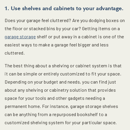
1. Use shelves and cabinets to your advantage.
Does your garage feel cluttered? Are you dodging boxes on
the floor or stacked bins by your car? Getting items on a
garage storage
shelf or put away in a cabinet is one of the
easiest ways to make a garage feel bigger and less
cluttered.
The best thing about a shelving or cabinet system is that
it can be simple or entirely customized to fit your space.
Depending on your budget and needs, you can find just
about any shelving or cabinetry solution that provides
space for your tools and other gadgets needing a
permanent home. For instance, garage storage shelves
can be anything from a repurposed bookshelf to a
customized shelving system for your particular space.