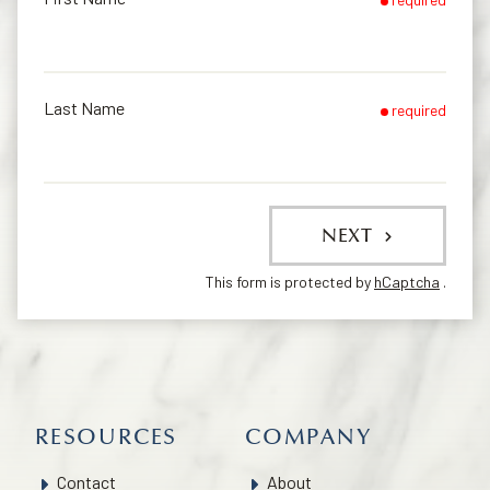
Last Name
required
NEXT
This form is protected by
hCaptcha
.
RESOURCES
COMPANY
Contact
About