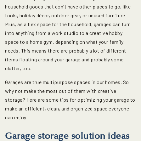
household goods that don't have other places to go, like
tools, holiday décor, outdoor gear, or unused furniture.
Plus, as a flex space for the household, garages can turn
into anything from a work studio to a creative hobby
space to a home gym, depending on what your family
needs. This means there are probably a lot of different
items floating around your garage and probably some
clutter, too.
Garages are true multipurpose spaces in our homes. So
why not make the most out of them with creative
storage? Here are some tips for optimizing your garage to
make an efficient, clean, and organized space everyone
can enjoy.
Garage storage solution ideas