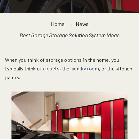
Home
News
Best Garage Storage Solution System Ideas
When you think of storage options in the home, you
typically think of
closets
, the
laundry room
, or the kitchen
pantry.