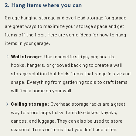
2. Hang items where you can
Garage hanging storage and overhead storage for garage
are great ways to maximize your storage space and get
items off the floor. Here are some ideas for how to hang
items in your garage:
Wall storage
: Use magnetic strips, peg boards,
hooks, hangers, or grooved backing to create a wall
storage solution that holds items that range in size and
shape. Everything from gardening tools to craft items
will find a home on your wall.
Ceiling storage
: Overhead storage racks are a great
way to store large, bulky items like bikes, kayaks,
canoes, and luggage. They can also be used to store
seasonal items or items that you don't use often.