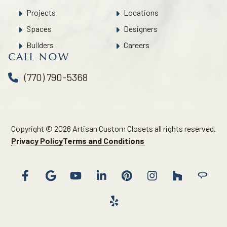
Projects
Locations
Spaces
Designers
Builders
Careers
CALL NOW
(770) 790-5368
Copyright © 2026 Artisan Custom Closets all rights reserved.
Privacy Policy
Terms and Conditions