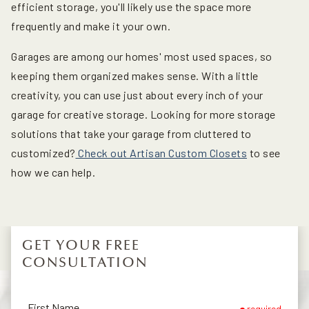
efficient storage, you'll likely use the space more
frequently and make it your own.
Garages are among our homes' most used spaces, so
keeping them organized makes sense. With a little
creativity, you can use just about every inch of your
garage for creative storage. Looking for more storage
solutions that take your garage from cluttered to
customized?
Check out Artisan Custom Closets
to see
how we can help.
GET YOUR FREE
CONSULTATION
First Name
required