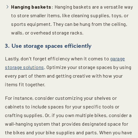
Hanging baskets
: Hanging baskets are a versatile way
to store smaller items, like cleaning supplies, toys, or
sports equipment. They can be hung from the ceiling,
walls, or overhead storage racks.
3. Use storage spaces efficiently
Lastly, don't forget efficiency when it comes to
garage
storage solutions
. Optimize your storage spaces by using
every part of them and getting creative with how your
items fit together.
For instance, consider customizing your shelves or
cabinets to include spaces for your specific tools or
crafting supplies. Or, if you own multiple bikes, consider a
wall-hanging system that provides designated space for
the bikes and your bike supplies and parts. When you have