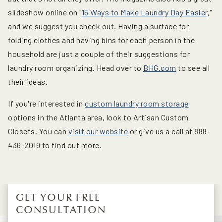
slideshow online on "
15 Ways to Make Laundry Day Easier
,"
and we suggest you check out. Having a surface for
folding clothes and having bins for each person in the
household are just a couple of their suggestions for
laundry room organizing. Head over to
BHG.com
to see all
their ideas.
If you're interested in
custom laundry room storage
options in the Atlanta area, look to Artisan Custom
Closets. You can
visit our website
or give us a call at 888-
436-2019 to find out more.
GET YOUR FREE
CONSULTATION