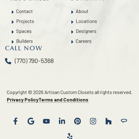
Contact
About
Projects
Locations
Spaces
Designers
Builders
Careers
CALL NOW
(770) 790-5368
Copyright © 2026 Artisan Custom Closets all rights reserved.
Privacy Policy
Terms and Conditions