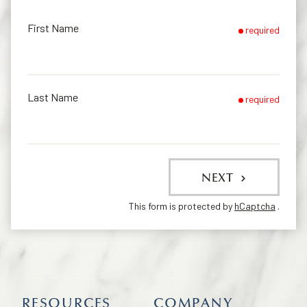
First Name
required
Last Name
required
NEXT
This form is protected by
hCaptcha
.
RESOURCES
COMPANY