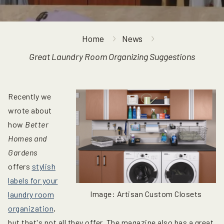
Home
News
Great Laundry Room Organizing Suggestions
Recently we
wrote about
how
Better
Homes and
Gardens
offers
stylish
labels for your
Image: Artisan Custom Closets
laundry room
organization
,
but that's not all they offer. The magazine also has a great