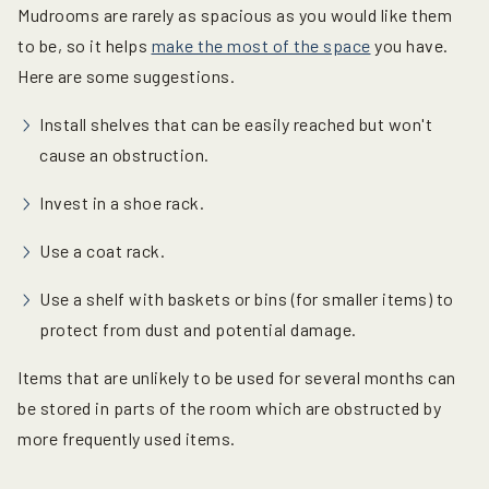
Mudrooms are rarely as spacious as you would like them
to be, so it helps
make the most of the space
you have.
Here are some suggestions.
Install shelves that can be easily reached but won't
cause an obstruction.
Invest in a shoe rack.
Use a coat rack.
Use a shelf with baskets or bins (for smaller items) to
protect from dust and potential damage.
Items that are unlikely to be used for several months can
be stored in parts of the room which are obstructed by
more frequently used items.