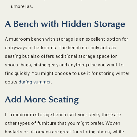
umbrellas.
A Bench with Hidden Storage
A mudroom bench with storage is an excellent option for
entryways or bedrooms. The bench not only acts as
seating but also offers additional storage space for
shoes, bags, hiking gear, and anything else you want to
find quickly. You might choose to use it for storing winter
coats
during summer
.
Add More Seating
If a mudroom storage bench isn't your style, there are
other types of furniture that you might prefer. Woven
baskets or ottomans are great for storing shoes, while