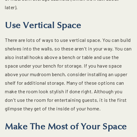
later).
Use Vertical Space
There are lots of ways to use vertical space. You can build
shelves into the walls, so these aren't in your way. You can
also install hooks above a bench or table and use the
space under your bench for storage. If you have space
above your mudroom bench, consider installing an upper
shelf for additional storage. Many of these options can
make the room look stylish if done right. Although you
don't use the room for entertaining guests, it is the first
glimpse they get of the inside of your home.
Make The Most of Your Space