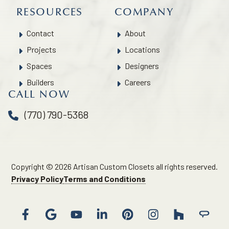
RESOURCES
COMPANY
Contact
About
Projects
Locations
Spaces
Designers
Builders
Careers
CALL NOW
(770) 790-5368
Copyright © 2026 Artisan Custom Closets all rights reserved.
Privacy Policy
Terms and Conditions