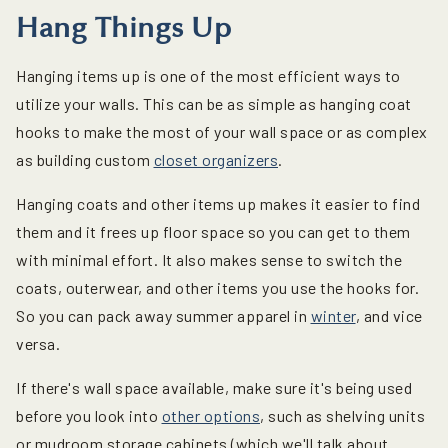
Hang Things Up
Hanging items up is one of the most efficient ways to
utilize your walls. This can be as simple as hanging coat
hooks to make the most of your wall space or as complex
as building custom
closet organizers
.
Hanging coats and other items up makes it easier to find
them and it frees up floor space so you can get to them
with minimal effort. It also makes sense to switch the
coats, outerwear, and other items you use the hooks for.
So you can pack away summer apparel in
winter
, and vice
versa.
If there's wall space available, make sure it's being used
before you look into
other options
, such as shelving units
or mudroom storage cabinets (which we'll talk about