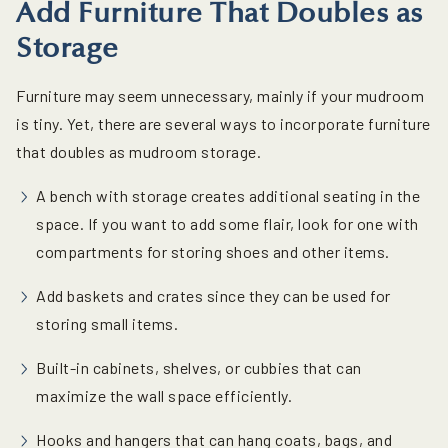
Add Furniture That Doubles as
Storage
Furniture may seem unnecessary, mainly if your mudroom
is tiny. Yet, there are several ways to incorporate furniture
that doubles as mudroom storage.
A bench with storage creates additional seating in the
space. If you want to add some flair, look for one with
compartments for storing shoes and other items.
Add baskets and crates since they can be used for
storing small items.
Built-in cabinets, shelves, or cubbies that can
maximize the wall space efficiently.
Hooks and hangers that can hang coats, bags, and