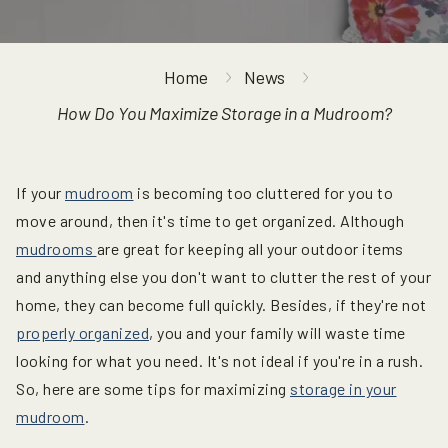
Home
News
How Do You Maximize Storage in a Mudroom?
If your
mudroom
is becoming too cluttered for you to
move around, then it's time to get organized. Although
mudrooms
are great for keeping all your outdoor items
and anything else you don't want to clutter the rest of your
home, they can become full quickly. Besides, if they're not
properly organized
, you and your family will waste time
looking for what you need. It's not ideal if you're in a rush.
So, here are some tips for maximizing
storage in your
mudroom
.