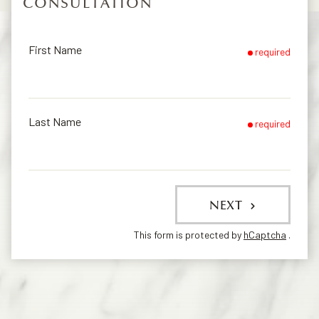
CONSULTATION
First Name
required
Last Name
required
NEXT
This form is protected by
hCaptcha
.