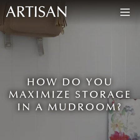
8445673477
Artisan
600
Varied
Custom
Wylie
Closets
Road,
Marietta,
GA
30067
HOW DO YOU
MAXIMIZE STORAGE
IN A MUDROOM?