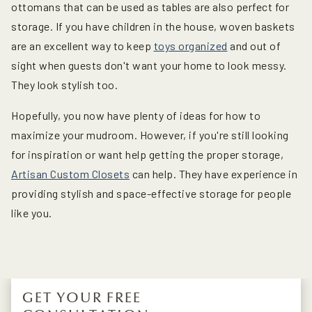
ottomans that can be used as tables are also perfect for
storage. If you have children in the house, woven baskets
are an excellent way to keep
toys organized
and out of
sight when guests don't want your home to look messy.
They look stylish too.
Hopefully, you now have plenty of ideas for how to
maximize your mudroom. However, if you're still looking
for inspiration or want help getting the proper storage,
Artisan Custom Closets
can help. They have experience in
providing stylish and space-effective storage for people
like you.
GET YOUR FREE