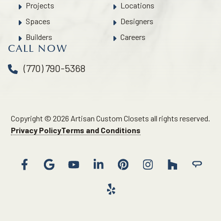
Projects
Locations
Spaces
Designers
Builders
Careers
CALL NOW
(770) 790-5368
Copyright © 2026 Artisan Custom Closets all rights reserved.
Privacy Policy
Terms and Conditions