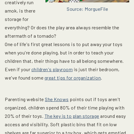
creatively run
Source: MorgueFile
amok, is there
storage for
everything? Or does the play area always resemble the
aftermath of a tornado?
One of life's first great lessons is to put away your toys
when you're done playing, but in order to teach your
children that, their things have to all belong somewhere.
Even if your
children's playroom
is just their bedroom,
we've found some
great tips for organization
.
Parenting website
She Knows
points out if toys aren't
organized, children spend 80% of their time playing with
20% of their toys.
The key is to plan storage
around easy
access and visibility. Soft plastic bins that fit on low
shelves are far superior to a toy box, which gets emptied