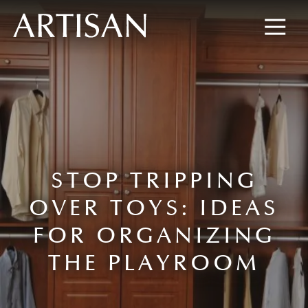
8445673477
Artisan
600
Varied
Custom
Wylie
Closets
Road,
Marietta,
GA
30067
STOP TRIPPING
OVER TOYS: IDEAS
FOR ORGANIZING
THE PLAYROOM