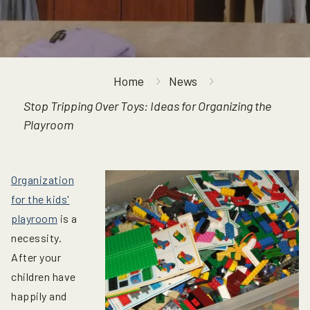
Home
News
Stop Tripping Over Toys: Ideas for Organizing the
Playroom
Organization
for the kids'
playroom
is a
necessity.
After your
children have
happily and