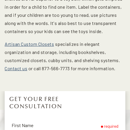
in order for a child to find one item. Label the containers,
and if your children are too young to read, use pictures
along with the words. It's also best to use transparent
containers so your kids can see the toys inside.
Artisan Custom Closets
specializes in elegant
organization and storage, including bookshelves,
customized closets, cubby units, and shelving systems.
Contact us
or call 877-566-7773 for more information.
GET YOUR FREE
CONSULTATION
First Name
required