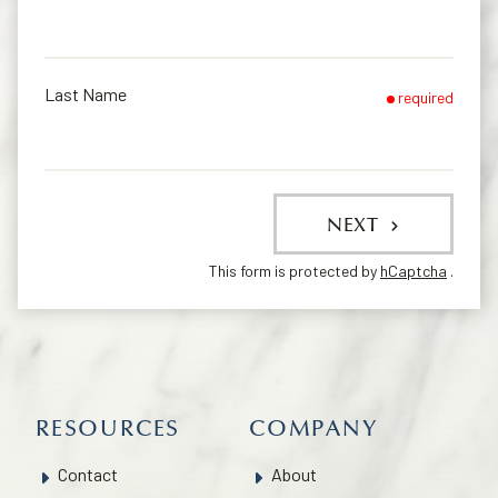
Last Name
required
NEXT
This form is protected by
hCaptcha
.
RESOURCES
COMPANY
Contact
About