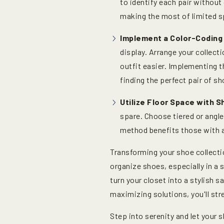
to identify each pair without
making the most of limited s
Implement a Color-Coding
display. Arrange your collecti
outfit easier. Implementing t
finding the perfect pair of sh
Utilize Floor Space with 
spare. Choose tiered or angle
method benefits those with a
Transforming your shoe collecti
organize shoes, especially in a 
turn your closet into a stylish 
maximizing solutions, you'll str
Step into serenity and let your 