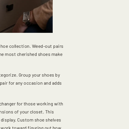
shoe collection. Weed-out pairs
y the most cherished shoes make
ategorize. Group your shoes by
 pair for any occasion and adds
changer for those working with
ensions of your closet. This
sh display. Custom shoe shelves
u work toward figuring out how