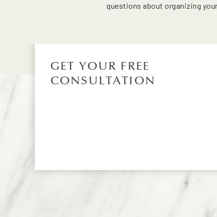
questions about organizing you
GET YOUR FREE
CONSULTATION