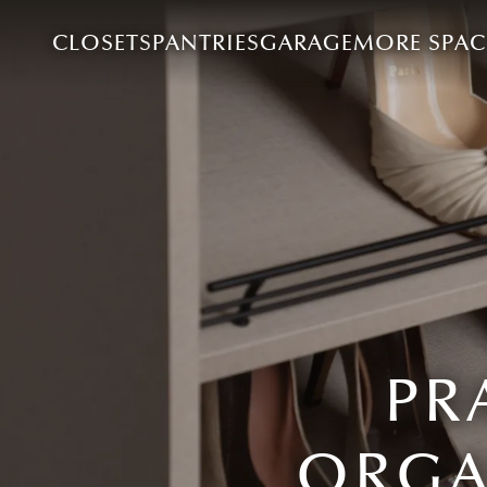
CLOSETS
PANTRIES
GARAGE
MORE SPAC
PR
ORGA