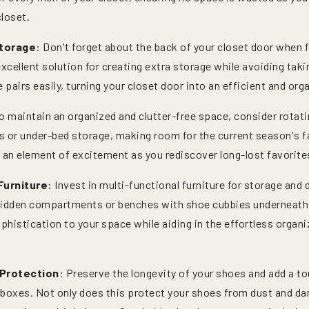
closet.
torage
: Don't forget about the back of your closet door when 
xcellent solution for creating extra storage while avoiding taki
 pairs easily, turning your closet door into an efficient and or
To maintain an organized and clutter-free space, consider rotat
s or under-bed storage, making room for the current season's f
ds an element of excitement as you rediscover long-lost favorit
Furniture
: Invest in multi-functional furniture for storage and d
hidden compartments or benches with shoe cubbies underneath 
phistication to your space while aiding in the effortless organ
 Protection
: Preserve the longevity of your shoes and add a to
 boxes. Not only does this protect your shoes from dust and da