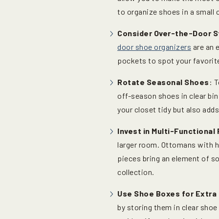
to organize shoes in a small 
Consider Over-the-Door S
door shoe organizers
are an e
pockets to spot your favorite
Rotate Seasonal Shoes
: 
off-season shoes in clear bin
your closet tidy but also ad
Invest in Multi-Functional 
larger room. Ottomans with 
pieces bring an element of so
collection.
Use Shoe Boxes for Extra
by storing them in clear shoe