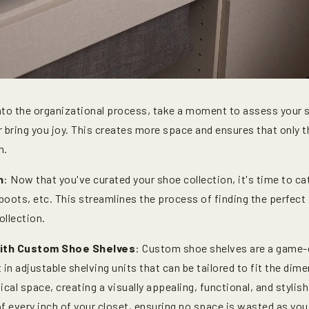
into the organizational process, take a moment to assess your 
er bring you joy. This creates more space and ensures that onl
n.
n
: Now that you've curated your shoe collection, it's time to c
, boots, etc. This streamlines the process of finding the perfect
ollection.
with Custom Shoe Shelves
: Custom shoe shelves are a game-
 in adjustable shelving units that can be tailored to fit the dim
cal space, creating a visually appealing, functional, and styli
f every inch of your closet, ensuring no space is wasted as yo