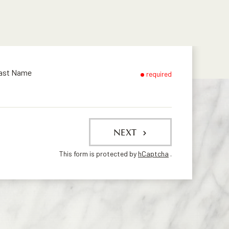
ast Name
required
NEXT
This form is protected by
hCaptcha
.