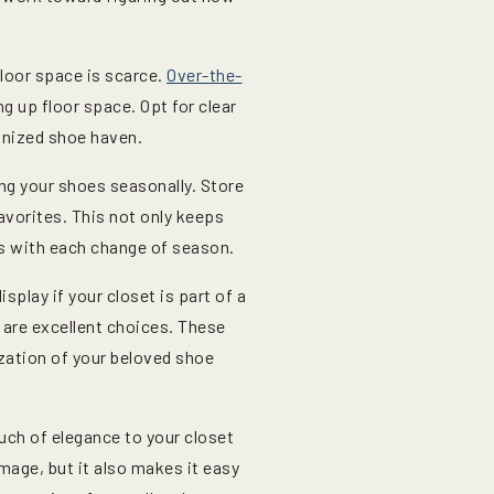
floor space is scarce.
Over-the-
ng up floor space. Opt for clear
ganized shoe haven.
ing your shoes seasonally. Store
avorites. This not only keeps
es with each change of season.
isplay if your closet is part of a
are excellent choices. These
ization of your beloved shoe
uch of elegance to your closet
mage, but it also makes it easy