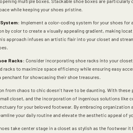
 opening multiple boxes. Stackable shoe boxes are particularly 
pace while keeping your shoes pristine.
 System
: Implement a color-coding system for your shoes for a
on by color to create a visually appealing gradient, making locat
his approach infuses an artistic flair into your closet and strea
oes.
Shoe Racks
: Consider incorporating shoe racks into your closet
d racks to maximize space efficiency while ensuring easy access
 penchant for showcasing their shoe treasures.
on from chaos to chic doesn't have to be daunting. With these 
small closet, and the incorporation of ingenious solutions like
sanctuary for your beloved footwear. By embracing organization 
eamline your daily routine and elevate the aesthetic appeal of y
shoes take center stage in a closet as stylish as the footwear it