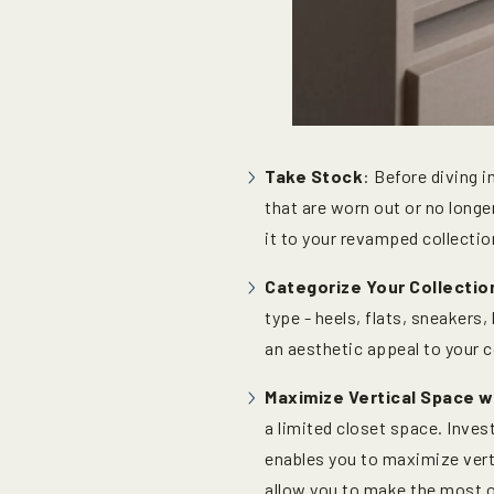
Take Stock
: Before diving 
that are worn out or no long
it to your revamped collectio
Categorize Your Collectio
type - heels, flats, sneakers
an aesthetic appeal to your c
Maximize Vertical Space 
a limited closet space. Invest
enables you to maximize verti
allow you to make the most o