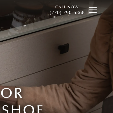
CALL NOW
Open
(770) 790-5368
FOR
 SHOE