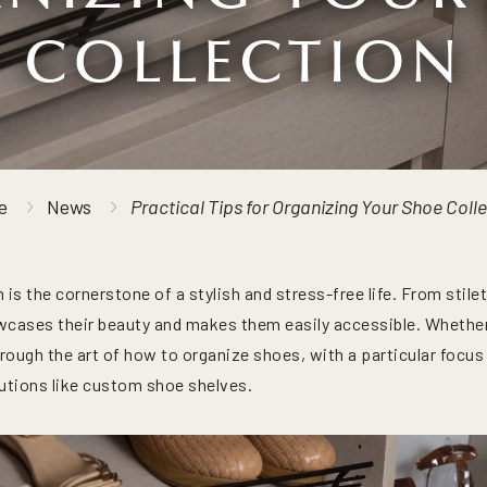
COLLECTION
e
News
Practical Tips for Organizing Your Shoe Coll
 is the cornerstone of a stylish and stress-free life. From stil
cases their beauty and makes them easily accessible. Whethe
hrough the art of how to organize shoes, with a particular focu
lutions like custom shoe shelves.