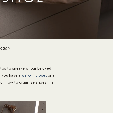
ection
ettos to sneakers, our beloved
r you have a
walk-in closet
or a
s on how to organize shoes in a