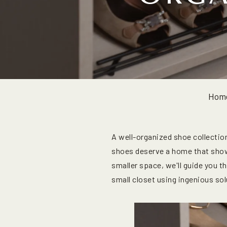
Hom
A well-organized shoe collection
shoes deserve a home that show
smaller space, we'll guide you t
small closet using ingenious so