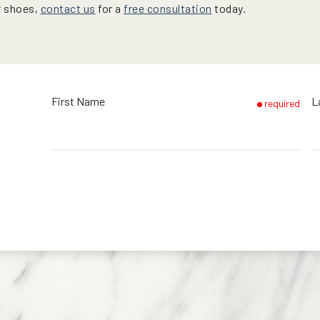
r shoes,
contact us
for a
free consultation
today.
First Name
L
required