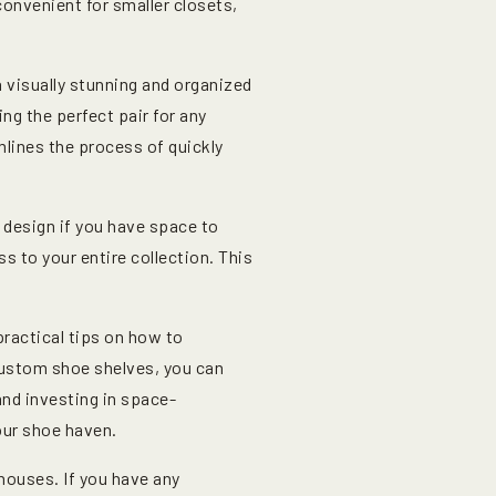
convenient for smaller closets,
 visually stunning and organized
ing the perfect pair for any
mlines the process of quickly
 design if you have space to
 to your entire collection. This
practical tips on how to
 custom shoe shelves, you can
and investing in space-
our shoe haven.
 houses. If you have any