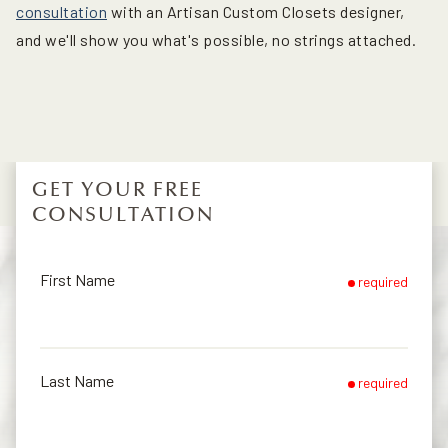
consultation
with an Artisan Custom Closets designer,
and we'll show you what's possible, no strings attached.
GET YOUR FREE
CONSULTATION
First Name
required
Last Name
required