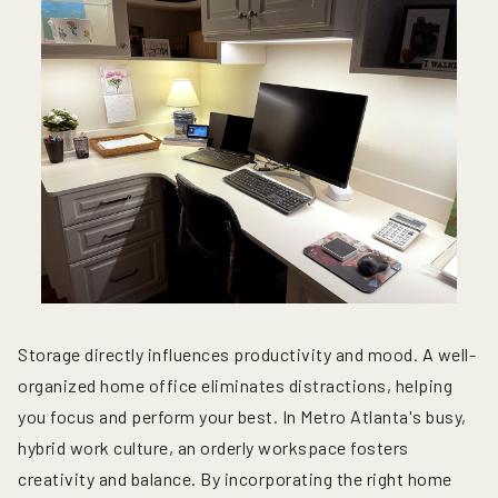
Storage directly influences productivity and mood. A well-
organized home office eliminates distractions, helping
you focus and perform your best. In Metro Atlanta's busy,
hybrid work culture, an orderly workspace fosters
creativity and balance. By incorporating the right home