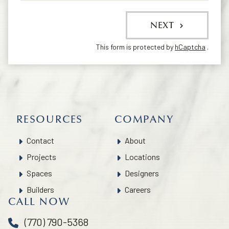
NEXT
This form is protected by
hCaptcha
.
RESOURCES
COMPANY
Contact
About
Projects
Locations
Spaces
Designers
Builders
Careers
CALL NOW
(770) 790-5368