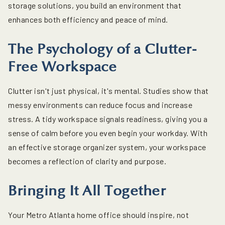
storage solutions, you build an environment that
enhances both efficiency and peace of mind.
The Psychology of a Clutter-
Free Workspace
Clutter isn't just physical, it's mental. Studies show that
messy environments can reduce focus and increase
stress. A tidy workspace signals readiness, giving you a
sense of calm before you even begin your workday. With
an effective storage organizer system, your workspace
becomes a reflection of clarity and purpose.
Bringing It All Together
Your Metro Atlanta home office should inspire, not