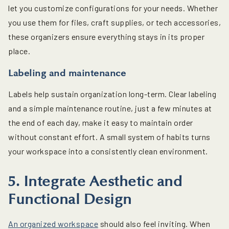
let you customize configurations for your needs. Whether
you use them for files, craft supplies, or tech accessories,
these organizers ensure everything stays in its proper
place.
Labeling and maintenance
Labels help sustain organization long-term. Clear labeling
and a simple maintenance routine, just a few minutes at
the end of each day, make it easy to maintain order
without constant effort. A small system of habits turns
your workspace into a consistently clean environment.
5. Integrate Aesthetic and
Functional Design
An organized workspace
should also feel inviting. When