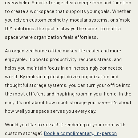
overwhelm. Smart storage ideas merge form and function
to create a workspace that supports your goals. Whether
you rely on custom cabinetry, modular systems, or simple
DIY solutions, the goal is always the same: to craft a
space where organization feels effortless.
An organized home office makes life easier and more
enjoyable. It boosts productivity, reduces stress, and
helps you maintain focus in an increasingly connected
world. By embracing design-driven organization and
thoughtful storage systems, you can turn your office into
the most efficient and inspiring room in your home. In the
end, it's not about how much storage you have—it's about
how well your space serves you every day.
Would you like to see a 3-D rendering of your room with
custom storage?
Book a complimentary, in-person