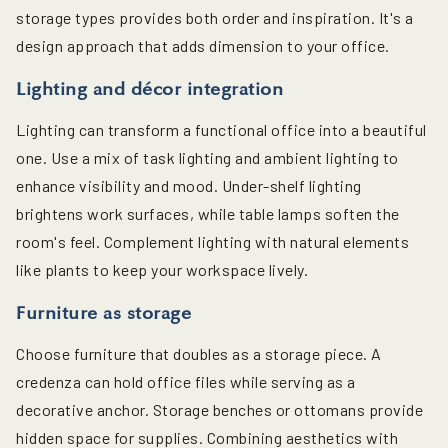
storage types provides both order and inspiration. It's a
design approach that adds dimension to your office.
Lighting and décor integration
Lighting can transform a functional office into a beautiful
one. Use a mix of task lighting and ambient lighting to
enhance visibility and mood. Under-shelf lighting
brightens work surfaces, while table lamps soften the
room's feel. Complement lighting with natural elements
like plants to keep your workspace lively.
Furniture as storage
Choose furniture that doubles as a storage piece. A
credenza can hold office files while serving as a
decorative anchor. Storage benches or ottomans provide
hidden space for supplies. Combining aesthetics with