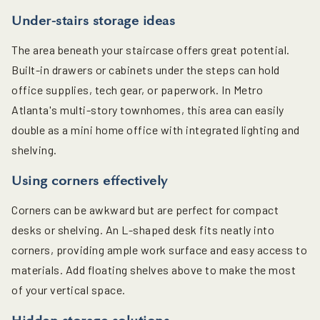
Under-stairs storage ideas
The area beneath your staircase offers great potential.
Built-in drawers or cabinets under the steps can hold
office supplies, tech gear, or paperwork. In Metro
Atlanta's multi-story townhomes, this area can easily
double as a mini home office with integrated lighting and
shelving.
Using corners effectively
Corners can be awkward but are perfect for compact
desks or shelving. An L-shaped desk fits neatly into
corners, providing ample work surface and easy access to
materials. Add floating shelves above to make the most
of your vertical space.