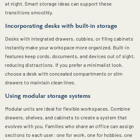
at night. Smart storage ideas can support these
transitions smoothly.
Incorporating desks with built-in storage
Desks with integrated drawers, cubbies, or filing cabinets
instantly make your workspace more organized. Built-in
features keep cords, documents, and devices out of sight,
reducing distractions. If you prefer a minimalist look,
choose a desk with concealed compartments or slim
drawers to maintain clean lines.
Using modular storage systems
Modular units are ideal for flexible workspaces. Combine
drawers, shelves, and cabinets to create a system that
evolves with you. Families who share an office can assign
sections to each user: one for work, one for hobbies, one