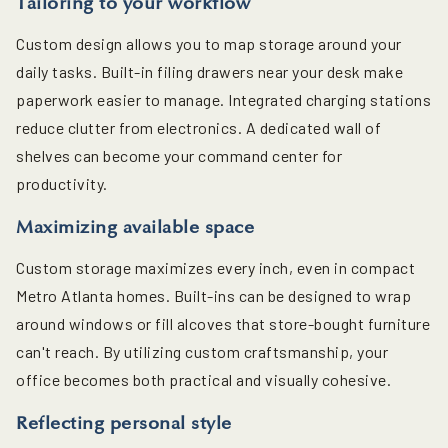
Tailoring to your workflow
Custom design allows you to map storage around your
daily tasks. Built-in filing drawers near your desk make
paperwork easier to manage. Integrated charging stations
reduce clutter from electronics. A dedicated wall of
shelves can become your command center for
productivity.
Maximizing available space
Custom storage maximizes every inch, even in compact
Metro Atlanta homes. Built-ins can be designed to wrap
around windows or fill alcoves that store-bought furniture
can't reach. By utilizing custom craftsmanship, your
office becomes both practical and visually cohesive.
Reflecting personal style