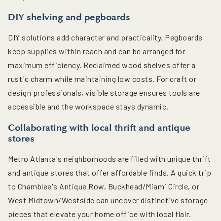
DIY shelving and pegboards
DIY solutions add character and practicality. Pegboards
keep supplies within reach and can be arranged for
maximum efficiency. Reclaimed wood shelves offer a
rustic charm while maintaining low costs. For craft or
design professionals, visible storage ensures tools are
accessible and the workspace stays dynamic.
Collaborating with local thrift and antique
stores
Metro Atlanta's neighborhoods are filled with unique thrift
and antique stores that offer affordable finds. A quick trip
to Chamblee's Antique Row, Buckhead/Miami Circle, or
West Midtown/Westside can uncover distinctive storage
pieces that elevate your home office with local flair.