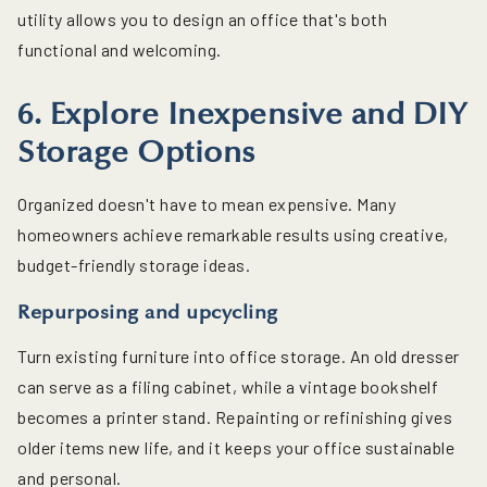
utility allows you to design an office that's both
functional and welcoming.
6. Explore Inexpensive and DIY
Storage Options
Organized doesn't have to mean expensive. Many
homeowners achieve remarkable results using creative,
budget-friendly storage ideas.
Repurposing and upcycling
Turn existing furniture into office storage. An old dresser
can serve as a filing cabinet, while a vintage bookshelf
becomes a printer stand. Repainting or refinishing gives
older items new life, and it keeps your office sustainable
and personal.