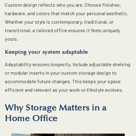
Custom design reflects who you are. Choose finishes,
hardware, and colors that match your personal aesthetic.
Whether your style is contemporary, traditional, or
transitional, a tailored office ensures it feels uniquely
yours.
Keeping your system adaptable
Adaptability ensures longevity. Include adjustable shelving
or modular inserts in your custom storage design to
accommodate future changes. This keeps your space
efficient and relevant as your work or lifestyle evolves.
Why Storage Matters in a
Home Office