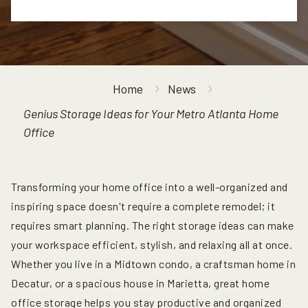
Home
News
Genius Storage Ideas for Your Metro Atlanta Home
Office
Transforming your home office into a well-organized and
inspiring space doesn't require a complete remodel; it
requires smart planning. The right storage ideas can make
your workspace efficient, stylish, and relaxing all at once.
Whether you live in a Midtown condo, a craftsman home in
Decatur, or a spacious house in Marietta, great home
office storage helps you stay productive and organized