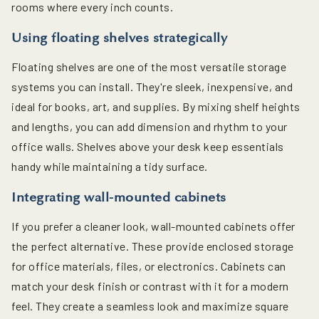
rooms where every inch counts.
Using floating shelves strategically
Floating shelves are one of the most versatile storage
systems you can install. They're sleek, inexpensive, and
ideal for books, art, and supplies. By mixing shelf heights
and lengths, you can add dimension and rhythm to your
office walls. Shelves above your desk keep essentials
handy while maintaining a tidy surface.
Integrating wall-mounted cabinets
If you prefer a cleaner look, wall-mounted cabinets offer
the perfect alternative. These provide enclosed storage
for office materials, files, or electronics. Cabinets can
match your desk finish or contrast with it for a modern
feel. They create a seamless look and maximize square