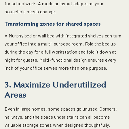
for schoolwork. A modular layout adapts as your
household needs change.
Transforming zones for shared spaces
A Murphy bed or wall bed with integrated shelves can turn
your office into a multi-purpose room. Fold the bed up
during the day for a full workstation and fold it down at
night for guests. Multi-functional design ensures every
inch of your office serves more than one purpose.
3. Maximize Underutilized
Areas
Even in large homes, some spaces go unused. Corners,
hallways, and the space under stairs can all become
valuable storage zones when designed thoughtfully.