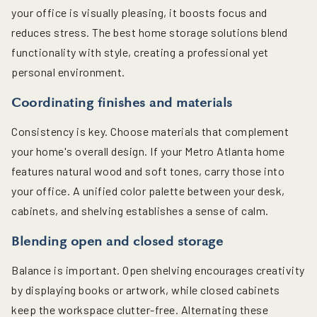
your office is visually pleasing, it boosts focus and
reduces stress. The best home storage solutions blend
functionality with style, creating a professional yet
personal environment.
Coordinating finishes and materials
Consistency is key. Choose materials that complement
your home's overall design. If your Metro Atlanta home
features natural wood and soft tones, carry those into
your office. A unified color palette between your desk,
cabinets, and shelving establishes a sense of calm.
Blending open and closed storage
Balance is important. Open shelving encourages creativity
by displaying books or artwork, while closed cabinets
keep the workspace clutter-free. Alternating these