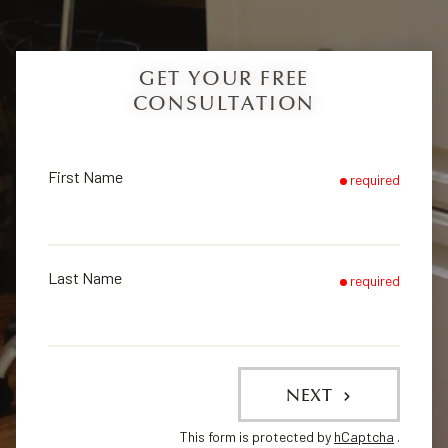
GET YOUR FREE
CONSULTATION
First Name
required
Last Name
required
NEXT
This form is protected by
hCaptcha
.