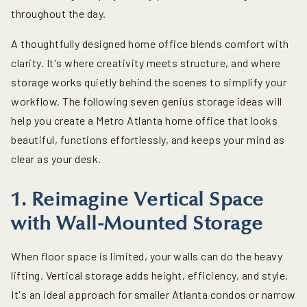
throughout the day.
A thoughtfully designed home office blends comfort with
clarity. It's where creativity meets structure, and where
storage works quietly behind the scenes to simplify your
workflow. The following seven genius storage ideas will
help you create a Metro Atlanta home office that looks
beautiful, functions effortlessly, and keeps your mind as
clear as your desk.
1. Reimagine Vertical Space
with Wall-Mounted Storage
When floor space is limited, your walls can do the heavy
lifting. Vertical storage adds height, efficiency, and style.
It's an ideal approach for smaller Atlanta condos or narrow