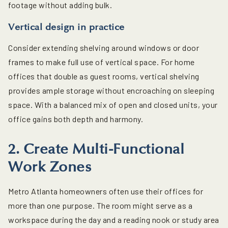
footage without adding bulk.
Vertical design in practice
Consider extending shelving around windows or door
frames to make full use of vertical space. For home
offices that double as guest rooms, vertical shelving
provides ample storage without encroaching on sleeping
space. With a balanced mix of open and closed units, your
office gains both depth and harmony.
2. Create Multi-Functional
Work Zones
Metro Atlanta homeowners often use their offices for
more than one purpose. The room might serve as a
workspace during the day and a reading nook or study area