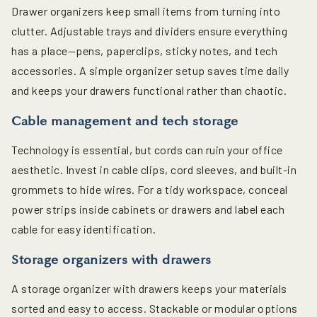
Drawer organizers keep small items from turning into
clutter. Adjustable trays and dividers ensure everything
has a place—pens, paperclips, sticky notes, and tech
accessories. A simple organizer setup saves time daily
and keeps your drawers functional rather than chaotic.
Cable management and tech storage
Technology is essential, but cords can ruin your office
aesthetic. Invest in cable clips, cord sleeves, and built-in
grommets to hide wires. For a tidy workspace, conceal
power strips inside cabinets or drawers and label each
cable for easy identification.
Storage organizers with drawers
A storage organizer with drawers keeps your materials
sorted and easy to access. Stackable or modular options