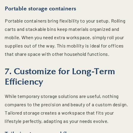
Portable storage containers
Portable containers bring flexibility to your setup. Rolling
carts and stackable bins keep materials organized and
mobile. When you need extra workspace, simply roll your
supplies out of the way. This mobility is ideal for offices
that share space with other household functions.
7. Customize for Long-Term
Efficiency
While temporary storage solutions are useful, nothing
compares to the precision and beauty of a custom design.
Tailored storage creates a workspace that fits your
lifestyle perfectly, adapting as your needs evolve.