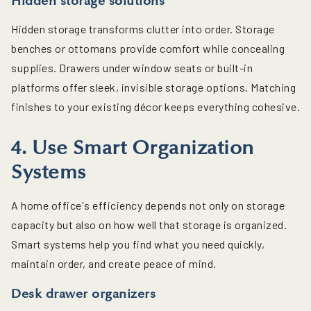
Hidden storage solutions
Hidden storage transforms clutter into order. Storage
benches or ottomans provide comfort while concealing
supplies. Drawers under window seats or built-in
platforms offer sleek, invisible storage options. Matching
finishes to your existing décor keeps everything cohesive.
4. Use Smart Organization
Systems
A home office's efficiency depends not only on storage
capacity but also on how well that storage is organized.
Smart systems help you find what you need quickly,
maintain order, and create peace of mind.
Desk drawer organizers