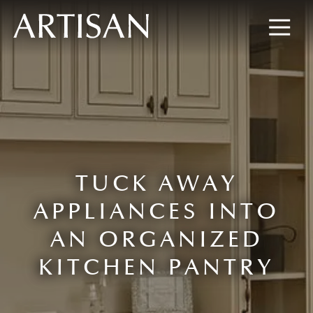
8445673477
Artisan
600
Varied
Custom
Wylie
Closets
Road,
Marietta,
GA
30067
TUCK AWAY
APPLIANCES INTO
AN ORGANIZED
KITCHEN PANTRY