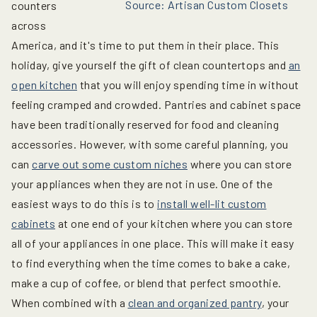
Source: Artisan Custom Closets
counters
across
America, and it's time to put them in their place. This
holiday, give yourself the gift of clean countertops and
an
open kitchen
that you will enjoy spending time in without
feeling cramped and crowded. Pantries and cabinet space
have been traditionally reserved for food and cleaning
accessories. However, with some careful planning, you
can
carve out some custom niches
where you can store
your appliances when they are not in use. One of the
easiest ways to do this is to
install well-lit custom
cabinets
at one end of your kitchen where you can store
all of your appliances in one place. This will make it easy
to find everything when the time comes to bake a cake,
make a cup of coffee, or blend that perfect smoothie.
When combined with a
clean and organized pantry
, your