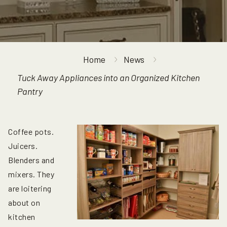
Home
News
Tuck Away Appliances into an Organized Kitchen
Pantry
Coffee pots.
Juicers.
Blenders and
mixers. They
are loitering
about on
kitchen