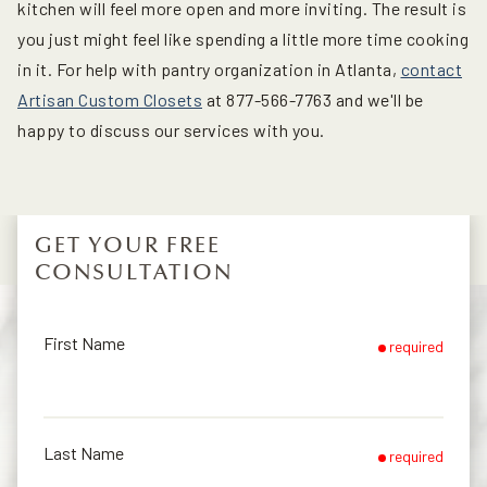
kitchen will feel more open and more inviting. The result is
you just might feel like spending a little more time cooking
in it. For help with pantry organization in Atlanta,
contact
Artisan Custom Closets
at 877-566-7763 and we'll be
happy to discuss our services with you.
GET YOUR FREE
CONSULTATION
First Name
required
Last Name
required