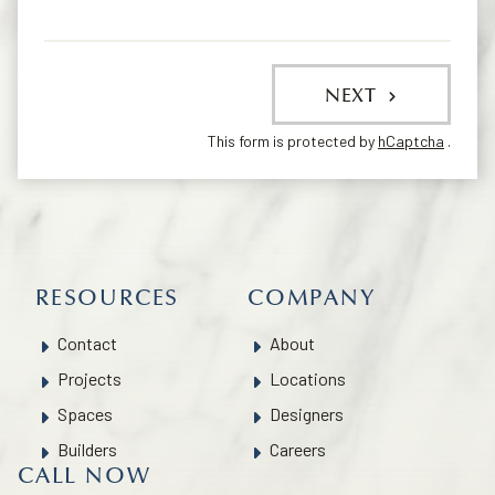
NEXT
This form is protected by
hCaptcha
.
RESOURCES
COMPANY
Contact
About
Projects
Locations
Spaces
Designers
Builders
Careers
CALL NOW