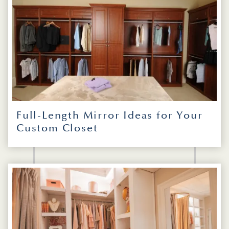
Full-Length Mirror Ideas for Your
Custom Closet