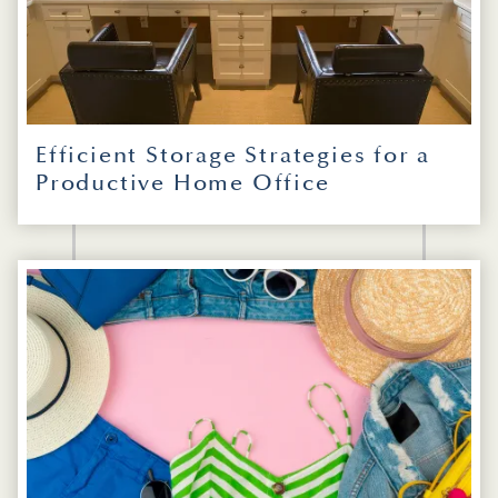
Efficient Storage Strategies for a
Productive Home Office