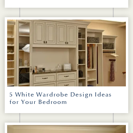
5 White Wardrobe Design Ideas
for Your Bedroom