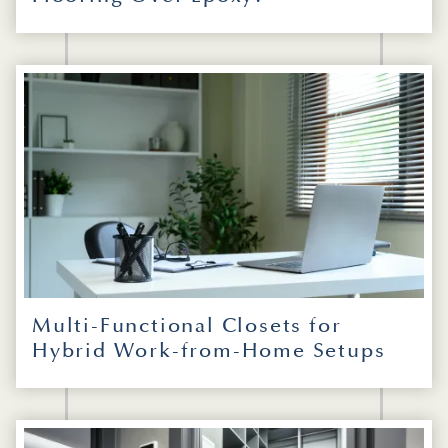
Multi-Functional Closets for
Hybrid Work-from-Home Setups