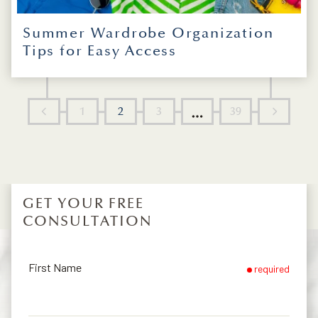
Summer Wardrobe Organization
Tips for Easy Access
1
2
3
39
...
GET YOUR FREE
CONSULTATION
First Name
required