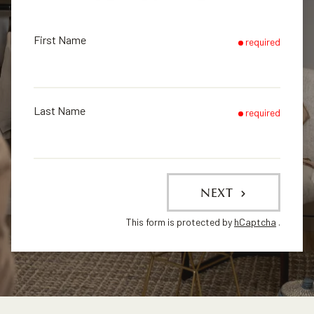
First Name
required
Last Name
required
NEXT
This form is protected by
hCaptcha
.