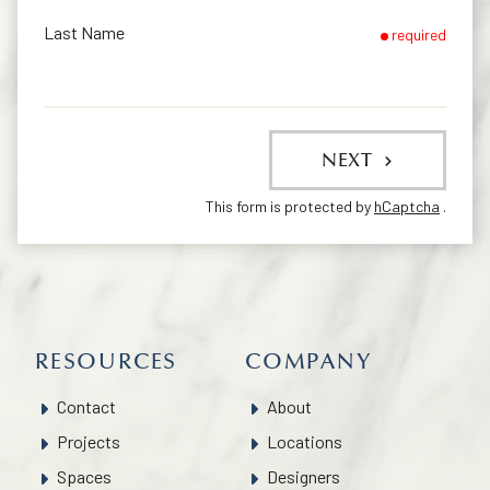
Last Name
required
NEXT
This form is protected by
hCaptcha
.
RESOURCES
COMPANY
Contact
About
Projects
Locations
Spaces
Designers