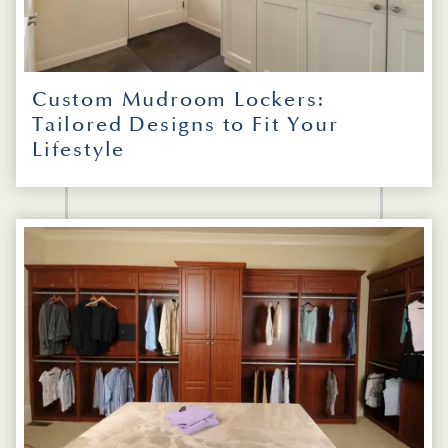
Custom Mudroom Lockers:
Tailored Designs to Fit Your
Lifestyle