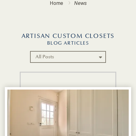
Home
News
ARTISAN CUSTOM CLOSETS
BLOG ARTICLES
Category