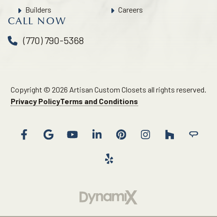
Builders
Careers
CALL NOW
(770) 790-5368
Copyright © 2026 Artisan Custom Closets all rights reserved.
Privacy Policy
Terms and Conditions