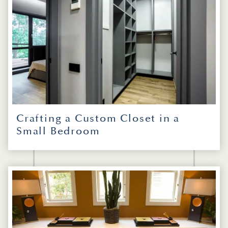
Crafting a Custom Closet in a
Small Bedroom