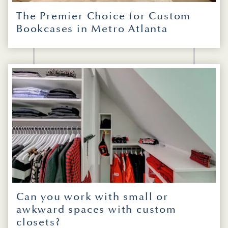
The Premier Choice for Custom
Bookcases in Metro Atlanta
Can you work with small or
awkward spaces with custom
closets?