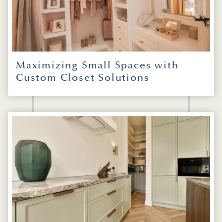
Maximizing Small Spaces with
Custom Closet Solutions