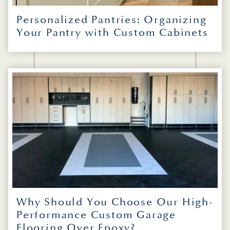
Personalized Pantries: Organizing
Your Pantry with Custom Cabinets
Why Should You Choose Our High-
Performance Custom Garage
Flooring Over Epoxy?