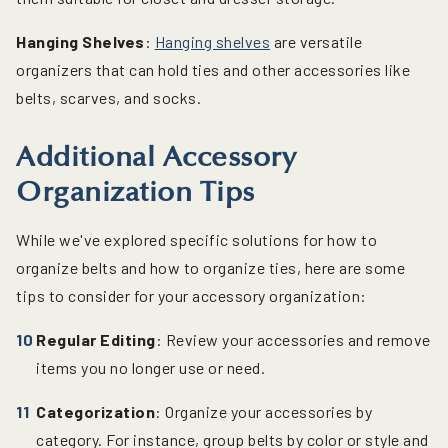
Hanging Shelves
:
Hanging shelves
are versatile
organizers that can hold ties and other accessories like
belts, scarves, and socks.
Additional Accessory
Organization Tips
While we've explored specific solutions for how to
organize belts and how to organize ties, here are some
tips to consider for your accessory organization:
Regular Editing
: Review your accessories and remove
items you no longer use or need.
Categorization
: Organize your accessories by
category. For instance, group belts by color or style and