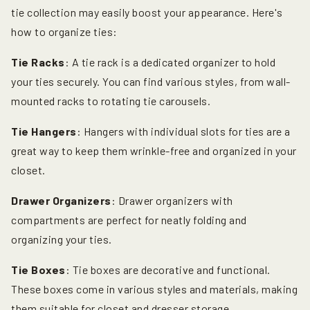
tie collection may easily boost your appearance. Here's
how to organize ties:
Tie Racks
: A tie rack is a dedicated organizer to hold
your ties securely. You can find various styles, from wall-
mounted racks to rotating tie carousels.
Tie Hangers
: Hangers with individual slots for ties are a
great way to keep them wrinkle-free and organized in your
closet.
Drawer Organizers
: Drawer organizers with
compartments are perfect for neatly folding and
organizing your ties.
Tie Boxes
: Tie boxes are decorative and functional.
These boxes come in various styles and materials, making
them suitable for closet and dresser storage.