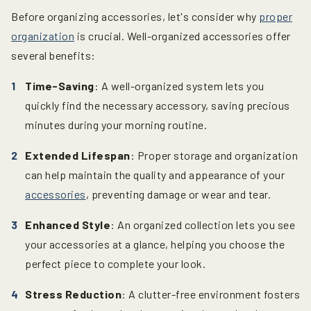
Before organizing accessories, let's consider why
proper
organization
is crucial. Well-organized accessories offer
several benefits:
Time-Saving
: A well-organized system lets you
quickly find the necessary accessory, saving precious
minutes during your morning routine.
Extended Lifespan
: Proper storage and organization
can help maintain the quality and appearance of your
accessories
, preventing damage or wear and tear.
Enhanced Style
: An organized collection lets you see
your accessories at a glance, helping you choose the
perfect piece to complete your look.
Stress Reduction
: A clutter-free environment fosters