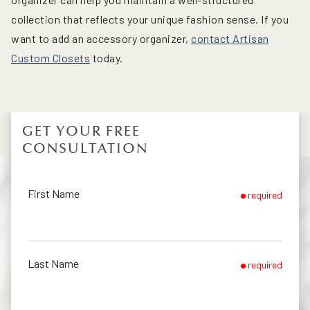
collection that reflects your unique fashion sense. If you
want to add an accessory organizer,
contact Artisan
Custom Closets
today.
GET YOUR FREE
CONSULTATION
First Name
required
Last Name
required