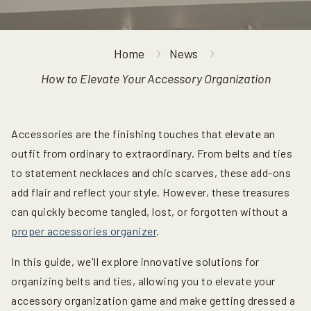
Home
News
How to Elevate Your Accessory Organization
Accessories are the finishing touches that elevate an
outfit from ordinary to extraordinary. From belts and ties
to statement necklaces and chic scarves, these add-ons
add flair and reflect your style. However, these treasures
can quickly become tangled, lost, or forgotten without a
proper accessories organizer
.
In this guide, we'll explore innovative solutions for
organizing belts and ties, allowing you to elevate your
accessory organization game and make getting dressed a