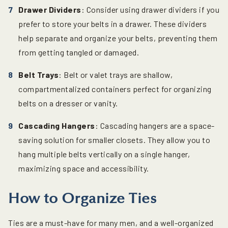
Drawer Dividers
: Consider using drawer dividers if you
prefer to store your belts in a drawer. These dividers
help separate and organize your belts, preventing them
from getting tangled or damaged.
Belt Trays
: Belt or valet trays are shallow,
compartmentalized containers perfect for organizing
belts on a dresser or vanity.
Cascading Hangers
: Cascading hangers are a space-
saving solution for smaller closets. They allow you to
hang multiple belts vertically on a single hanger,
maximizing space and accessibility.
How to Organize Ties
Ties are a must-have for many men, and a well-organized