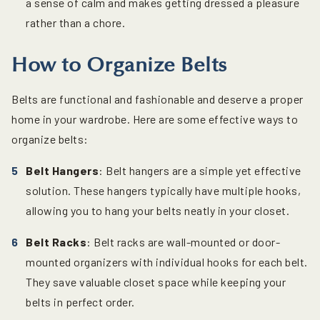
a sense of calm and makes getting dressed a pleasure
rather than a chore.
How to Organize Belts
Belts are functional and fashionable and deserve a proper
home in your wardrobe. Here are some effective ways to
organize belts:
Belt Hangers
: Belt hangers are a simple yet effective
solution. These hangers typically have multiple hooks,
allowing you to hang your belts neatly in your closet.
Belt Racks
: Belt racks are wall-mounted or door-
mounted organizers with individual hooks for each belt.
They save valuable closet space while keeping your
belts in perfect order.