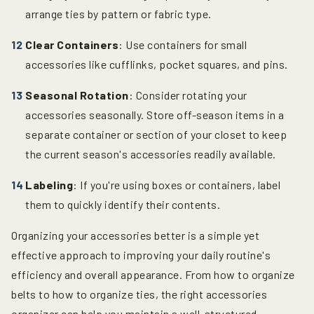
arrange ties by pattern or fabric type.
Clear Containers
: Use containers for small
accessories like cufflinks, pocket squares, and pins.
Seasonal Rotation
: Consider rotating your
accessories seasonally. Store off-season items in a
separate container or section of your closet to keep
the current season's accessories readily available.
Labeling
: If you're using boxes or containers, label
them to quickly identify their contents.
Organizing your accessories better is a simple yet
effective approach to improving your daily routine's
efficiency and overall appearance. From how to organize
belts to how to organize ties, the right accessories
organizer can help you maintain a well-structured