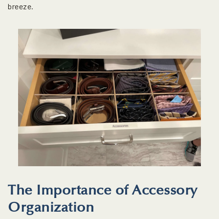
breeze.
The Importance of Accessory
Organization