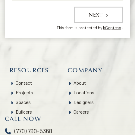
NEXT
This form is protected by
hCaptcha
.
RESOURCES
COMPANY
Contact
About
Projects
Locations
Spaces
Designers
Builders
Careers
CALL NOW
(770) 790-5368