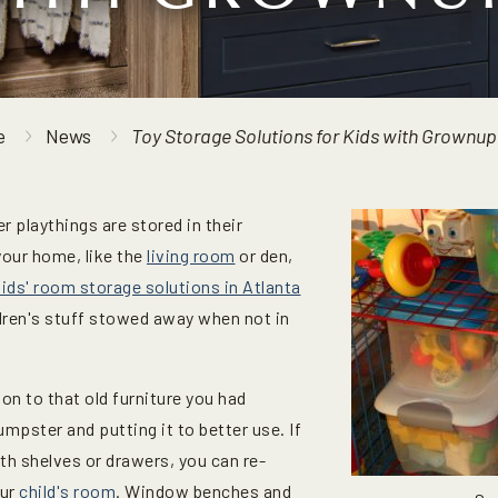
e
News
Toy Storage Solutions for Kids with Grownup
r playthings are stored in their
our home, like the
living room
or den,
kids' room storage solutions in Atlanta
ldren's stuff stowed away when not in
 on to that old furniture you had
umpster and putting it to better use. If
th shelves or drawers, you can re-
our
child's room
. Window benches and