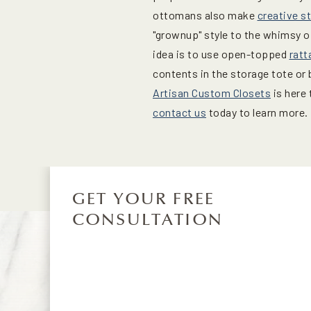
ottomans also make
creative s
"grownup" style to the whimsy o
idea is to use open-topped
ratt
contents in the storage tote or
Artisan Custom Closets
is here 
contact us
today to learn more.
GET YOUR FREE
CONSULTATION