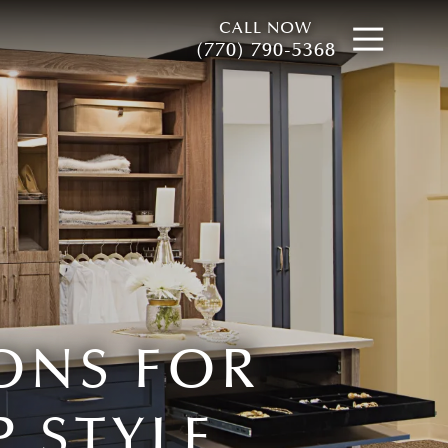
CALL NOW
Open
(770) 790-5368
ONS FOR
 STYLE