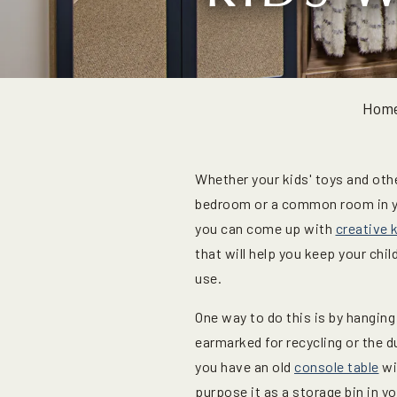
Hom
Whether your kids' toys and othe
bedroom or a common room in y
you can come up with
creative 
that will help you keep your chi
use.
One way to do this is by hanging
earmarked for recycling or the d
you have an old
console table
wi
purpose it as a storage bin in y