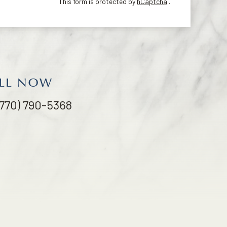
This form is protected by
hCaptcha
.
LL NOW
(770) 790-5368