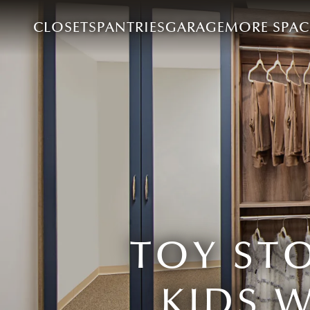
CLOSETS
PANTRIES
GARAGE
MORE SPAC
TOY ST
KIDS 