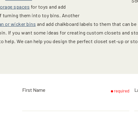
So
torage spaces
for toys and add
f turning them into toy bins. Another
an or wicker bins
and add chalkboard labels to them that can be
 bin. If you want some ideas for creating custom closets and st
to help. We can help you design the perfect closet set-up or s
First Name
L
required