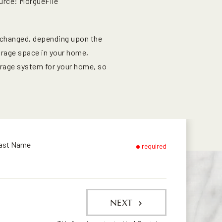
urce: MorgueFile
 changed, depending upon the
orage space in your home,
torage system for your home, so
ast Name
required
NEXT