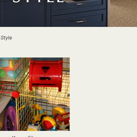
 Style