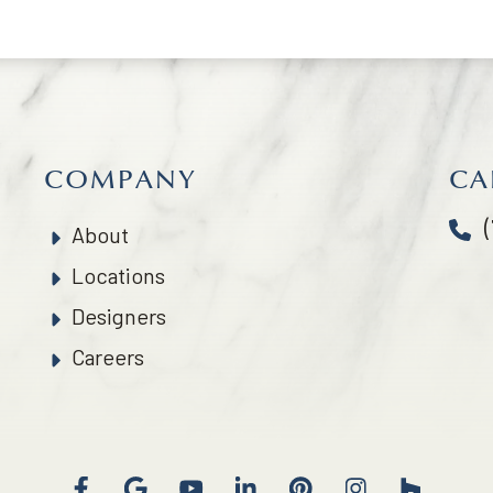
COMPANY
CA
About
Locations
Designers
Careers