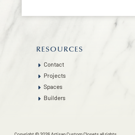
RESOURCES
Contact
Projects
Spaces
Builders
Copyright © 2026 Artisan Custom Closets all rights