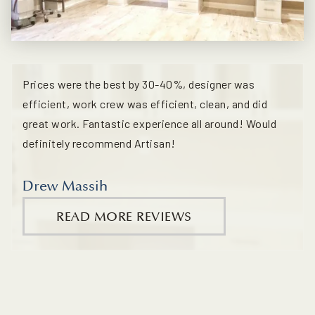
Prices were the best by 30-40%, designer was
efficient, work crew was efficient, clean, and did
great work. Fantastic experience all around! Would
definitely recommend Artisan!
Drew Massih
READ MORE REVIEWS