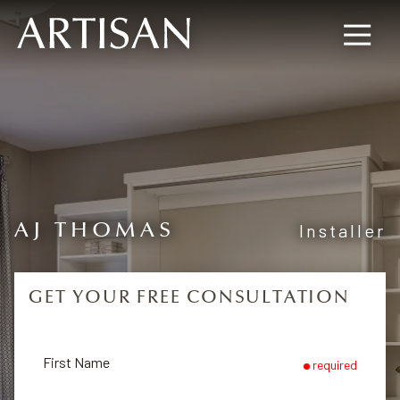
8445673477
Artisan
600
Varied
Custom
Wylie
Closets
Road,
Marietta,
GA
30067
AJ THOMAS
Installer
GET YOUR FREE CONSULTATION
First Name
required