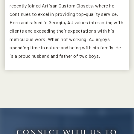
recently joined Artisan Custom Closets, where he
continues to excel in providing top-quality service.
Born and raised in Georgia, AJ values interacting with
clients and exceeding their expectations with his
meticulous work. When not working, AJ enjoys
spending time in nature and being with his family. He
is a proud husband and father of two boys.
CONNECT WITH US TO