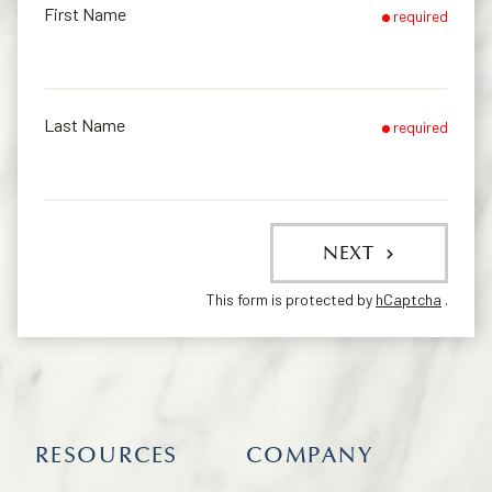
First Name
required
Last Name
required
NEXT
This form is protected by
hCaptcha
.
RESOURCES
COMPANY