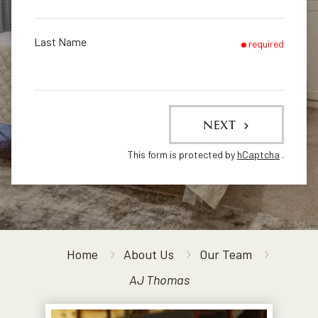
Last Name
required
NEXT
This form is protected by
hCaptcha
.
Home
About Us
Our Team
AJ Thomas