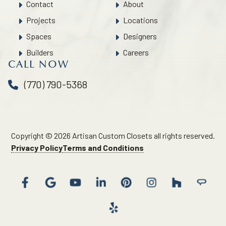
Contact
About
Projects
Locations
Spaces
Designers
Builders
Careers
CALL NOW
(770) 790-5368
Copyright © 2026 Artisan Custom Closets all rights reserved.
Privacy Policy
Terms and Conditions