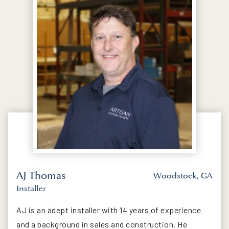
AJ Thomas
Woodstock, GA
Installer
AJ is an adept installer with 14 years of experience
and a background in sales and construction. He