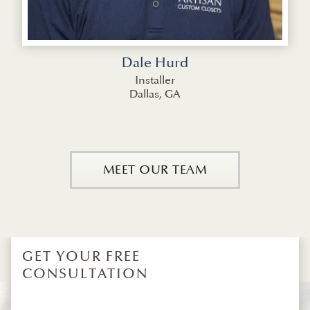
Dale Hurd
Installer
Dallas, GA
MEET OUR TEAM
GET YOUR FREE
CONSULTATION