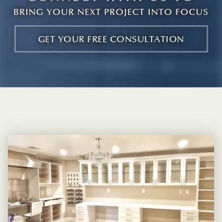
BRING YOUR NEXT PROJECT INTO FOCUS
GET YOUR FREE CONSULTATION