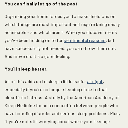
You can finally let go of the past.
Organizing your home forces you to make decisions on
which things are most important and require being easily
accessible - and which aren't. When you discover items
you've been holding on to for
sentimental reasons
, but
have successfully not needed, you can throw them out.
And move on. It's a good feeling.
You'll sleep better.
All of this adds up to sleep a little easier
at night
,
especially if you're no longer sleeping close to that
closetful of stress. A study by the American Academy of
Sleep Medicine found a connection between people who
have hoarding disorder and serious sleep problems. Plus,
if you're not still worrying about where your teenage