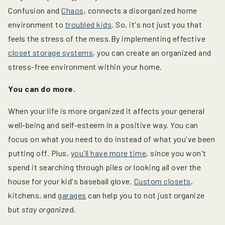
Confusion and
Chaos
, connects a disorganized home
environment to
troubled kids
. So, it's not just you that
feels the stress of the mess.By implementing effective
closet storage systems
, you can create an organized and
stress-free environment within your home.
You can do more.
When your life is more organized it affects your general
well-being and self-esteem in a positive way. You can
focus on what you need to do instead of what you've been
putting off. Plus,
you'll have more time
, since you won't
spend it searching through piles or looking all over the
house for your kid's baseball glove.
Custom closets
,
kitchens, and
garages
can help you to not just organize
but
stay organized
.