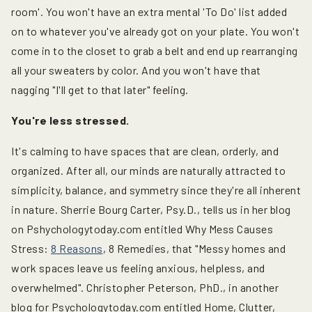
room'. You won't have an extra mental 'To Do' list added
on to whatever you've already got on your plate. You won't
come in to the closet to grab a belt and end up rearranging
all your sweaters by color. And you won't have that
nagging "I'll get to that later" feeling.
You're less stressed.
It's calming to have spaces that are clean, orderly, and
organized. After all, our minds are naturally attracted to
simplicity, balance, and symmetry since they're all inherent
in nature. Sherrie Bourg Carter, Psy.D., tells us in her blog
on Pshychologytoday.com entitled Why Mess Causes
Stress:
8 Reasons
, 8 Remedies, that "Messy homes and
work spaces leave us feeling anxious, helpless, and
overwhelmed". Christopher Peterson, PhD., in another
blog for Psychologytoday.com entitled Home, Clutter,