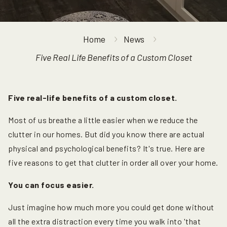
Home
News
Five Real Life Benefits of a Custom Closet
Five real-life benefits of a custom closet.
Most of us breathe a little easier when we reduce the
clutter in our homes. But did you know there are actual
physical and psychological benefits? It's true. Here are
five reasons to get that clutter in order all over your home.
You can focus easier.
Just imagine how much more you could get done without
all the extra distraction every time you walk into 'that