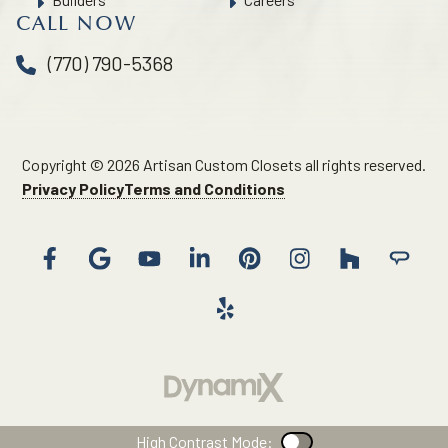
CALL NOW
(770) 790-5368
Copyright © 2026 Artisan Custom Closets all rights reserved.
Privacy Policy
Terms and Conditions
High Contrast Mode:
Color Contrast