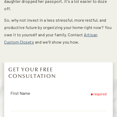
daughter dropped her passport, it's a lot easier to doze
off.
So, why not invest in a less stressful, more restful, and
productive future by organizing your home right now? You
owe it to yourself and your family. Contact
Artisan
Custom Closets
and we'll show you how.
GET YOUR FREE
CONSULTATION
First Name
required