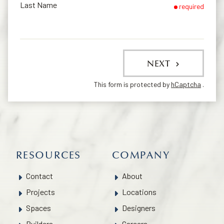
Last Name
required
NEXT
This form is protected by
hCaptcha
.
RESOURCES
COMPANY
Contact
About
Projects
Locations
Spaces
Designers
Builders
Careers