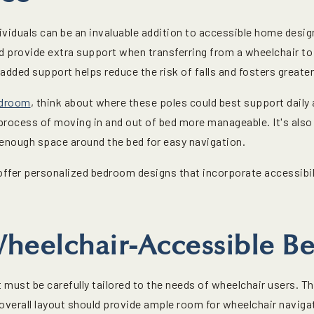
dividuals can be an invaluable addition to accessible home desig
d provide extra support when transferring from a wheelchair to 
added support helps reduce the risk of falls and fosters great
edroom
, think about where these poles could best support daily ac
process of moving in and out of bed more manageable. It's also 
 enough space around the bed for easy navigation.
ffer personalized bedroom designs that incorporate accessibilit
heelchair-Accessible B
must be carefully tailored to the needs of wheelchair users. Th
e overall layout should provide ample room for wheelchair navig