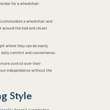
nsider for a wheelchair
 accommodate a wheelchair and
t around the bed and closet
ight where they can be easily
 daily comfort and convenience.
more control over their
ance independence without the
g Style
ionality
doesn't overshadow