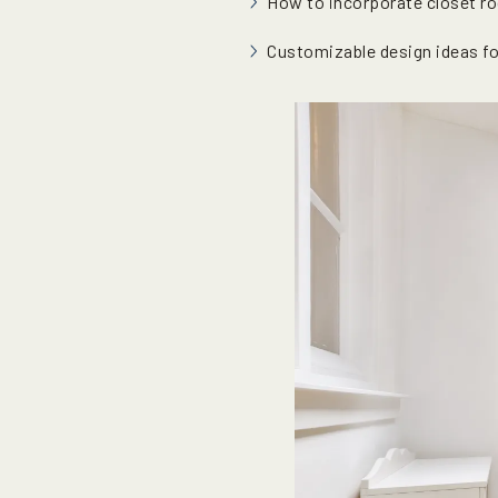
How to incorporate closet ro
Customizable design ideas fo