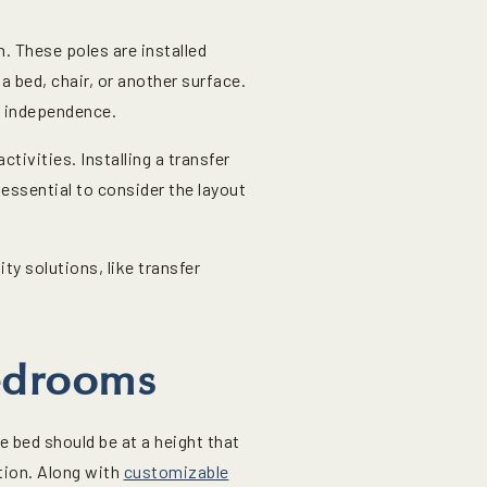
n. These poles are installed
a bed, chair, or another surface.
er independence.
tivities. Installing a transfer
essential to consider the layout
y solutions, like transfer
edrooms
e bed should be at a height that
ation. Along with
customizable