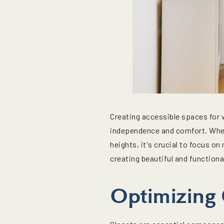
Creating accessible spaces for 
independence and comfort. Wheth
heights, it's crucial to focus on
creating beautiful and functiona
Optimizing C