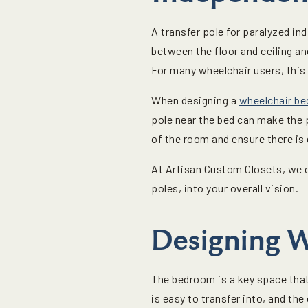
A transfer pole for paralyzed in
between the floor and ceiling an
For many wheelchair users, this 
When designing a
wheelchair b
pole near the bed can make the 
of the room and ensure there is
At Artisan Custom Closets, we o
poles, into your overall vision.
Designing W
The bedroom is a key space that 
is easy to transfer into, and th