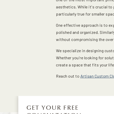
aesthetics. While it's crucial to
particularly true for smaller spa
One effective approach is to ex
polished and organized. Similarl
without compromising the overa
We specialize in designing cust
Whether you're looking for solut
create a space that fits your life
Reach out to
Artisan Custom Cl
GET YOUR FREE