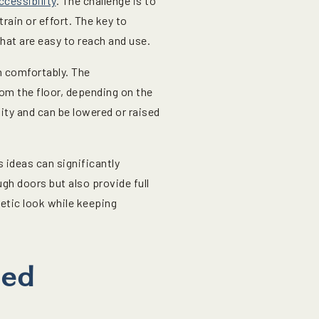
ccessibility
. The challenge is to
ain or effort. The key to
hat are easy to reach and use.
h comfortably. The
om the floor, depending on the
ility and can be lowered or raised
 ideas can significantly
gh doors but also provide full
hetic look while keeping
ded