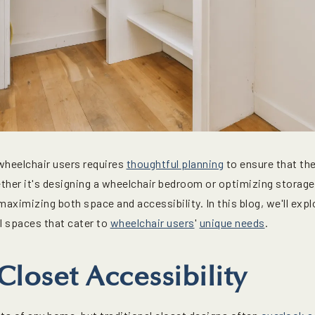
wheelchair users requires
thoughtful planning
to ensure that t
er it's designing a wheelchair bedroom or optimizing storage 
 maximizing both space and accessibility. In this blog, we'll exp
l spaces that cater to
wheelchair users
'
unique needs
.
loset Accessibility