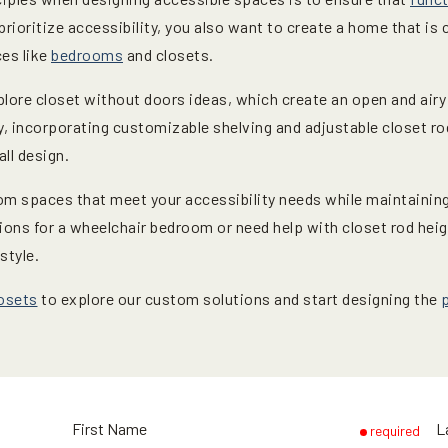
 prioritize accessibility, you also want to create a home that is 
ces like
bedrooms
and closets.
plore closet without doors ideas, which create an open and airy
y, incorporating customizable shelving and adjustable closet rod 
ll design.
om spaces that meet your accessibility needs while maintaining 
ions for a wheelchair bedroom or need help with closet rod hei
style.
osets
to explore our custom solutions and start designing the
First Name
L
required