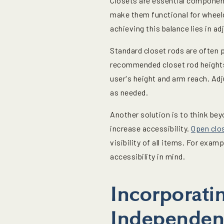
Closets are essential component
make them functional for wheelc
achieving this balance lies in a
Standard closet rods are often 
recommended closet rod heights 
user's height and arm reach. Adj
as needed.
Another solution is to think be
increase accessibility.
Open clo
visibility of all items. For exam
accessibility in mind.
Incorporati
Independen