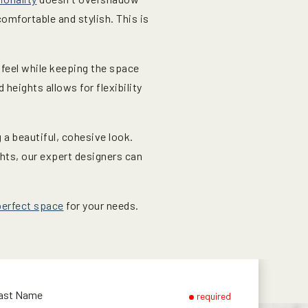
comfortable and stylish. This is
 feel while keeping the space
heights allows for flexibility
a beautiful, cohesive look.
ghts, our expert designers can
perfect space
for your needs.
ast Name
required