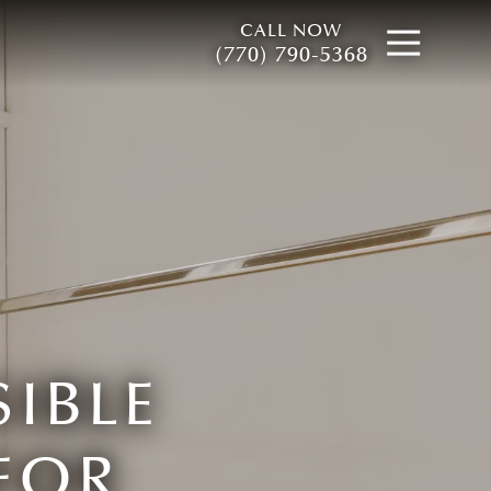
CALL NOW
Open
(770) 790-5368
IBLE
FOR