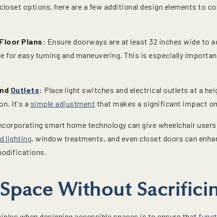
closet options, here are a few additional design elements to co
Floor Plans
: Ensure doorways are at least 32 inches wide to
e for easy turning and maneuvering. This is especially importan
and
Outlets
: Place light switches and electrical outlets at a he
n. It's a
simple adjustment
that makes a significant impact on
Incorporating smart home technology can give wheelchair users 
d lighting
, window treatments, and even closet doors can enh
modifications.
Space Without Sacrificin
iples when designing accessible spaces is to ensure that
funct