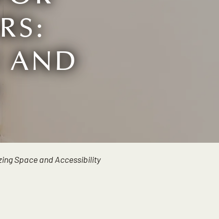
RS:
E AND
Y
ing Space and Accessibility