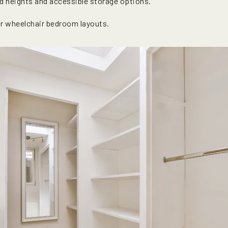
d heights and accessible storage options.
r wheelchair bedroom layouts.