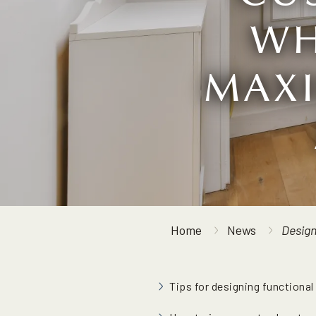
WH
MAXI
Home
News
Design
Tips for designing functional