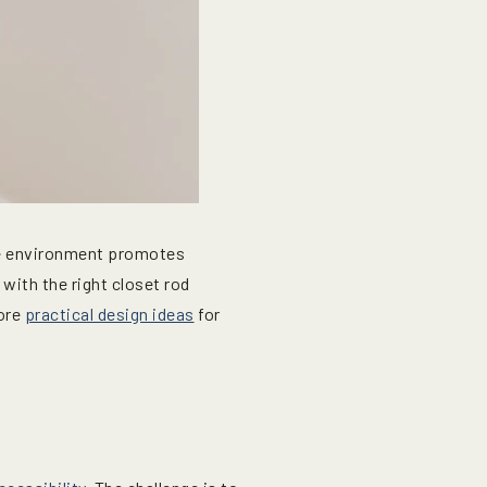
he environment promotes
with the right closet rod
lore
practical design ideas
for