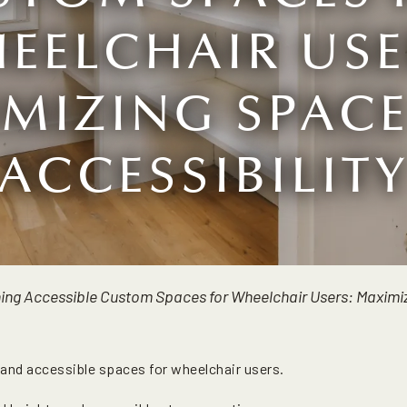
EELCHAIR USE
MIZING SPAC
ACCESSIBILIT
ing Accessible Custom Spaces for Wheelchair Users: Maximiz
 and accessible spaces for wheelchair users.