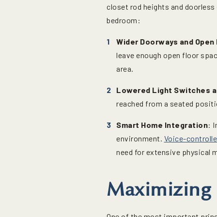
closet rod heights and doorless 
bedroom:
Wider Doorways and Open 
leave enough open floor spac
area.
Lowered Light Switches 
reached from a seated positio
Smart Home Integration
: 
environment.
Voice-controlle
need for extensive physical 
Maximizing 
One of the most important princ