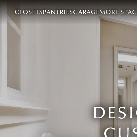
CLOSETS
PANTRIES
GARAGE
MORE SPAC
DES
CU