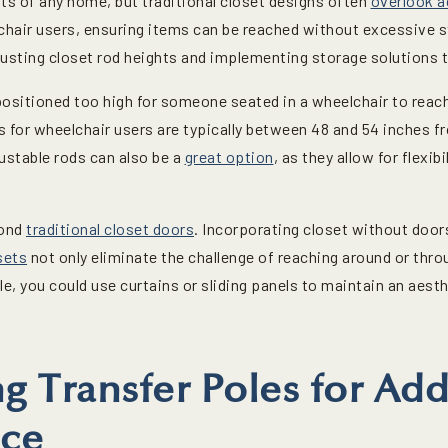
s of any home, but traditional closet designs often
overlook a
hair users, ensuring items can be reached without excessive str
djusting closet rod heights and implementing storage solutions t
positioned too high for someone seated in a wheelchair to reac
for wheelchair users are typically between 48 and 54 inches fr
ustable rods can also be a
great option
, as they allow for flexib
yond
traditional closet doors
. Incorporating closet without doors
sets
not only eliminate the challenge of reaching around or throu
ple, you could use curtains or sliding panels to maintain an aest
ng Transfer Poles for Ad
ce